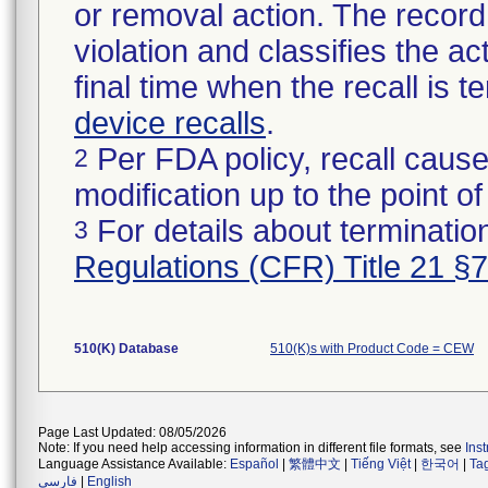
or removal action. The record 
violation and classifies the act
final time when the recall is
device recalls
.
Per FDA policy, recall cause
2
modification up to the point of
For details about termination
3
Regulations (CFR) Title 21 §
510(K) Database
510(K)s with Product Code = CEW
Page Last Updated: 08/05/2026
Note: If you need help accessing information in different file formats, see
Ins
Language Assistance Available:
Español
|
繁體中文
|
Tiếng Việt
|
한국어
|
Ta
فارسی
|
English