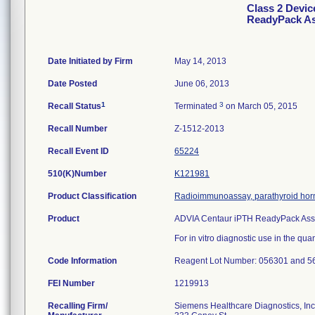
Class 2 Devi
ReadyPack A
Date Initiated by Firm
May 14, 2013
Date Posted
June 06, 2013
1
3
Recall Status
Terminated
on March 05, 2015
Recall Number
Z-1512-2013
Recall Event ID
65224
510(K)Number
K121981
Product Classification
Radioimmunoassay, parathyroid ho
Product
ADVIA Centaur iPTH ReadyPack Ass
For in vitro diagnostic use in the qua
Code Information
Reagent Lot Number: 056301 and 56
FEI Number
Recalling Firm/
Siemens Healthcare Diagnostics, Inc