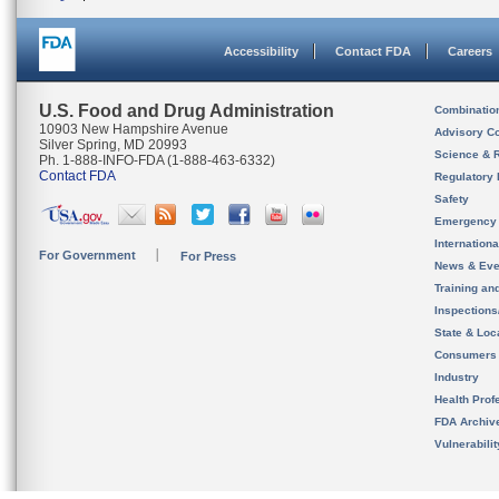
Accessibility
Contact FDA
Careers
U.S. Food and Drug Administration
Combinatio
10903 New Hampshire Avenue
Advisory C
Silver Spring, MD 20993
Science & 
Ph. 1-888-INFO-FDA (1-888-463-6332)
Contact FDA
Regulatory 
Safety
Emergency
Internation
For Government
For Press
News & Eve
Training an
Inspection
State & Loca
Consumers
Industry
Health Prof
FDA Archiv
Vulnerabili