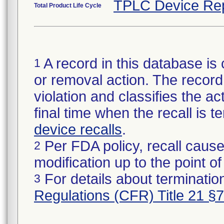
TPLC Device Re
Total Product Life Cycle
A record in this database is 
1
or removal action. The record 
violation and classifies the act
final time when the recall is
device recalls
.
Per FDA policy, recall cause
2
modification up to the point of
For details about termination
3
Regulations (CFR) Title 21 §