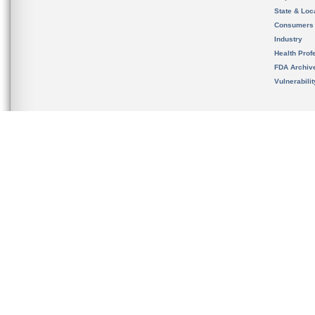
State & Loca
Consumers
Industry
Health Prof
FDA Archiv
Vulnerabili