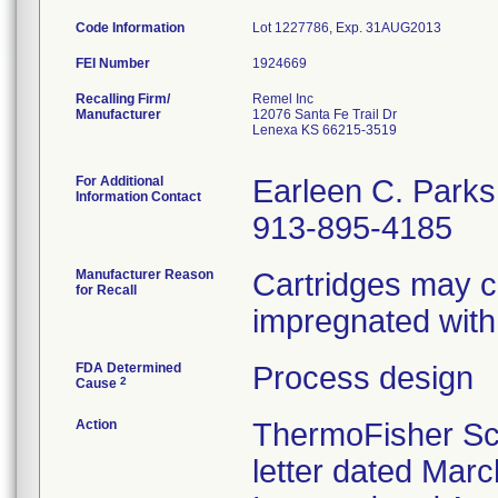
Code Information
Lot 1227786, Exp. 31AUG2013
FEI Number
Recalling Firm/
Remel Inc
Manufacturer
12076 Santa Fe Trail Dr
Lenexa KS 66215-3519
For Additional
Earleen C. Parks
Information Contact
913-895-4185
Manufacturer Reason
Cartridges may co
for Recall
impregnated with 
FDA Determined
Process design
2
Cause
Action
ThermoFisher Sci
letter dated Marc