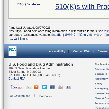
510(K) Database
510(K)s with Pr
Page Last Updated: 08/07/2026
Note: If you need help accessing information in different file formats, see
Ins
Language Assistance Available:
Español
|
繁體中文
|
Tiếng Việt
|
한국어
|
Ta
فارسی
|
English
Accessibility
Contact FDA
Careers
U.S. Food and Drug Administration
Combinatio
10903 New Hampshire Avenue
Advisory C
Silver Spring, MD 20993
Science & 
Ph. 1-888-INFO-FDA (1-888-463-6332)
Contact FDA
Regulatory 
Safety
Emergency
Internation
For Government
For Press
News & Eve
Training an
Inspection