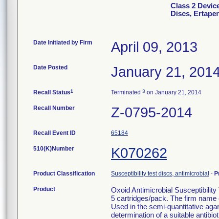
Class 2 Device
Discs, Ertape
Date Initiated by Firm
April 09, 2013
Date Posted
January 21, 201
1
3
Recall Status
Terminated
on January 21, 2014
Recall Number
Z-0795-2014
Recall Event ID
65184
510(K)Number
K070262
Product Classification
Susceptibility test discs, antimicrobial
-
P
Product
Oxoid Antimicrobial Susceptibilit
5 cartridges/pack. The firm name 
Used in the semi-quantitative agar d
determination of a suitable antibio