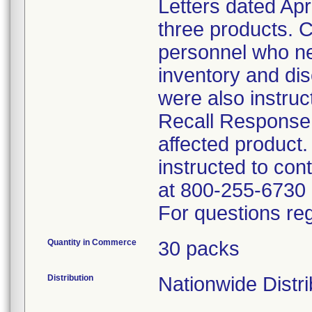
Letters dated Apr
three products. C
personnel who nee
inventory and di
were also instruc
Recall Response 
affected product
instructed to con
at 800-255-6730 
For questions reg
Quantity in Commerce
30 packs
Distribution
Nationwide Distri