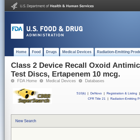
Home
Food
Drugs
Medical Devices
Radiation-Emitting Prod
Class 2 Device Recall Oxoid Antimic
Test Discs, Ertapenem 10 mcg.
FDA Home
Medical Devices
Databases
510(k)
|
DeNovo
|
Registration & Listing
|
CFR Title 21
|
Radiation-Emitting P
New Search