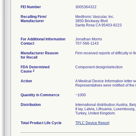
FEI Number
Recalling Firm/
Medtronic Vascular, Inc.
Manufacturer
3850 Brickway Blvd
Santa Rosa CA 95403-8223
For Additional Information
Jonathan Morris
Contact
707-566-1143
Manufacturer Reason
Firm received reports of difficulty in
for Recall
FDA Determined
Component design/selection
2
Cause
Action
A Medical Device Information letter w
Representatives were notified of the
Quantity in Commerce
~1000
Distribution
International distribution:Austria, 
It lay, Latvia, Lithuania, Luxembour
Turkey, United Kingdom.
Total Product Life Cycle
TPLC Device Report