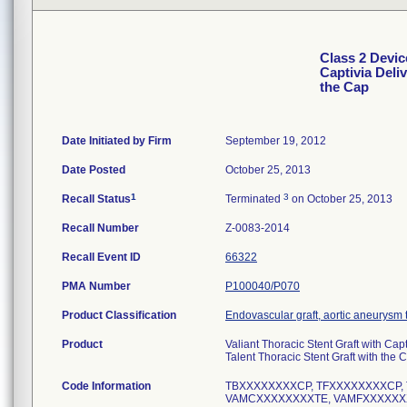
Class 2 Devic
Captivia Deli
the Cap
Date Initiated by Firm
September 19, 2012
Date Posted
October 25, 2013
1
3
Recall Status
Terminated
on October 25, 2013
Recall Number
Z-0083-2014
Recall Event ID
66322
PMA Number
P100040/P070
Product Classification
Endovascular graft, aortic aneurysm
Product
Valiant Thoracic Stent Graft with Cap
Talent Thoracic Stent Graft with the 
Code Information
TBXXXXXXXXCP, TFXXXXXXXXCP,
VAMCXXXXXXXXTE, VAMFXXXXXX