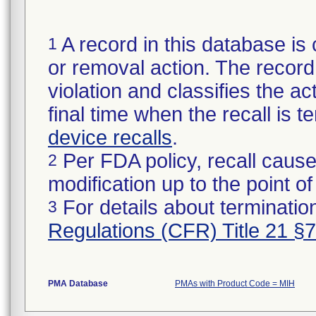
A record in this database is 
1
or removal action. The record 
violation and classifies the act
final time when the recall is
device recalls
.
Per FDA policy, recall cause
2
modification up to the point of
For details about termination
3
Regulations (CFR) Title 21 §
PMA Database
PMAs with Product Code = MIH