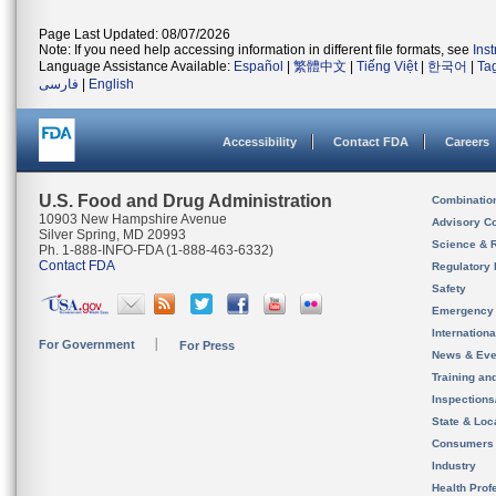
Page Last Updated: 08/07/2026
Note: If you need help accessing information in different file formats, see
Ins
Language Assistance Available:
Español
|
繁體中文
|
Tiếng Việt
|
한국어
|
Ta
فارسی
|
English
Accessibility
Contact FDA
Careers
U.S. Food and Drug Administration
Combinatio
10903 New Hampshire Avenue
Advisory C
Silver Spring, MD 20993
Science & 
Ph. 1-888-INFO-FDA (1-888-463-6332)
Contact FDA
Regulatory 
Safety
Emergency
Internation
For Government
For Press
News & Eve
Training an
Inspection
State & Loca
Consumers
Industry
Health Prof