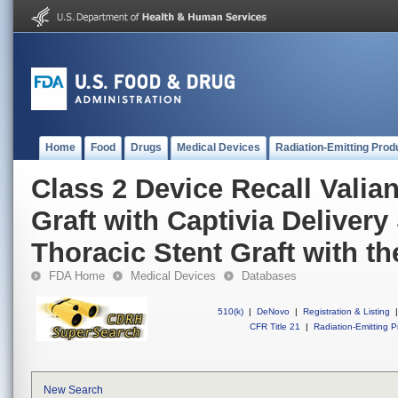
Home
Food
Drugs
Medical Devices
Radiation-Emitting Prod
Class 2 Device Recall Valian
Graft with Captivia Delivery
Thoracic Stent Graft with t
FDA Home
Medical Devices
Databases
510(k)
|
DeNovo
|
Registration & Listing
|
CFR Title 21
|
Radiation-Emitting P
New Search