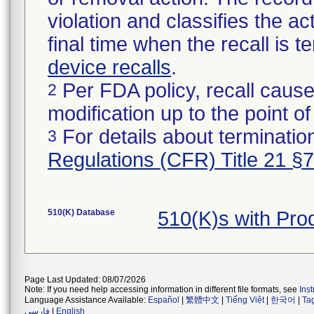
violation and classifies the act
final time when the recall is
device recalls
.
Per FDA policy, recall cause
2
modification up to the point of
For details about termination
3
Regulations (CFR) Title 21 §
510(K) Database
510(K)s with Pr
Page Last Updated: 08/07/2026
Note: If you need help accessing information in different file formats, see
Ins
Language Assistance Available:
Español
|
繁體中文
|
Tiếng Việt
|
한국어
|
Ta
فارسی
|
English