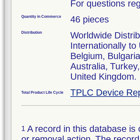
For questions reg
Quantity in Commerce
46 pieces
Distribution
Worldwide Distri
Internationally to
Belgium, Bulgari
Australia, Turke
United Kingdom.
TPLC Device Rep
Total Product Life Cycle
A record in this database is 
1
or removal action. The record 