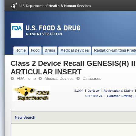
Home
Food
Drugs
Medical Devices
Radiation-Emitting Prod
Class 2 Device Recall GENESIS(R) 
ARTICULAR INSERT
FDA Home
Medical Devices
Databases
510(k)
|
DeNovo
|
Registration & Listing
|
CFR Title 21
|
Radiation-Emitting P
New Search