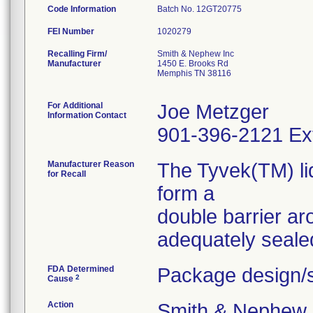
Code Information
Batch No. 12GT20775
FEI Number
Recalling Firm/
Smith & Nephew Inc
Manufacturer
1450 E. Brooks Rd
Memphis TN 38116
For Additional
Joe Metzger
Information Contact
901-396-2121 Ex
Manufacturer Reason
The Tyvek(TM) lid
for Recall
form a
double barrier a
FDA Determined
Package design/s
2
Cause
Action
Smith & Nephew se