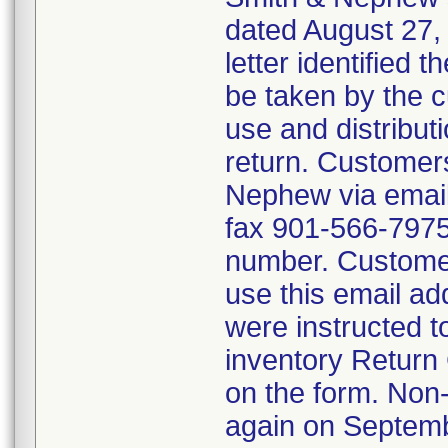
dated August 27, 
letter identified 
be taken by the 
use and distribut
return. Customers
Nephew via emai
fax 901-566-7975 
number. Customer
use this email ad
were instructed t
inventory Return 
on the form. Non
again on Septemb