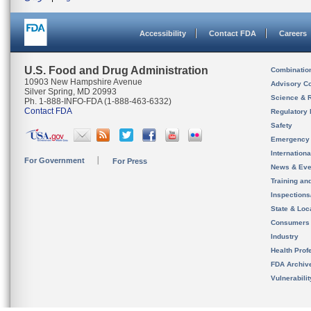
Accessibility
Contact FDA
Careers
U.S. Food and Drug Administration
Combinatio
10903 New Hampshire Avenue
Advisory C
Silver Spring, MD 20993
Science & 
Ph. 1-888-INFO-FDA (1-888-463-6332)
Contact FDA
Regulatory 
Safety
Emergency
Internation
For Government
For Press
News & Eve
Training an
Inspection
State & Loca
Consumers
Industry
Health Prof
FDA Archiv
Vulnerabili