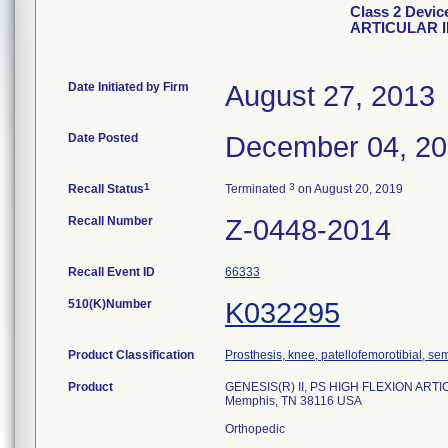
Class 2 Devic
ARTICULAR 
Date Initiated by Firm
August 27, 2013
Date Posted
December 04, 2
1
3
Recall Status
Terminated
on August 20, 2019
Recall Number
Z-0448-2014
Recall Event ID
66333
510(K)Number
K032295
Product Classification
Prosthesis, knee, patellofemorotibial, s
Product
GENESIS(R) II, PS HIGH FLEXION ARTIC
Memphis, TN 38116 USA
Orthopedic