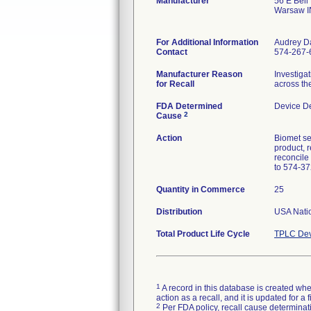
Manufacturer
56 E Bell
Warsaw I
For Additional Information
Audrey D
Contact
574-267-
Manufacturer Reason
Investigat
for Recall
across the
FDA Determined
Device D
2
Cause
Action
Biomet se
product, r
reconcile
to 574-37
Quantity in Commerce
25
Distribution
USA Natio
Total Product Life Cycle
TPLC Dev
1
A record in this database is created when
action as a recall, and it is updated for 
2
Per FDA policy, recall cause determinatio