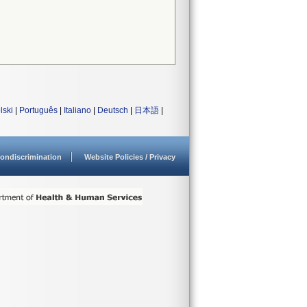
lski
|
Português
|
Italiano
|
Deutsch
|
日本語
|
ondiscrimination
Website Policies / Privacy