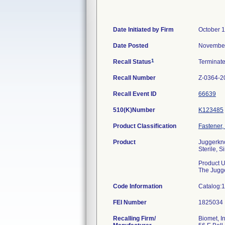
Date Initiated by Firm
October 1
Date Posted
November
1
Recall Status
Terminat
Recall Number
Z-0364-2
Recall Event ID
66639
510(K)Number
K123485
Product Classification
Fastener, 
Product
Juggerkno
Sterile, 
Product 
The Jugge
Code Information
Catalog:
FEI Number
Recalling Firm/
Biomet, In