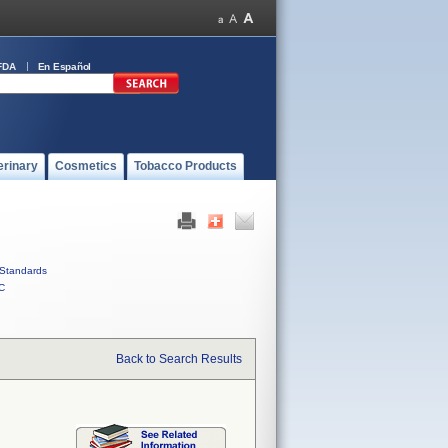
FDA
En Español
erinary
Cosmetics
Tobacco Products
Standards
C
Back to Search Results