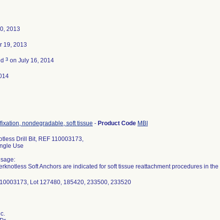
0, 2013
 19, 2013
3
ed
on July 16, 2014
014
fixation, nondegradable, soft tissue
-
Product Code
MBI
tless Drill Bit, REF 110003173,
Single Use
Usage:
rknotless Soft Anchors are indicated for soft tissue reattachment procedures in the s
110003173, Lot 127480, 185420, 233500, 233520
c.