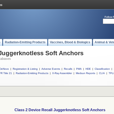
Follow 
s
Radiation-Emitting Products
Vaccines, Blood & Biologics
Animal & Vet
 Juggerknotless Soft Anchors
tabases
DeNovo
|
Registration & Listing
|
Adverse Events
|
Recalls
|
PMA
|
HDE
|
Classification
|
R Title 21
|
Radiation-Emitting Products
|
X-Ray Assembler
|
Medsun Reports
|
CLIA
|
TPL
Class 2 Device Recall Juggerknotless Soft Anchors