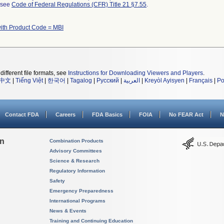
l see
Code of Federal Regulations (CFR) Title 21 §7.55
.
ith Product Code = MBI
different file formats, see
Instructions for Downloading Viewers and Players
.
中文
|
Tiếng Việt
|
한국어
|
Tagalog
|
Русский
|
العربية
|
Kreyòl Ayisyen
|
Français
|
Po
Contact FDA
Careers
FDA Basics
FOIA
No FEAR Act
N
on
Combination Products
Advisory Committees
Science & Research
Regulatory Information
Safety
Emergency Preparedness
International Programs
News & Events
Training and Continuing Education