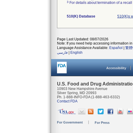
3
For details about termination of a recal
510(K) Database
510(K)s w
Page Last Updated: 08/07/2026
Note: If you need help accessing information in 
Language Assistance Available:
Español
|
繁體
فارسی
|
English
Accessibility
U.S. Food and Drug Administrati
10903 New Hampshire Avenue
Silver Spring, MD 20993
Ph. 1-888-INFO-FDA (1-888-463-6332)
Contact FDA
For Government
For Press