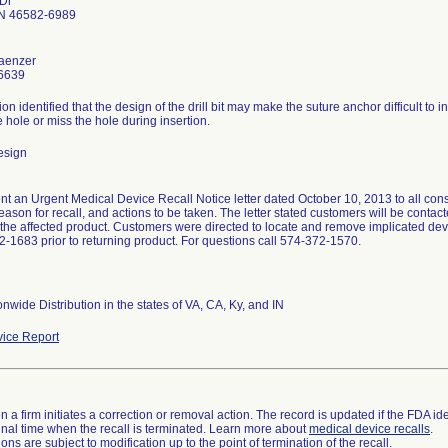
 Dr
N 46582-6989
aenzer
6639
ion identified that the design of the drill bit may make the suture anchor difficult to
 hole or miss the hole during insertion.
esign
nt an Urgent Medical Device Recall Notice letter dated October 10, 2013 to all consi
eason for recall, and actions to be taken. The letter stated customers will be contac
 the affected product. Customers were directed to locate and remove implicated dev
2-1683 prior to returning product. For questions call 574-372-1570.
nwide Distribution in the states of VA, CA, Ky, and IN
ice Report
 a firm initiates a correction or removal action. The record is updated if the FDA iden
a final time when the recall is terminated. Learn more about
medical device recalls
.
ns are subject to modification up to the point of termination of the recall.