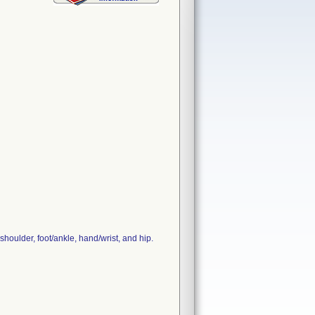
houlder, foot/ankle, hand/wrist, and hip.