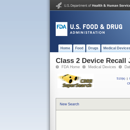
Home
Food
Drugs
Medical Device
Class 2 Device Recall
FDA Home
Medical Devices
Da
510(k)
|
CF
New Search