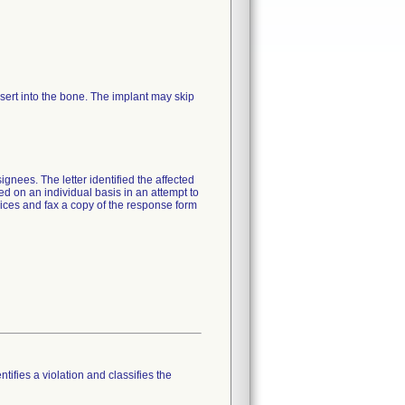
 insert into the bone. The implant may skip
gnees. The letter identified the affected
ted on an individual basis in an attempt to
ices and fax a copy of the response form
tifies a violation and classifies the