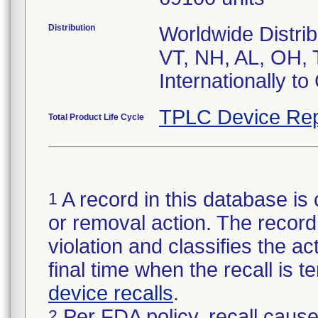
Distribution
Worldwide Distrib
VT, NH, AL, OH, 
Internationally t
TPLC Device Rep
Total Product Life Cycle
A record in this database is 
1
or removal action. The record 
violation and classifies the act
final time when the recall is
device recalls
.
Per FDA policy, recall cause
2