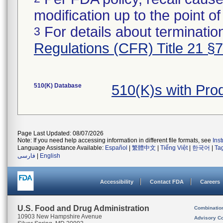
modification up to the point of
For details about termination
3
Regulations (CFR) Title 21 §
510(K) Database
510(K)s with Pro
Page Last Updated: 08/07/2026
Note: If you need help accessing information in different file formats, see
Ins
Language Assistance Available:
Español
|
繁體中文
|
Tiếng Việt
|
한국어
|
Ta
فارسی
|
English
Accessibility
Contact FDA
Careers
U.S. Food and Drug Administration
Combinatio
10903 New Hampshire Avenue
Advisory C