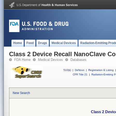
Home
Food
Drugs
Medical Devices
Radiation-Emitting Prod
Class 2 Device Recall NanoClave C
FDA Home
Medical Devices
Databases
510(k)
|
DeNovo
|
Registration & Listing
|
CFR Title 21
|
Radiation-Emitting P
New Search
Class 2 Devi