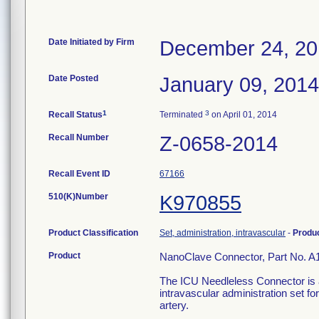
Date Initiated by Firm
December 24, 2
Date Posted
January 09, 2014
1
3
Recall Status
Terminated
on April 01, 2014
Recall Number
Z-0658-2014
Recall Event ID
67166
510(K)Number
K970855
Product Classification
Set, administration, intravascular
-
Produ
Product
NanoClave Connector, Part No. A
The ICU Needleless Connector is a
intravascular administration set for
artery.