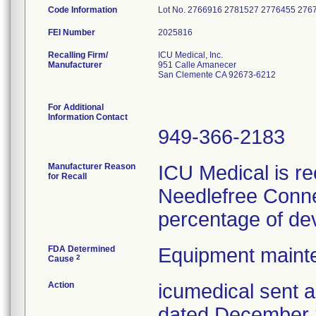
Code Information
Lot No. 2766916 2781527 2776455 27
FEI Number
Recalling Firm/
ICU Medical, Inc.
Manufacturer
951 Calle Amanecer
San Clemente CA 92673-6212
For Additional
Information Contact
949-366-2183
Manufacturer Reason
ICU Medical is re
for Recall
Needlefree Conne
percentage of dev
FDA Determined
Equipment maint
2
Cause
Action
icumedical sent a
dated December 2