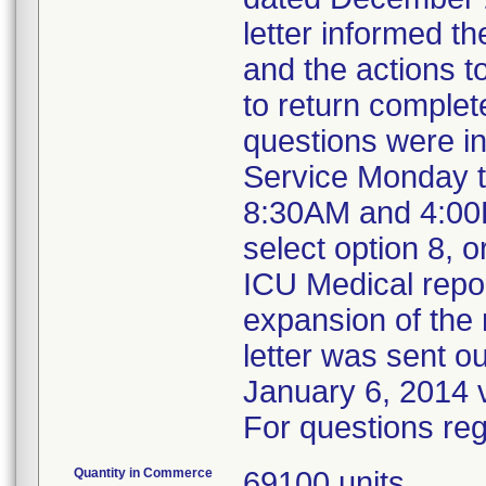
letter informed t
and the actions t
to return complet
questions were i
Service Monday t
8:30AM and 4:00P
select option 8,
ICU Medical repo
expansion of the r
letter was sent ou
January 6, 2014 v
For questions reg
Quantity in Commerce
69100 units