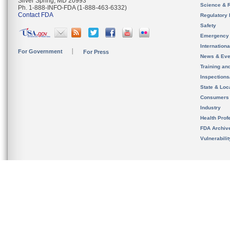
Silver Spring, MD 20993
Science & 
Ph. 1-888-INFO-FDA (1-888-463-6332)
Contact FDA
Regulatory 
Safety
Emergency
Internation
For Government
For Press
News & Eve
Training an
Inspection
State & Loca
Consumers
Industry
Health Prof
FDA Archiv
Vulnerabili