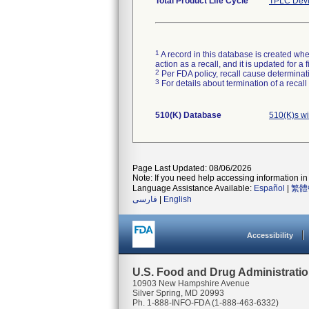
Total Product Life Cycle
TPLC Devi
1
A record in this database is created when
action as a recall, and it is updated for 
2
Per FDA policy, recall cause determinatio
3
For details about termination of a recal
510(K) Database
510(K)s w
Page Last Updated: 08/06/2026
Note: If you need help accessing information in 
Language Assistance Available:
Español
|
繁體
فارسی
|
English
Accessibility
U.S. Food and Drug Administrati
10903 New Hampshire Avenue
Silver Spring, MD 20993
Ph. 1-888-INFO-FDA (1-888-463-6332)