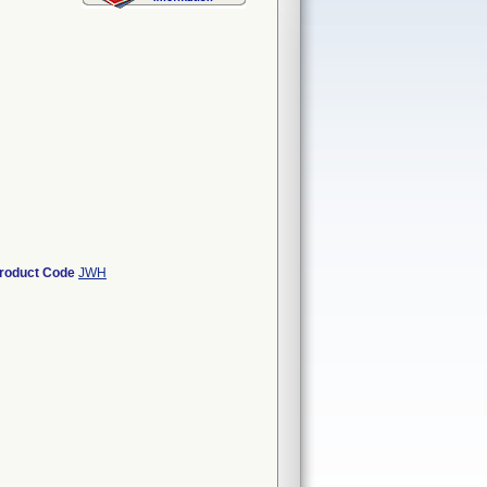
roduct Code
JWH