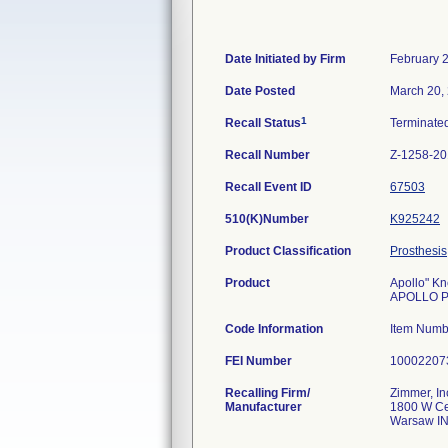
Date Initiated by Firm
February 
Date Posted
March 20,
1
Recall Status
Terminate
Recall Number
Z-1258-2
Recall Event ID
67503
510(K)Number
K925242
Product Classification
Prosthesis
Product
Apollo" K
APOLLO P
Code Information
Item Num
FEI Number
Recalling Firm/
Zimmer, In
Manufacturer
1800 W Ce
Warsaw I