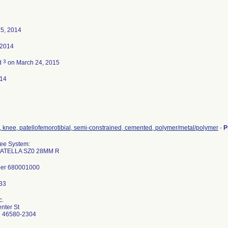
25, 2014
 2014
3
d
on March 24, 2015
014
, knee, patellofemorotibial, semi-constrained, cemented, polymer/metal/polymer
-
P
nee System:
ATELLA SZ0 28MM R
ber 680001000
c.
nter St
N 46580-2304