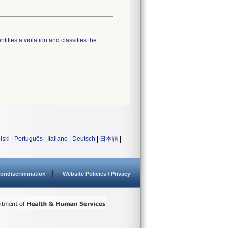
tifies a violation and classifies the
lski
|
Português
|
Italiano
|
Deutsch
|
日本語
|
ondiscrimination
Website Policies / Privacy