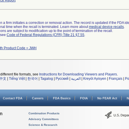
ce Report
 a firm initiates a correction or removal action. The record is updated if the FDA iden
a final time when the recall is terminated. Learn more about
medical device recalls
.
ns are subject to modification up to the point of termination of the recall.
l see
Code of Federal Regulations (CFR) Title 21 §7.55
.
ith Product Code = JWH
different file formats, see
Instructions for Downloading Viewers and Players
.
中文
|
Tiếng Việt
|
한국어
|
Tagalog
|
Русский
|
العربية
|
Kreyòl Ayisyen
|
Français
|
Po
Contact FDA
Careers
FDA Basics
FOIA
No FEAR Act
N
on
Combination Products
Advisory Committees
Science & Research