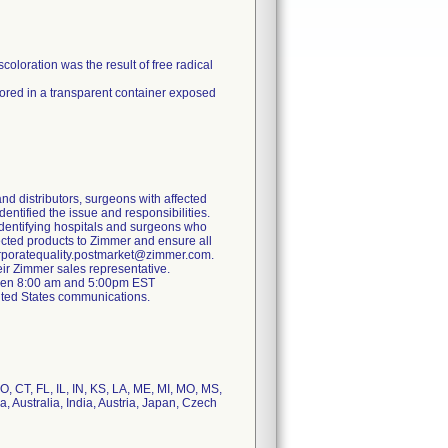
coloration was the result of free radical
ored in a transparent container exposed
and distributors, surgeons with affected
identified the issue and responsibilities.
s identifying hospitals and surgeons who
ected products to Zimmer and ensure all
 corporatequality.postmarket@zimmer.com.
eir Zimmer sales representative.
ween 8:00 am and 5:00pm EST
ited States communications.
, CT, FL, IL, IN, KS, LA, ME, MI, MO, MS,
 Australia, India, Austria, Japan, Czech