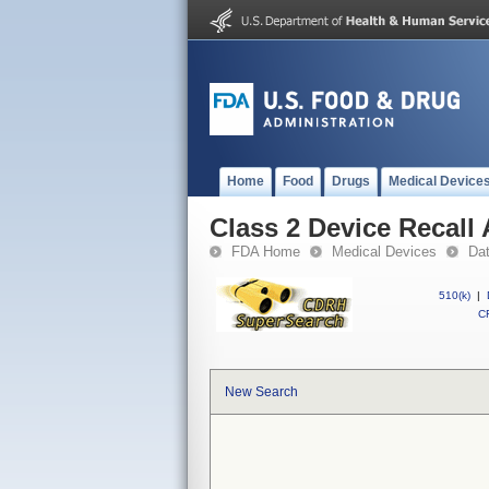
Home
Food
Drugs
Medical Device
Class 2 Device Recall
FDA Home
Medical Devices
Da
510(k)
|
CF
New Search