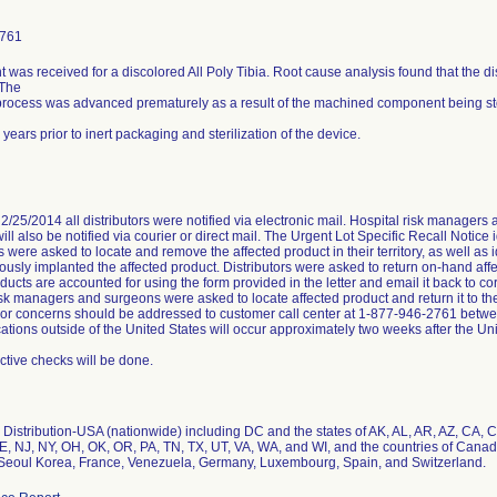
2761
 was received for a discolored All Poly Tibia. Root cause analysis found that the dis
 The
process was advanced prematurely as a result of the machined component being st
ix years prior to inert packaging and sterilization of the device.
2/25/2014 all distributors were notified via electronic mail. Hospital risk managers 
ill also be notified via courier or direct mail. The Urgent Lot Specific Recall Notice 
rs were asked to locate and remove the affected product in their territory, as well a
ously implanted the affected product. Distributors were asked to return on-hand aff
roducts are accounted for using the form provided in the letter and email it back to
isk managers and surgeons were asked to locate affected product and return it to th
or concerns should be addressed to customer call center at 1-877-946-2761 bet
ions outside of the United States will occur approximately two weeks after the Un
ctive checks will be done.
Distribution-USA (nationwide) including DC and the states of AK, AL, AR, AZ, CA, CO
, NJ, NY, OH, OK, OR, PA, TN, TX, UT, VA, WA, and WI, and the countries of Canada,
Seoul Korea, France, Venezuela, Germany, Luxembourg, Spain, and Switzerland.