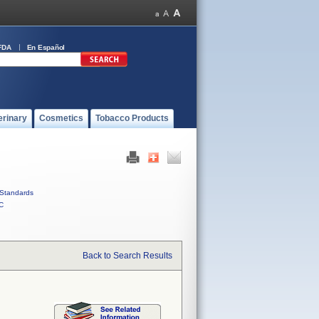
FDA
En Español
erinary
Cosmetics
Tobacco Products
Standards
C
Back to Search Results