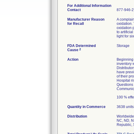
For Additional Information
Contact
877-946-
Manufacturer Reason
A complaint
for Recall
oxidation.
oxidation 
to artificial
light for s
FDA Determined
Storage
2
Cause
Action
Beginning 
inventory w
Distributo
have previ
of their p
Hospital r
Questions 
Communicat
100 % effe
Quantity in Commerce
3638 units
Distribution
Worldwide 
NC, ND, NE
Republic, 