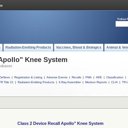
Follow 
s
Radiation-Emitting Products
Vaccines, Blood & Biologics
Animal & Vet
 Apollo" Knee System
tabases
DeNovo
|
Registration & Listing
|
Adverse Events
|
Recalls
|
PMA
|
HDE
|
Classification
|
R Title 21
|
Radiation-Emitting Products
|
X-Ray Assembler
|
Medsun Reports
|
CLIA
|
TPL
Class 2 Device Recall Apollo" Knee System