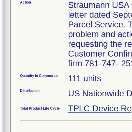
Action
Straumann USA se
letter dated Sep
Parcel Service. T
problem and acti
requesting the r
Customer Confirm
firm 781-747- 25
Quantity in Commerce
111 units
Distribution
US Nationwide Di
TPLC Device Re
Total Product Life Cycle