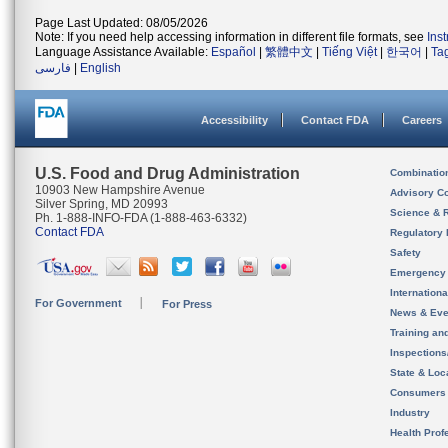
Page Last Updated: 08/05/2026
Note: If you need help accessing information in different file formats, see
Ins
Language Assistance Available:
Español
|
繁體中文
|
Tiếng Việt
|
한국어
|
Ta
فارسی
|
English
Accessibility
Contact FDA
Careers
U.S. Food and Drug Administration
Combinatio
10903 New Hampshire Avenue
Advisory C
Silver Spring, MD 20993
Science & 
Ph. 1-888-INFO-FDA (1-888-463-6332)
Contact FDA
Regulatory 
Safety
Emergency
Internation
For Government
For Press
News & Eve
Training an
Inspection
State & Loca
Consumers
Industry
Health Prof