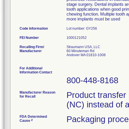
stage surgery. Dental implants ar
tooth applications when good prima
chewing function. Multiple tooth a
more implants must be used
Code Information
Lot number: GY256
FEI Number
Recalling Firm/
Straumann USA, LLC
Manufacturer
60 Minuteman Rd
Andover MA 01810-1008
For Additional
Information Contact
800-448-8168
Manufacturer Reason
Product transfer
for Recall
(NC) instead of 
FDA Determined
Packaging proce
2
Cause