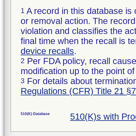
A record in this database is 
1
or removal action. The record 
violation and classifies the act
final time when the recall is
device recalls
.
Per FDA policy, recall cause
2
modification up to the point of
For details about termination
3
Regulations (CFR) Title 21 §
510(K) Database
510(K)s with Pr