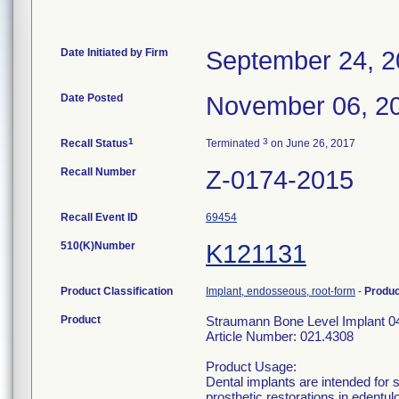
Date Initiated by Firm
September 24, 
Date Posted
November 06, 2
1
3
Recall Status
Terminated
on June 26, 2017
Recall Number
Z-0174-2015
Recall Event ID
69454
510(K)Number
K121131
Product Classification
Implant, endosseous, root-form
-
Produ
Product
Straumann Bone Level Implant 0
Article Number: 021.4308
Product Usage:
Dental implants are intended for 
prosthetic restorations in edentul