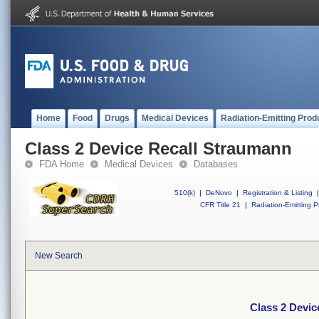
Home
Food
Drugs
Medical Devices
Radiation-Emitting Prod
Class 2 Device Recall Straumann
FDA Home
Medical Devices
Databases
510(k)
|
DeNovo
|
Registration & Listing
|
CFR Title 21
|
Radiation-Emitting P
New Search
Class 2 Devic