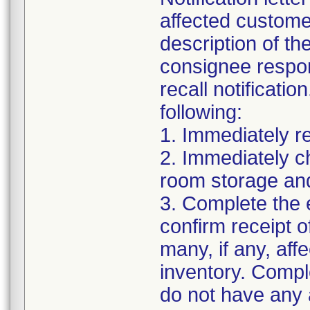
affected customer
description of th
consignee respons
recall notificati
following:
1. Immediately re
2. Immediately c
room storage and
3. Complete the
confirm receipt of
many, if any, affe
inventory. Compl
do not have any 