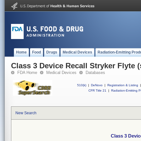
Home
Food
Drugs
Medical Devices
Radiation-Emitting Prod
Class 3 Device Recall Stryker Flyte
FDA Home
Medical Devices
Databases
510(k)
|
DeNovo
|
Registration & Listing
|
CFR Title 21
|
Radiation-Emitting P
New Search
Class 3 Devic