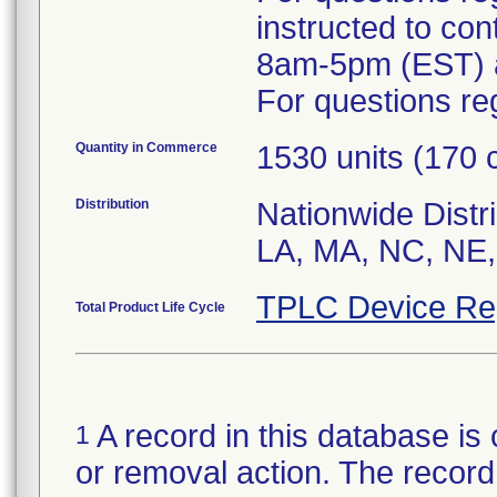
instructed to co
8am-5pm (EST) a
For questions reg
Quantity in Commerce
1530 units (170 
Distribution
Nationwide Distri
LA, MA, NC, NE,
TPLC Device Re
Total Product Life Cycle
A record in this database is 
1
or removal action. The record 