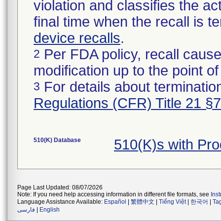
violation and classifies the act
final time when the recall is
device recalls
.
Per FDA policy, recall cause
2
modification up to the point of
For details about termination
3
Regulations (CFR) Title 21 §
510(K) Database
510(K)s with Pr
Page Last Updated: 08/07/2026
Note: If you need help accessing information in different file formats, see
Ins
Language Assistance Available:
Español
|
繁體中文
|
Tiếng Việt
|
한국어
|
Ta
فارسی
|
English