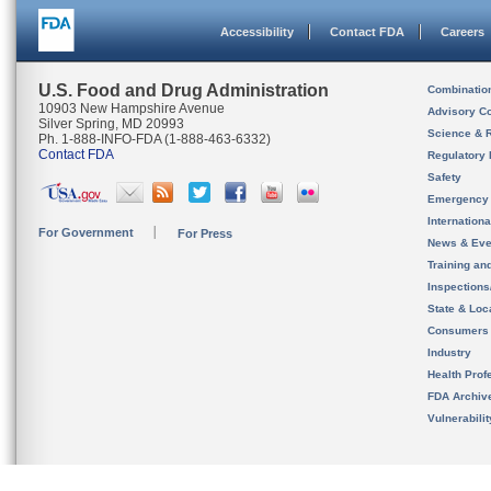
Accessibility
Contact FDA
Careers
U.S. Food and Drug Administration
Combinatio
10903 New Hampshire Avenue
Advisory C
Silver Spring, MD 20993
Science & 
Ph. 1-888-INFO-FDA (1-888-463-6332)
Contact FDA
Regulatory 
Safety
Emergency
Internation
For Government
For Press
News & Eve
Training an
Inspection
State & Loca
Consumers
Industry
Health Prof
FDA Archiv
Vulnerabili