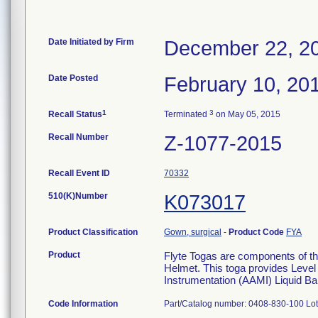
Date Initiated by Firm
December 22, 2
Date Posted
February 10, 20
1
3
Recall Status
Terminated
on May 05, 2015
Recall Number
Z-1077-2015
Recall Event ID
70332
510(K)Number
K073017
Product Classification
Gown, surgical
-
Product Code
FYA
Product
Flyte Togas are components of th
Helmet. This toga provides Level
Instrumentation (AAMI) Liquid Ba
Code Information
Part/Catalog number: 0408-830-100 Lot