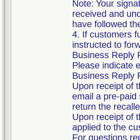
Note: Your signa
received and und
have followed the 
4. If customers f
instructed to for
Business Reply F
Please indicate 
Business Reply 
Upon receipt of 
email a pre-paid
return the recall
Upon receipt of t
applied to the c
For questions re