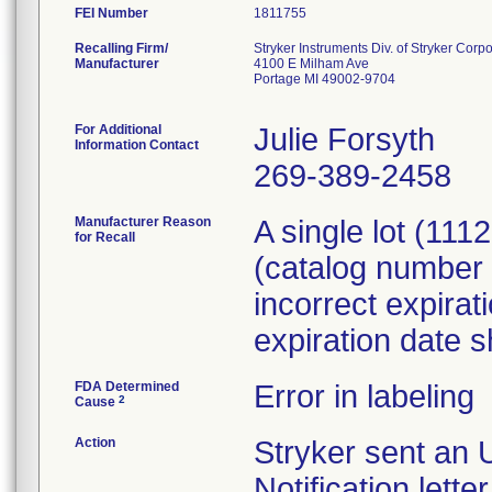
FEI Number
Recalling Firm/
Stryker Instruments Div. of Stryker Corp
Manufacturer
4100 E Milham Ave
Portage MI 49002-9704
For Additional
Julie Forsyth
Information Contact
269-389-2458
Manufacturer Reason
A single lot (11
for Recall
(catalog number
incorrect expirat
expiration date 
FDA Determined
Error in labeling
2
Cause
Action
Stryker sent an 
Notification lett