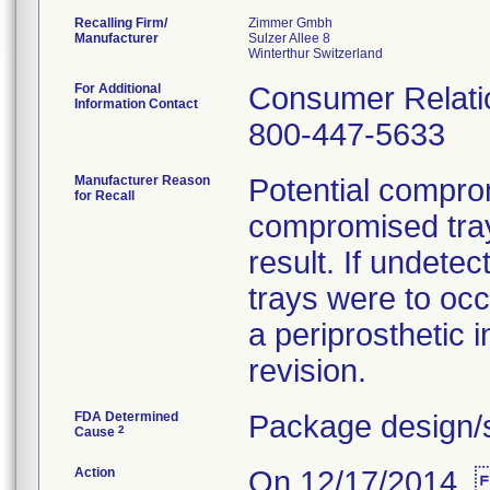
Recalling Firm/
Zimmer Gmbh
Manufacturer
Sulzer Allee 8
For Additional
Consumer Relatio
Information Contact
800-447-5633
Manufacturer Reason
Potential compromi
for Recall
compromised tray
result. If undete
trays were to occ
a periprosthetic i
revision.
FDA Determined
Package design/s
2
Cause
Action
On 12/17/2014