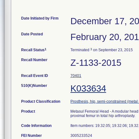
Date Initiated by Firm
December 17, 2
Date Posted
February 20, 20
1
3
Recall Status
Terminated
on September 23, 2015
Recall Number
Z-1133-2015
Recall Event ID
70401
510(K)Number
K033634
Product Classification
Prosthesis, hip, semi-constrained (met
Product
Metasul Femoral Head - A modular head c
proximal femur in total hip arthroplasty.
Code Information
Item numbers: 19.32.05; 19.32.06; 19.3
FEI Number