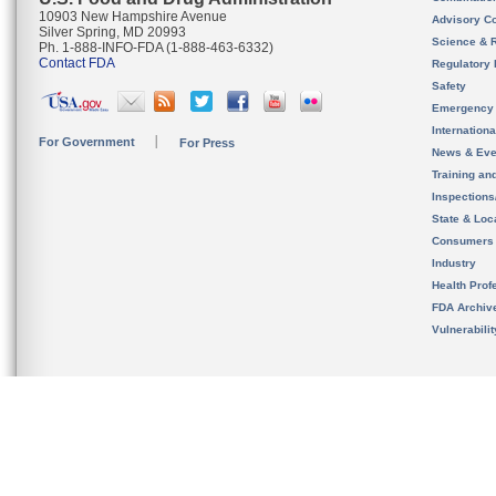
10903 New Hampshire Avenue
Advisory C
Silver Spring, MD 20993
Science & 
Ph. 1-888-INFO-FDA (1-888-463-6332)
Contact FDA
Regulatory 
Safety
Emergency
Internation
For Government
For Press
News & Eve
Training an
Inspection
State & Loca
Consumers
Industry
Health Prof
FDA Archiv
Vulnerabili