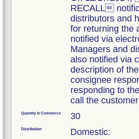
RECALL notifica
distributors and 
for returning the 
notified via elect
Managers and dist
also notified via 
description of the
consignee respons
responding to the 
call the customer
Quantity in Commerce
30
Distribution
Domestic: