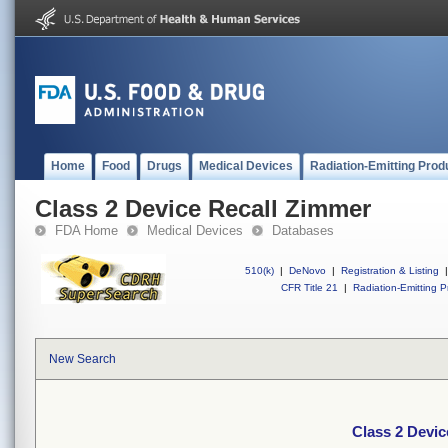
Home
Food
Drugs
Medical Devices
Radiation-Emitting Prod
Class 2 Device Recall Zimmer
FDA Home
Medical Devices
Databases
510(k)
|
DeNovo
|
Registration & Listing
|
CFR Title 21
|
Radiation-Emitting P
New Search
Class 2 Devic