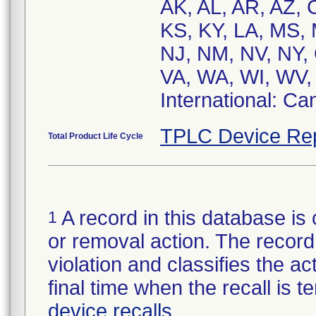
AK, AL, AR, AZ, C
KS, KY, LA, MS,
NJ, NM, NV, NY,
VA, WA, WI, WV
International: C
TPLC Device Re
Total Product Life Cycle
A record in this database is 
1
or removal action. The record 
violation and classifies the act
final time when the recall is
device recalls
.