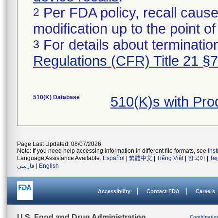
Per FDA policy, recall cause
2
modification up to the point of
For details about termination
3
Regulations (CFR) Title 21 §
510(K) Database
510(K)s with Pr
Page Last Updated: 08/07/2026
Note: If you need help accessing information in different file formats, see
Ins
Language Assistance Available:
Español
|
繁體中文
|
Tiếng Việt
|
한국어
|
Ta
فارسی
|
English
Accessibility
Contact FDA
Careers
U.S. Food and Drug Administration
Combinatio