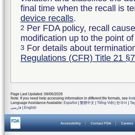
final time when the recall is
device recalls
.
Per FDA policy, recall cause
2
modification up to the point of
For details about termination
3
Regulations (CFR) Title 21 §
Page Last Updated: 08/06/2026
Note: If you need help accessing information in different file formats, see
Ins
Language Assistance Available:
Español
|
繁體中文
|
Tiếng Việt
|
한국어
|
Ta
فارسی
|
English
Accessibility
Contact FDA
Careers