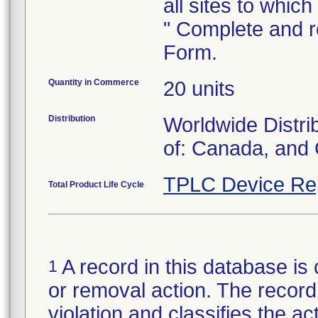
all sites to whic
" Complete and re
Form.
Quantity in Commerce
20 units
Distribution
Worldwide Distri
of: Canada, and
TPLC Device Re
Total Product Life Cycle
A record in this database is 
1
or removal action. The record 
violation and classifies the act