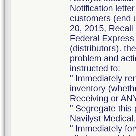
Notification lett
customers (end 
20, 2015, Recall
Federal Express 
(distributors). th
problem and acti
instructed to:
" Immediately re
inventory (whethe
Receiving or ANY
" Segregate this 
Navilyst Medical.
" Immediately forw