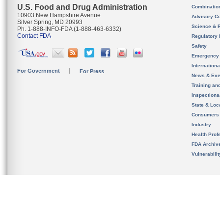
U.S. Food and Drug Administration
Combinatio
10903 New Hampshire Avenue
Advisory C
Silver Spring, MD 20993
Science & 
Ph. 1-888-INFO-FDA (1-888-463-6332)
Contact FDA
Regulatory 
Safety
Emergency
Internation
For Government
For Press
News & Eve
Training an
Inspection
State & Loca
Consumers
Industry
Health Prof
FDA Archiv
Vulnerabili