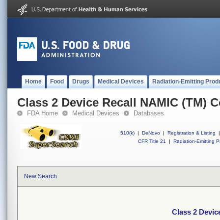
Home
Food
Drugs
Medical Devices
Radiation-Emitting Prod
Class 2 Device Recall NAMIC (TM) C
FDA Home
Medical Devices
Databases
510(k)
|
DeNovo
|
Registration & Listing
|
CFR Title 21
|
Radiation-Emitting P
New Search
Class 2 Devic