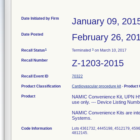
Date Initiated by Firm
January 09, 201
Date Posted
February 26, 20
1
3
Recall Status
Terminated
on March 10, 2017
Recall Number
Z-1203-2015
Recall Event ID
70322
Product Classification
Cardiovascular procedure kit
-
Product
Product
NAMIC Convenience Kit, UPN H9
use only. --- Device Listing Num
NAMIC Convenience Kits are inte
Systems.
Code Information
Lots 4361732, 4445198, 4512179, 459
4812145.