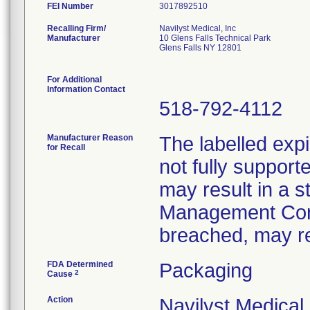
FEI Number
Recalling Firm/
Navilyst Medical, Inc
Manufacturer
10 Glens Falls Technical Park
Glens Falls NY 12801
For Additional
Information Contact
518-792-4112
Manufacturer Reason
The labelled expi
for Recall
not fully supporte
may result in a st
Management Conve
breached, may res
FDA Determined
Packaging
2
Cause
Action
Navilyst Medical