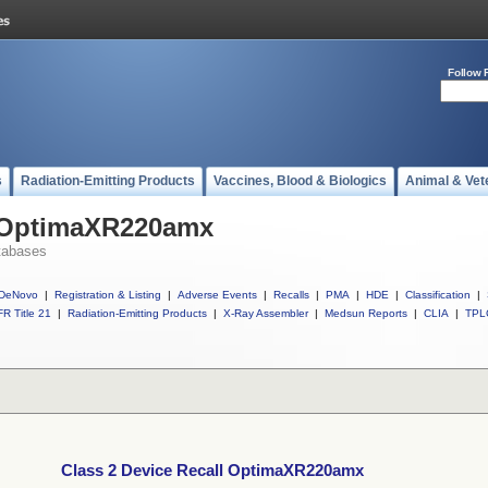
Follow 
s
Radiation-Emitting Products
Vaccines, Blood & Biologics
Animal & Vet
l OptimaXR220amx
tabases
DeNovo
|
Registration & Listing
|
Adverse Events
|
Recalls
|
PMA
|
HDE
|
Classification
|
R Title 21
|
Radiation-Emitting Products
|
X-Ray Assembler
|
Medsun Reports
|
CLIA
|
TPL
Class 2 Device Recall OptimaXR220amx