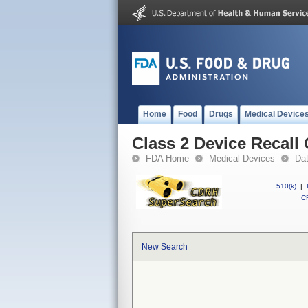
Home
Food
Drugs
Medical Device
Class 2 Device Recal
FDA Home
Medical Devices
Da
510(k)
|
CF
New Search