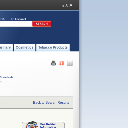
FDA
En Español
erinary
Cosmetics
Tobacco Products
Standards
C
Back to Search Results