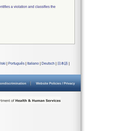
tifies a violation and classifies the
lski
|
Português
|
Italiano
|
Deutsch
|
日本語
|
ondiscrimination
Website Policies / Privacy