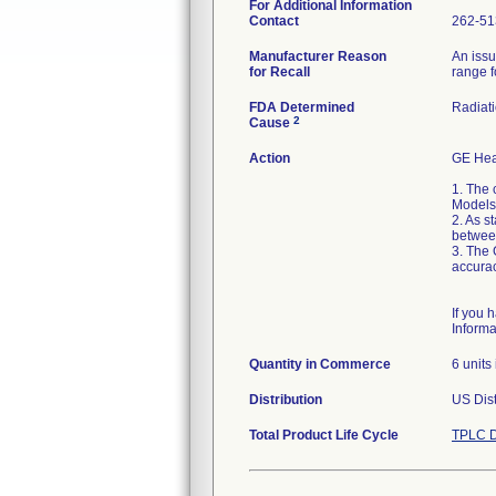
For Additional Information
Contact
262-51
Manufacturer Reason
An issu
for Recall
range f
FDA Determined
Radiati
2
Cause
Action
GE Hea
1. The 
Models
2. As s
between
3. The 
accurac
If you 
Inform
Quantity in Commerce
6 units
Distribution
US Dist
Total Product Life Cycle
TPLC D