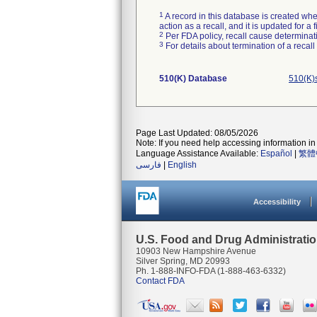
1
A record in this database is created when
action as a recall, and it is updated for 
2
Per FDA policy, recall cause determinatio
3
For details about termination of a recal
510(K) Database
510(K)s
Page Last Updated: 08/05/2026
Note: If you need help accessing information in 
Language Assistance Available:
Español
|
繁體
فارسی
|
English
Accessibility
U.S. Food and Drug Administrati
10903 New Hampshire Avenue
Silver Spring, MD 20993
Ph. 1-888-INFO-FDA (1-888-463-6332)
Contact FDA