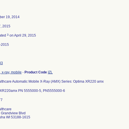
er 19, 2014
7, 2015
3
ated
on April 29, 2015
-2015
83
 x-ray, mobile
-
Product Code
IZL
lthcare Automatic Mobile X-Ray (AMX) Series: Optima XR220 amx
XR220amx PN 5555000-5, PN5555000-6
lthcare
 Grandview Blvd
ha WI 53188-1615