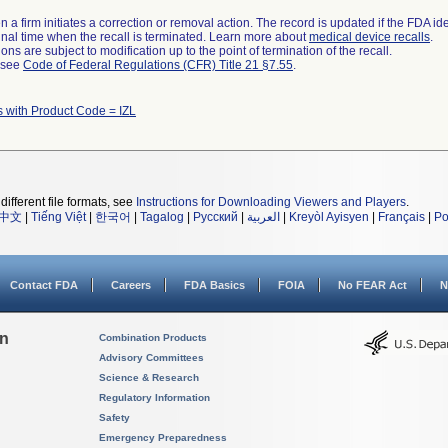
 a firm initiates a correction or removal action. The record is updated if the FDA iden
a final time when the recall is terminated. Learn more about
medical device recalls
.
ns are subject to modification up to the point of termination of the recall.
l see
Code of Federal Regulations (CFR) Title 21 §7.55
.
 with Product Code = IZL
different file formats, see
Instructions for Downloading Viewers and Players
.
中文
|
Tiếng Việt
|
한국어
|
Tagalog
|
Русский
|
العربية
|
Kreyòl Ayisyen
|
Français
|
Po
Contact FDA
Careers
FDA Basics
FOIA
No FEAR Act
N
on
Combination Products
Advisory Committees
Science & Research
Regulatory Information
Safety
Emergency Preparedness