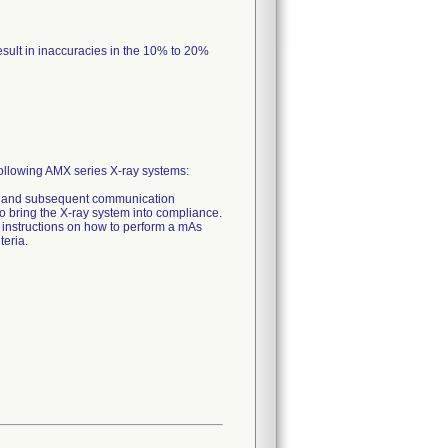
esult in inaccuracies in the 10% to 20%
he following AMX series X-ray systems:
arge and subsequent communication
r to bring the X-ray system into compliance.
s instructions on how to perform a mAs
teria.