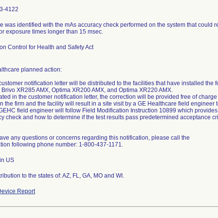
3-4122
e was identified with the mAs accuracy check performed on the system that could r
or exposure times longer than 15 msec.
on Control for Health and Safety Act
lthcare planned action:
customer notification letter will be distributed to the facilities that have installed t
 Brivo XR285 AMX, Optima XR200 AMX, and Optima XR220 AMX.
tated in the customer notification letter, the correction will be provided free of ch
 the firm and the facility will result in a site visit by a GE Healthcare field enginee
GEHC field engineer will follow Field Modification Instruction 10899 which provide
y check and how to determine if the test results pass predetermined acceptance cri
have any questions or concerns regarding this notification, please call the
ation following phone number: 1-800-437-1171.
 in US
ribution to the states of: AZ, FL, GA, MO and WI.
evice Report