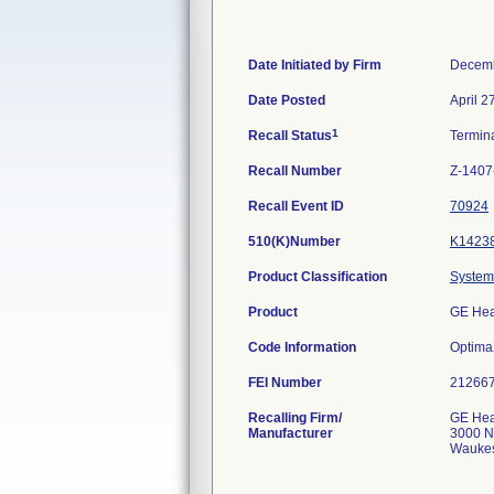
Date Initiated by Firm
Decemb
Date Posted
April 2
1
Recall Status
Termin
Recall Number
Z-1407
Recall Event ID
70924
510(K)Number
K1423
Product Classification
System,
Product
GE Hea
Code Information
Optima
FEI Number
Recalling Firm/
GE Hea
Manufacturer
3000 N
Waukes