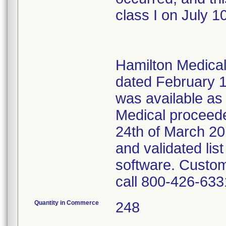
class I on July 1
Hamilton Medical 
dated February 1
was available as
Medical proceeded
24th of March 20
and validated lis
software. Custom
call 800-426-633
Quantity in Commerce
248