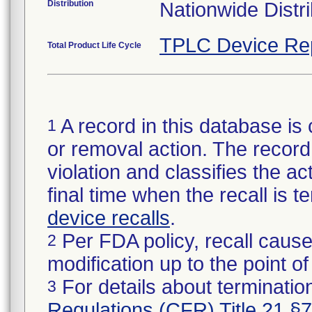
Distribution
Nationwide Distri
TPLC Device Re
Total Product Life Cycle
A record in this database is 
1
or removal action. The record 
violation and classifies the act
final time when the recall is
device recalls
.
Per FDA policy, recall cause
2
modification up to the point of
For details about termination
3
Regulations (CFR) Title 21 §