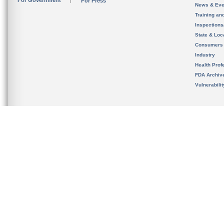
For Government
For Press
News & Eve
Training an
Inspection
State & Loca
Consumers
Industry
Health Prof
FDA Archiv
Vulnerabili