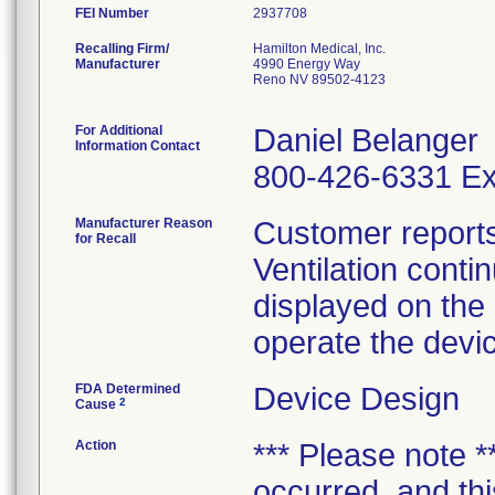
FEI Number
Recalling Firm/
Hamilton Medical, Inc.
Manufacturer
4990 Energy Way
Reno NV 89502-4123
For Additional
Daniel Belanger
Information Contact
800-426-6331 Ex
Manufacturer Reason
Customer reports 
for Recall
Ventilation conti
displayed on the
operate the devi
FDA Determined
Device Design
2
Cause
Action
*** Please note **
occurred, and this