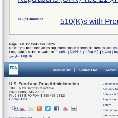
510(K) Database
510(K)s with Pr
Page Last Updated: 08/06/2026
Note: If you need help accessing information in different file formats, see
Ins
Language Assistance Available:
Español
|
繁體中文
|
Tiếng Việt
|
한국어
|
Ta
فارسی
|
English
Accessibility
Contact FDA
Careers
U.S. Food and Drug Administration
Combinatio
10903 New Hampshire Avenue
Advisory C
Silver Spring, MD 20993
Science & 
Ph. 1-888-INFO-FDA (1-888-463-6332)
Contact FDA
Regulatory 
Safety
Emergency
Internation