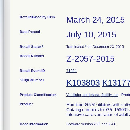
Date Initiated by Firm
March 24, 2015
Date Posted
July 10, 2015
1
3
Recall Status
Terminated
on December 23, 2015
Recall Number
Z-2057-2015
Recall Event ID
71234
510(K)Number
K103803
K1317
Product Classification
Ventilator, continuous, facility use
-
Prod
Product
Hamilton-G5 Ventilators with sof
Catalog numbers for G5: 159001 
Intensive care ventilation of adult
Code Information
Software version 2.20 and 2.41,