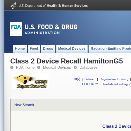
Home
Food
Drugs
Medical Devices
Radiation-Emitting Prod
Class 2 Device Recall HamiltonG5
FDA Home
Medical Devices
Databases
510(k)
|
DeNovo
|
Registration & Listing
|
CFR Title 21
|
Radiation-Emitting P
New Search
Class 2 Devic