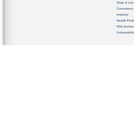
State & Loca
Consumers
Industry
Health Prof
FDA Archiv
Vulnerabili