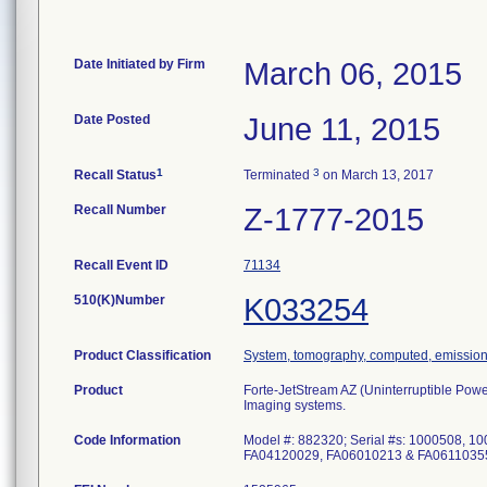
Date Initiated by Firm
March 06, 2015
Date Posted
June 11, 2015
1
3
Recall Status
Terminated
on March 13, 2017
Recall Number
Z-1777-2015
Recall Event ID
71134
510(K)Number
K033254
Product Classification
System, tomography, computed, emissio
Product
Forte-JetStream AZ (Uninterruptible Po
Imaging systems.
Code Information
Model #: 882320; Serial #s: 1000508,
FA04120029, FA06010213 & FA0611035