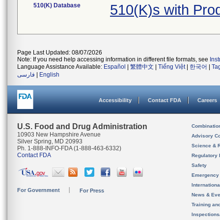
510(K) Database
510(K)s with Pr
Page Last Updated: 08/07/2026
Note: If you need help accessing information in different file formats, see
Ins
Language Assistance Available:
Español
|
繁體中文
|
Tiếng Việt
|
한국어
|
Ta
فارسی
|
English
Accessibility
Contact FDA
Careers
U.S. Food and Drug Administration
Combinatio
10903 New Hampshire Avenue
Advisory C
Silver Spring, MD 20993
Science & 
Ph. 1-888-INFO-FDA (1-888-463-6332)
Contact FDA
Regulatory 
Safety
Emergency
Internation
For Government
For Press
News & Eve
Training an
Inspection