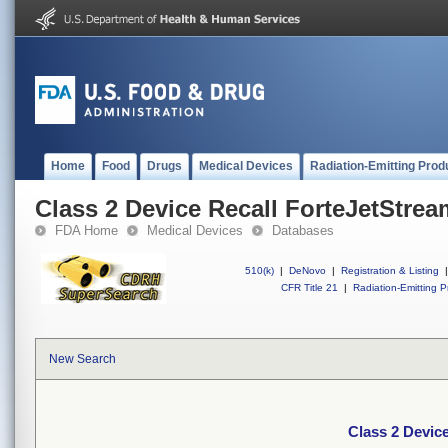
Home
Food
Drugs
Medical Devices
Radiation-Emitting Prod
Class 2 Device Recall ForteJetStre
FDA Home
Medical Devices
Databases
510(k)
|
DeNovo
|
Registration & Listing
|
CFR Title 21
|
Radiation-Emitting P
New Search
Class 2 Devic