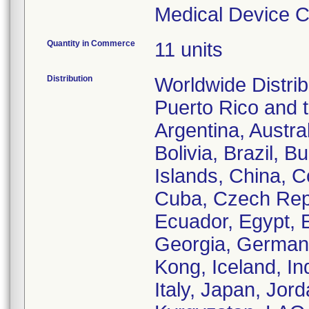
Medical Device Co
Quantity in Commerce
11 units
Distribution
Worldwide Distrib
Puerto Rico and th
Argentina, Austra
Bolivia, Brazil,
Islands, China, 
Cuba, Czech Rep
Ecuador, Egypt, E
Georgia, German
Kong, Iceland, Ind
Italy, Japan, Jor