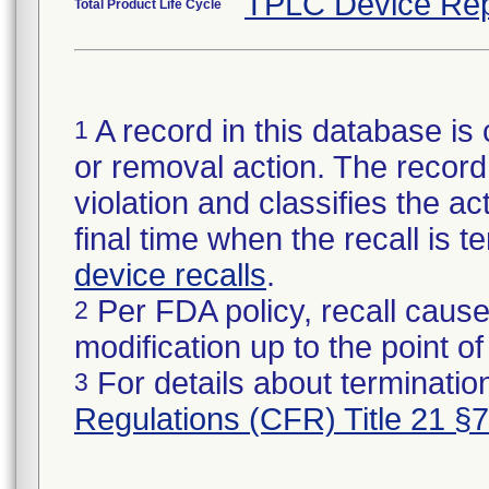
TPLC Device Rep
Total Product Life Cycle
A record in this database is 
1
or removal action. The record 
violation and classifies the act
final time when the recall is
device recalls
.
Per FDA policy, recall cause
2
modification up to the point of
For details about termination
3
Regulations (CFR) Title 21 §