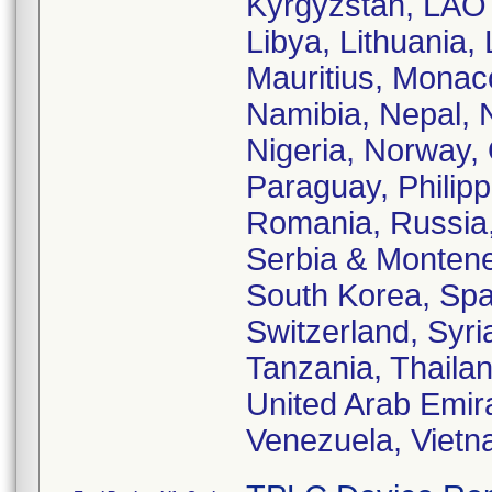
Kyrgyzstan, LAO 
Libya, Lithuania,
Mauritius, Monac
Namibia, Nepal, 
Nigeria, Norway,
Paraguay, Philipp
Romania, Russia,
Serbia & Monteneg
South Korea, Spa
Switzerland, Syri
Tanzania, Thailan
United Arab Emir
Venezuela, Viet