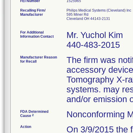
FEI Number
Recalling Firm/
Philips Medical Systems (Cleveland) Inc
Manufacturer
595 Miner Rd
Cleveland OH 44143-2131
For Additional
Mr. Yuchol Kim
Information Contact
440-483-2015
Manufacturer Reason
The firm was notif
for Recall
accessory device
Tomography X-ra
systems. may resu
and/or emission 
FDA Determined
Nonconforming M
2
Cause
Action
On 3/9/2015 the f