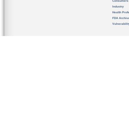
Consumers
Industry
Health Prof
FDA Archiv
Vulnerabili