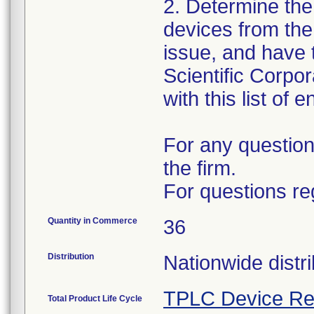
2. Determine the
devices from the 
issue, and have 
Scientific Corpo
with this list of 
For any question
the firm.
For questions re
Quantity in Commerce
36
Distribution
Nationwide distri
TPLC Device Re
Total Product Life Cycle