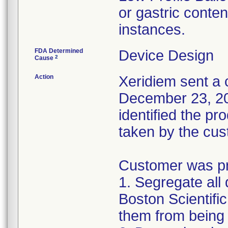
or gastric conten
instances.
FDA Determined
Device Design
2
Cause
Action
Xeridiem sent a c
December 23, 201
identified the pr
taken by the cus
Customer was pro
1. Segregate all 
Boston Scientific
them from being 