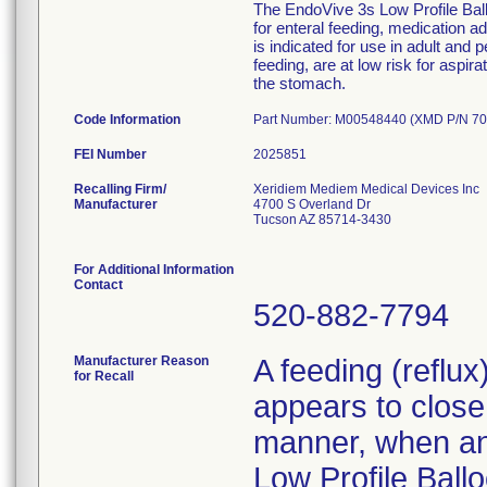
The EndoVive 3s Low Profile Ballo
for enteral feeding, medication 
is indicated for use in adult and 
feeding, are at low risk for aspir
the stomach.
Code Information
Part Number: M00548440 (XMD P/N 70
FEI Number
Recalling Firm/
Xeridiem Mediem Medical Devices Inc
Manufacturer
4700 S Overland Dr
Tucson AZ 85714-3430
For Additional Information
Contact
520-882-7794
Manufacturer Reason
A feeding (reflu
for Recall
appears to close 
manner, when an 
Low Profile Ballo