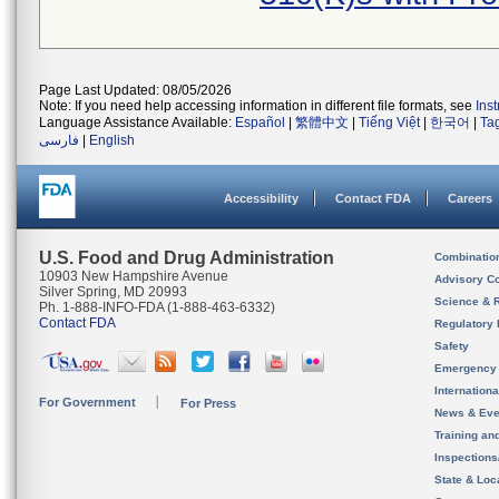
Page Last Updated: 08/05/2026
Note: If you need help accessing information in different file formats, see
Ins
Language Assistance Available:
Español
|
繁體中文
|
Tiếng Việt
|
한국어
|
Ta
فارسی
|
English
Accessibility
Contact FDA
Careers
U.S. Food and Drug Administration
Combinatio
10903 New Hampshire Avenue
Advisory C
Silver Spring, MD 20993
Science & 
Ph. 1-888-INFO-FDA (1-888-463-6332)
Contact FDA
Regulatory 
Safety
Emergency
Internation
For Government
For Press
News & Eve
Training an
Inspection
State & Loca