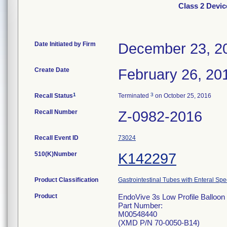
Class 2 Devic
Date Initiated by Firm
December 23, 2
Create Date
February 26, 20
1
3
Recall Status
Terminated
on October 25, 2016
Recall Number
Z-0982-2016
Recall Event ID
73024
510(K)Number
K142297
Product Classification
Gastrointestinal Tubes with Enteral Spe
Product
EndoVive 3s Low Profile Balloon 
Part Number:
M00548440
(XMD P/N 70-0050-B14)