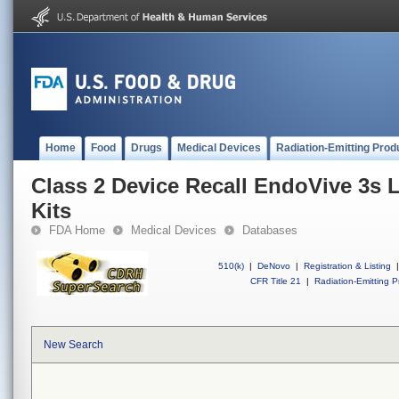
Home
Food
Drugs
Medical Devices
Radiation-Emitting Prod
Class 2 Device Recall EndoVive 3s 
Kits
FDA Home
Medical Devices
Databases
510(k)
|
DeNovo
|
Registration & Listing
|
CFR Title 21
|
Radiation-Emitting P
New Search