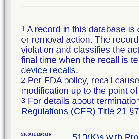
A record in this database is 
1
or removal action. The record 
violation and classifies the act
final time when the recall is
device recalls
.
Per FDA policy, recall cause
2
modification up to the point of
For details about termination
3
Regulations (CFR) Title 21 §
510(K) Database
510(K)s with Pr