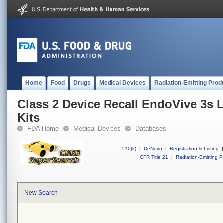
Home
Food
Drugs
Medical Devices
Radiation-Emitting Prod
Class 2 Device Recall EndoVive 3s 
Kits
FDA Home
Medical Devices
Databases
510(k)
|
DeNovo
|
Registration & Listing
|
CFR Title 21
|
Radiation-Emitting P
New Search