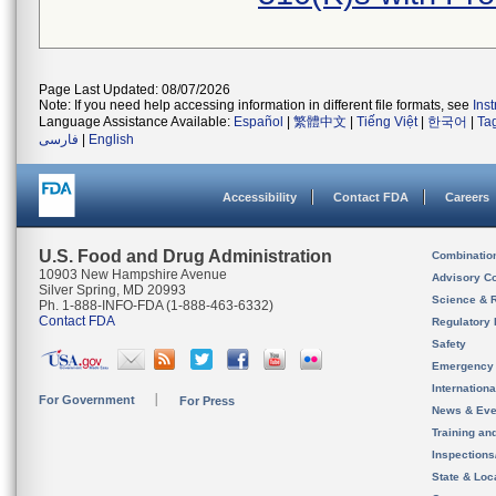
Page Last Updated: 08/07/2026
Note: If you need help accessing information in different file formats, see
Ins
Language Assistance Available:
Español
|
繁體中文
|
Tiếng Việt
|
한국어
|
Ta
فارسی
|
English
Accessibility
Contact FDA
Careers
U.S. Food and Drug Administration
Combinatio
10903 New Hampshire Avenue
Advisory C
Silver Spring, MD 20993
Science & 
Ph. 1-888-INFO-FDA (1-888-463-6332)
Contact FDA
Regulatory 
Safety
Emergency
Internation
For Government
For Press
News & Eve
Training an
Inspection
State & Loca