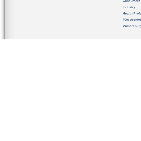
Consumers
Industry
Health Prof
FDA Archiv
Vulnerabili