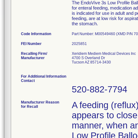
The EndoVive 3s Low Profile Ballo
for enteral feeding, medication 
is indicated for use in adult and 
feeding, are at low risk for aspir
the stomach.
Code Information
Part Number: M00549460 (XMD P/N 70
FEI Number
Recalling Firm/
Xeridiem Mediem Medical Devices Inc
Manufacturer
4700 S Overland Dr
Tucson AZ 85714-3430
For Additional Information
Contact
520-882-7794
Manufacturer Reason
A feeding (reflu
for Recall
appears to close 
manner, when an 
Low Profile Ballo