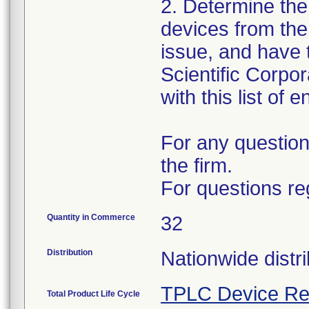
2. Determine the
devices from the 
issue, and have 
Scientific Corpo
with this list of 
For any question
the firm.
For questions re
Quantity in Commerce
32
Distribution
Nationwide distri
TPLC Device Re
Total Product Life Cycle