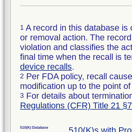
A record in this database is 
1
or removal action. The record 
violation and classifies the act
final time when the recall is
device recalls
.
Per FDA policy, recall cause
2
modification up to the point of
For details about termination
3
Regulations (CFR) Title 21 §
510(K) Database
510(K)s with Pr