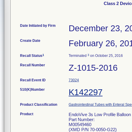
Class 2 Devic
Date Initiated by Firm
December 23, 2
Create Date
February 26, 20
1
3
Recall Status
Terminated
on October 25, 2016
Recall Number
Z-1015-2016
Recall Event ID
73024
510(K)Number
K142297
Product Classification
Gastrointestinal Tubes with Enteral Spe
Product
EndoVive 3s Low Profile Balloon 
Part Number:
M00549460
(XMD P/N 70-0050-G22)