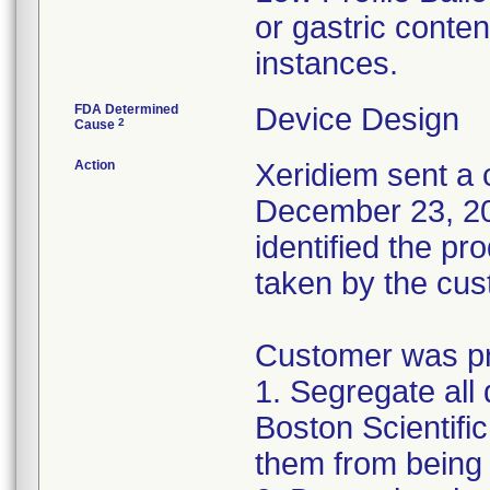
or gastric conten
instances.
FDA Determined
Device Design
2
Cause
Action
Xeridiem sent a c
December 23, 201
identified the pr
taken by the cus
Customer was pro
1. Segregate all 
Boston Scientific
them from being 