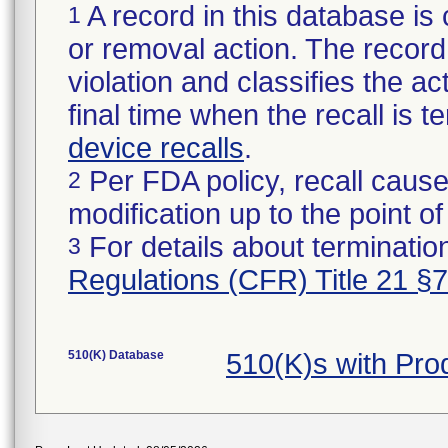
A record in this database is 
1
or removal action. The record 
violation and classifies the act
final time when the recall is
device recalls
.
Per FDA policy, recall cause
2
modification up to the point of
For details about termination
3
Regulations (CFR) Title 21 §
510(K) Database
510(K)s with Pr