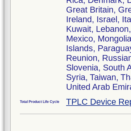
Rica, Denmark, 
Great Britain, G
Ireland, Israel, I
Kuwait, Lebanon, 
Mexico, Mongolia
Islands, Paraguay
Reunion, Russian
Slovenia, South A
Syria, Taiwan, Th
United Arab Emir
TPLC Device Rep
Total Product Life Cycle