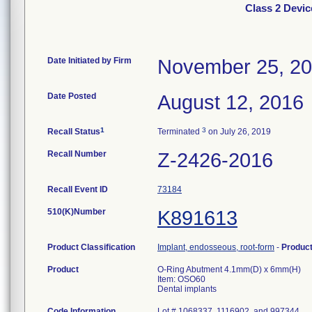
Class 2 Devi
Date Initiated by Firm
November 25, 2
Date Posted
August 12, 2016
1
3
Recall Status
Terminated
on July 26, 2019
Recall Number
Z-2426-2016
Recall Event ID
73184
510(K)Number
K891613
Product Classification
Implant, endosseous, root-form
-
Produc
Product
O-Ring Abutment 4.1mm(D) x 6mm(H)
Item: OSO60
Dental implants
Code Information
Lot # 1068337, 1116902, and 997344