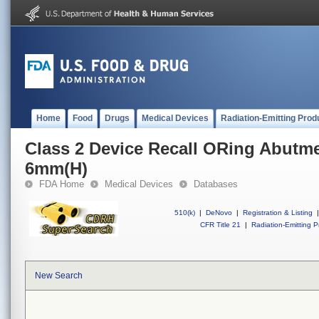
Home
Food
Drugs
Medical Devices
Radiation-Emitting Prod
Class 2 Device Recall ORing Abutm
6mm(H)
FDA Home
Medical Devices
Databases
510(k)
|
DeNovo
|
Registration & Listing
|
CFR Title 21
|
Radiation-Emitting P
New Search