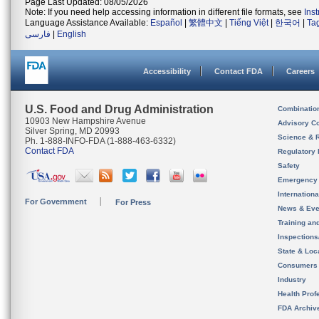
Page Last Updated: 08/05/2026
Note: If you need help accessing information in different file formats, see
Ins
Language Assistance Available:
Español
|
繁體中文
|
Tiếng Việt
|
한국어
|
Ta
فارسی
|
English
Accessibility
Contact FDA
Careers
U.S. Food and Drug Administration
Combinatio
10903 New Hampshire Avenue
Advisory C
Silver Spring, MD 20993
Science & 
Ph. 1-888-INFO-FDA (1-888-463-6332)
Contact FDA
Regulatory 
Safety
Emergency
Internation
For Government
For Press
News & Eve
Training an
Inspection
State & Loca
Consumers
Industry
Health Prof
FDA Archiv