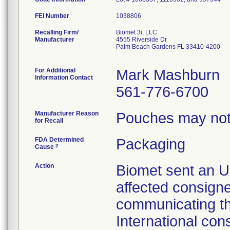
FEI Number
Recalling Firm/
Biomet 3i, LLC
Manufacturer
4555 Riverside Dr
Palm Beach Gardens FL 33410-4200
For Additional
Mark Mashburn
Information Contact
561-776-6700
Manufacturer Reason
Pouches may not 
for Recall
FDA Determined
Packaging
2
Cause
Action
Biomet sent an Ur
affected consign
communicating th
International con