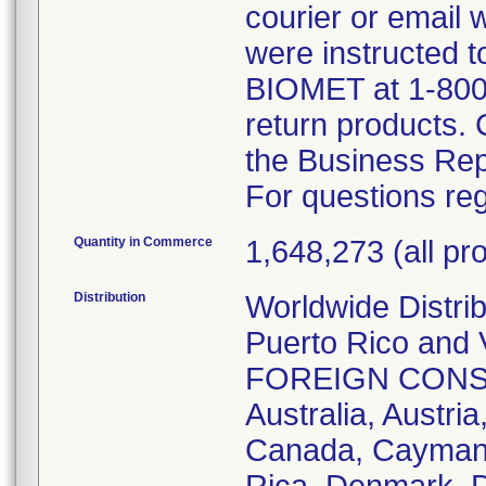
courier or email
were instructed t
BIOMET at 1-800
return products.
the Business Rep
For questions reg
Quantity in Commerce
1,648,273 (all pro
Distribution
Worldwide Distri
Puerto Rico and V
FOREIGN CONSIGN
Australia, Austria
Canada, Cayman I