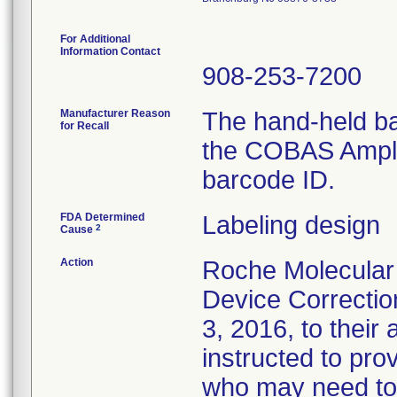
For Additional
Information Contact
908-253-7200
Manufacturer Reason
The hand-held b
for Recall
the COBAS AmpliP
barcode ID.
FDA Determined
Labeling design
2
Cause
Action
Roche Molecular
Device Correctio
3, 2016, to thei
instructed to pro
who may need to 