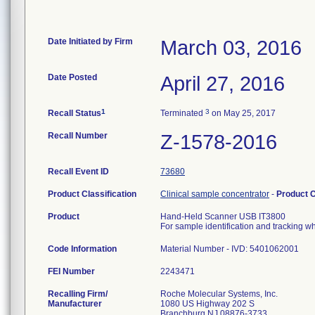
Date Initiated by Firm
March 03, 2016
Date Posted
April 27, 2016
1
3
Recall Status
Terminated
on May 25, 2017
Recall Number
Z-1578-2016
Recall Event ID
73680
Product Classification
Clinical sample concentrator
-
Product 
Product
Hand-Held Scanner USB IT3800
For sample identification and tracking 
Code Information
Material Number - IVD: 5401062001
FEI Number
Recalling Firm/
Roche Molecular Systems, Inc.
Manufacturer
1080 US Highway 202 S
Branchburg NJ 08876-3733