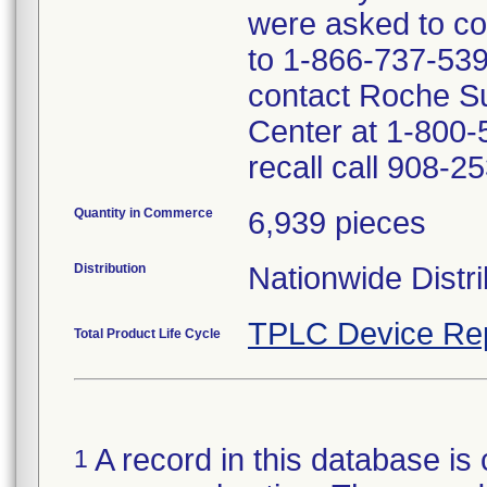
were asked to com
to 1-866-737-539
contact Roche S
Center at 1-800-
recall call 908-2
Quantity in Commerce
6,939 pieces
Distribution
Nationwide Distri
TPLC Device Re
Total Product Life Cycle
A record in this database is 
1