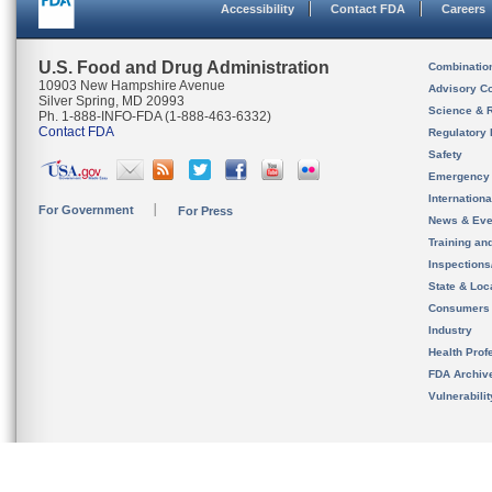
Accessibility
Contact FDA
Careers
U.S. Food and Drug Administration
Combinatio
10903 New Hampshire Avenue
Advisory C
Silver Spring, MD 20993
Science & 
Ph. 1-888-INFO-FDA (1-888-463-6332)
Contact FDA
Regulatory 
Safety
Emergency
Internation
For Government
For Press
News & Eve
Training an
Inspection
State & Loca
Consumers
Industry
Health Prof
FDA Archiv
Vulnerabili