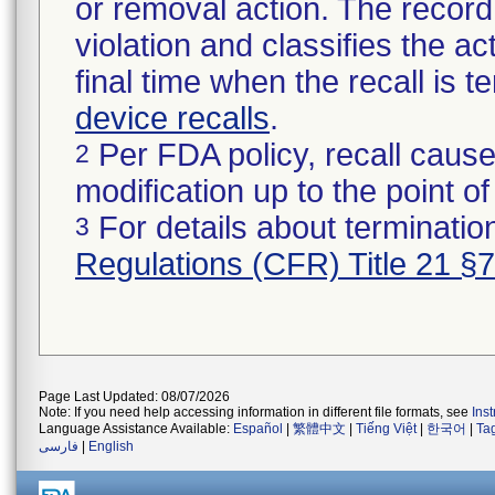
or removal action. The record 
violation and classifies the act
final time when the recall is
device recalls
.
Per FDA policy, recall cause
2
modification up to the point of
For details about termination
3
Regulations (CFR) Title 21 §
Page Last Updated: 08/07/2026
Note: If you need help accessing information in different file formats, see
Ins
Language Assistance Available:
Español
|
繁體中文
|
Tiếng Việt
|
한국어
|
Ta
فارسی
|
English