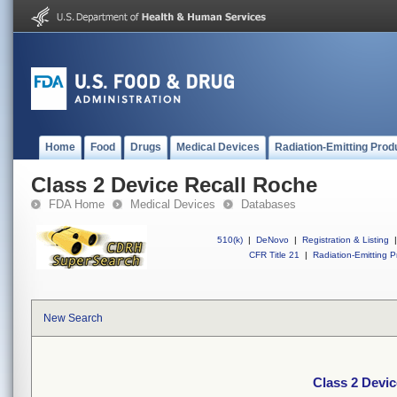
Home
Food
Drugs
Medical Devices
Radiation-Emitting Prod
Class 2 Device Recall Roche
FDA Home
Medical Devices
Databases
510(k)
|
DeNovo
|
Registration & Listing
|
CFR Title 21
|
Radiation-Emitting P
New Search
Class 2 Devi