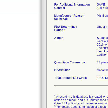
For Additional Information
SAME
Contact
800-448
Manufacturer Reason
Misalign
for Recall
FDA Determined
Under In
2
Cause
Action
Strauman
were als
2016 for
The cust
used the
addition
Quantity in Commerce
33 piec
Distribution
Nationwi
Total Product Life Cycle
TPLC De
1
A record in this database is created when
action as a recall, and it is updated for 
2
Per FDA policy, recall cause determinatio
3
For details about termination of a recal