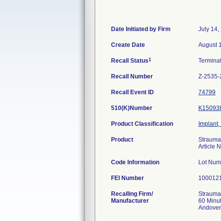
Date Initiated by Firm
July 14,
Create Date
August 
1
Recall Status
Termina
Recall Number
Z-2535-
Recall Event ID
74799
510(K)Number
K15093
Product Classification
Implant,
Product
Strauma
Article
Code Information
Lot Num
FEI Number
Recalling Firm/
Strauman
Manufacturer
60 Minu
Andover