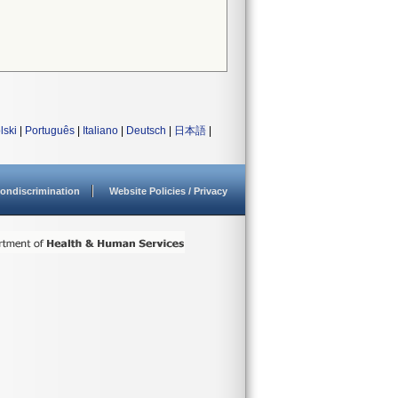
lski
|
Português
|
Italiano
|
Deutsch
|
日本語
|
ondiscrimination
Website Policies / Privacy