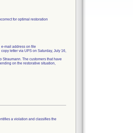
correct for optimal restoration
e-mail address on file
copy letter via UPS on Saturday, July 16,
 to Straumann. The customers that have
ending on the restorative situation,
tifies a violation and classifies the