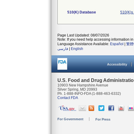
510(K) Database
510(K)s
Page Last Updated: 08/07/2026
Note: If you need help accessing information in 
Language Assistance Available:
Español
|
繁體
فارسی
|
English
Accessibility
U.S. Food and Drug Administrati
10903 New Hampshire Avenue
Silver Spring, MD 20993
Ph. 1-888-INFO-FDA (1-888-463-6332)
Contact FDA
For Government
For Press