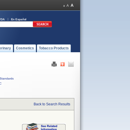
FDA
En Español
erinary
Cosmetics
Tobacco Products
Standards
C
Back to Search Results