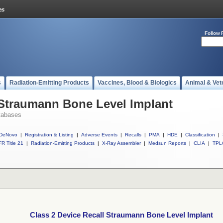
Follow 
s
Radiation-Emitting Products
Vaccines, Blood & Biologics
Animal & Vet
 Straumann Bone Level Implant
tabases
DeNovo
|
Registration & Listing
|
Adverse Events
|
Recalls
|
PMA
|
HDE
|
Classification
|
R Title 21
|
Radiation-Emitting Products
|
X-Ray Assembler
|
Medsun Reports
|
CLIA
|
TPL
Class 2 Device Recall Straumann Bone Level Implant