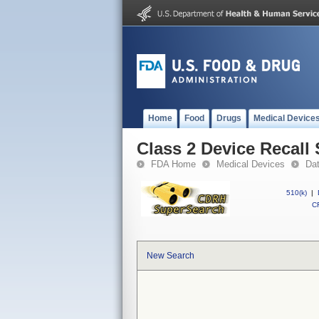
Home
Food
Drugs
Medical Device
Class 2 Device Recall
FDA Home
Medical Devices
Da
510(k)
|
CF
New Search