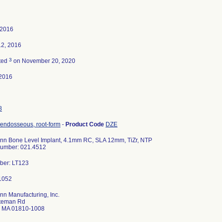
 2016
12, 2016
3
ted
on November 20, 2020
2016
8
 endosseous, root-form
-
Product Code
DZE
nn Bone Level Implant, 4.1mm RC, SLA 12mm, TiZr, NTP
 Number: 021.4512
ber: LT123
n Manufacturing, Inc.
teman Rd
 MA 01810-1008