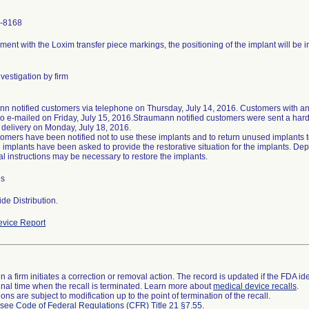
-8168
ment with the Loxim transfer piece markings, the positioning of the implant will be in
vestigation by firm
n notified customers via telephone on Thursday, July 14, 2016. Customers with an 
o e-mailed on Friday, July 15, 2016.Straumann notified customers were sent a hard 
 delivery on Monday, July 18, 2016.
omers have been notified not to use these implants and to return unused implants
 implants have been asked to provide the restorative situation for the implants. Dep
al instructions may be necessary to restore the implants.
es
de Distribution.
vice Report
 a firm initiates a correction or removal action. The record is updated if the FDA iden
a final time when the recall is terminated. Learn more about
medical device recalls
.
ns are subject to modification up to the point of termination of the recall.
l see
Code of Federal Regulations (CFR) Title 21 §7.55
.