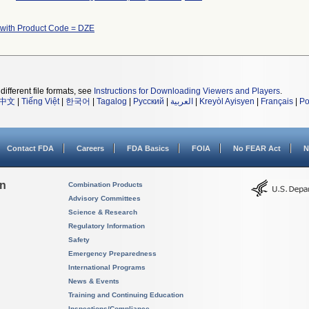
 with Product Code = DZE
different file formats, see
Instructions for Downloading Viewers and Players
.
中文
|
Tiếng Việt
|
한국어
|
Tagalog
|
Русский
|
العربية
|
Kreyòl Ayisyen
|
Français
|
Po
Contact FDA
Careers
FDA Basics
FOIA
No FEAR Act
N
on
Combination Products
Advisory Committees
Science & Research
Regulatory Information
Safety
Emergency Preparedness
International Programs
News & Events
Training and Continuing Education
Inspections/Compliance