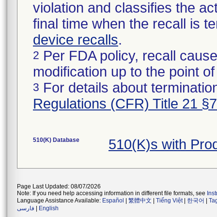
violation and classifies the act
final time when the recall is
device recalls
.
Per FDA policy, recall cause
2
modification up to the point of
For details about termination
3
Regulations (CFR) Title 21 §
510(K) Database
510(K)s with Pr
Page Last Updated: 08/07/2026
Note: If you need help accessing information in different file formats, see
Ins
Language Assistance Available:
Español
|
繁體中文
|
Tiếng Việt
|
한국어
|
Ta
فارسی
|
English