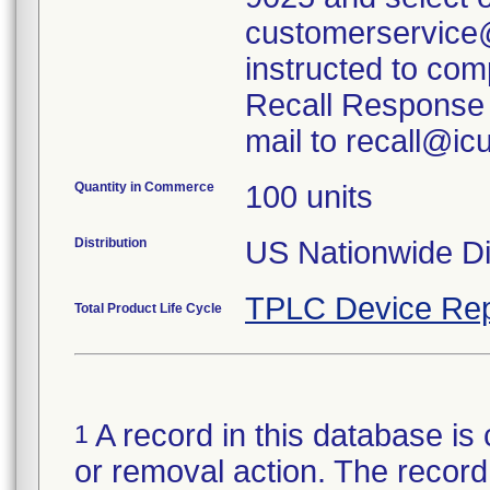
customerservice
instructed to com
Recall Response 
mail to recall@i
Quantity in Commerce
100 units
Distribution
US Nationwide Dis
TPLC Device Rep
Total Product Life Cycle
A record in this database is 
1
or removal action. The record 