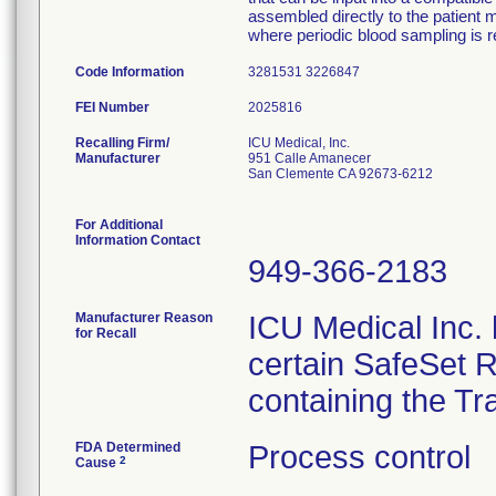
assembled directly to the patient m
where periodic blood sampling is r
Code Information
3281531 3226847
FEI Number
Recalling Firm/
ICU Medical, Inc.
Manufacturer
951 Calle Amanecer
San Clemente CA 92673-6212
For Additional
Information Contact
949-366-2183
Manufacturer Reason
ICU Medical Inc. h
for Recall
certain SafeSet R
containing the Tr
FDA Determined
Process control
2
Cause