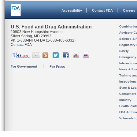
Accessibility
Contact FDA
Careers
U.S. Food and Drug Administration
Combinatio
10903 New Hampshire Avenue
Advisory C
Silver Spring, MD 20993
Science & 
Ph. 1-888-INFO-FDA (1-888-463-6332)
Contact FDA
Regulatory 
Safety
Emergency
Internation
For Government
For Press
News & Eve
Training an
Inspection
State & Loca
Consumers
Industry
Health Prof
FDA Archiv
Vulnerabili