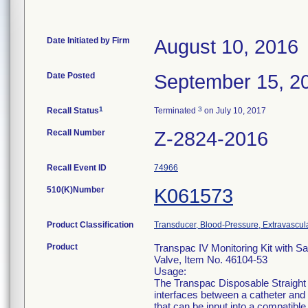
Date Initiated by Firm
August 10, 2016
Date Posted
September 15, 2
1
3
Recall Status
Terminated
on July 10, 2017
Recall Number
Z-2824-2016
Recall Event ID
74966
510(K)Number
K061573
Product Classification
Transducer, Blood-Pressure, Extravascul
Product
Transpac IV Monitoring Kit with S
Valve, Item No. 46104-53
Usage:
The Transpac Disposable Straight
interfaces between a catheter and 
that can be input into a compatib