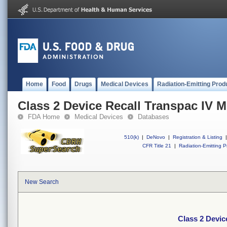
Home
Food
Drugs
Medical Devices
Radiation-Emitting Prod
Class 2 Device Recall Transpac IV M
FDA Home
Medical Devices
Databases
510(k)
|
DeNovo
|
Registration & Listing
|
CFR Title 21
|
Radiation-Emitting P
New Search
Class 2 Devic