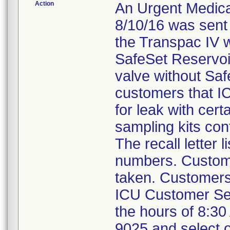
Action
An Urgent Medical
8/10/16 was sent
the Transpac IV w
SafeSet Reservoi
valve without Saf
customers that IC
for leak with cer
sampling kits con
The recall letter 
numbers. Custome
taken. Customers 
ICU Customer Se
the hours of 8:30
9025 and select o