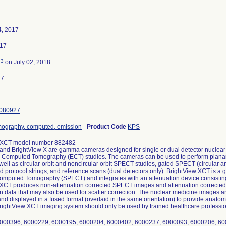
4, 2017
017
3
d
on July 02, 2018
17
080927
mography, computed, emission
-
Product Code
KPS
 XCT model number 882482
 and BrightView X are gamma cameras designed for single or dual detector nucle
 Computed Tomography (ECT) studies. The cameras can be used to perform planar s
 well as circular-orbit and noncircular orbit SPECT studies, gated SPECT (circular 
protocol strings, and reference scans (dual detectors only). BrightView XCT is 
mputed Tomography (SPECT) and integrates with an attenuation device consisting 
 XCT produces non-attenuation corrected SPECT images and attenuation correcte
n data that may also be used for scatter correction. The nuclear medicine image
and displayed in a fused format (overlaid in the same orientation) to provide anatom
rightView XCT imaging system should only be used by trained healthcare professio
000396, 6000229, 6000195, 6000204, 6000402, 6000237, 6000093, 6000206, 60