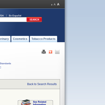
FDA
En Español
erinary
Cosmetics
Tobacco Products
Standards
C
Back to Search Results