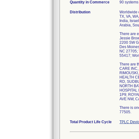
Quantity in Commerce
90 systems
Distribution
Worldwide d
TX, VA, WA,
India, Isra
Arabia, Sou
There are e
Jessie Brow
2200 SW Gag
Des Moines,
NC 27705; V
55417; Wom
There are 
CARE INC,
RIMOUSKI,
HEALTH CE
RD, SUDBU
NORTH BAY
HOSPITAL 
1P9; ROYA
AVE NW, C
There is on
77505.
Total Product Life Cycle
TPLC Devic