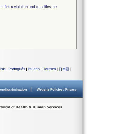
tifies a violation and classifies the
lski
|
Português
|
Italiano
|
Deutsch
|
日本語
|
ondiscrimination
Website Policies / Privacy