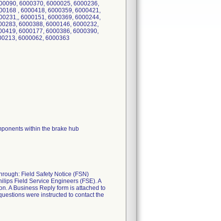
00090, 6000370, 6000025, 6000236,
00168 , 6000418, 6000359, 6000421,
00231,, 6000151, 6000369, 6000244,
00283, 6000388, 6000146, 6000232,
00419, 6000177, 6000386, 6000390,
000213, 6000062, 6000363
mponents within the brake hub
through: Field Safety Notice (FSN)
ips Field Service Engineers (FSE). A
ion. A Business Reply form is attached to
estions were instructed to contact the