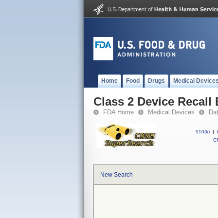
Home
Food
Drugs
Medical Device
Class 2 Device Recall
FDA Home
Medical Devices
Da
510(k)
|
CF
New Search