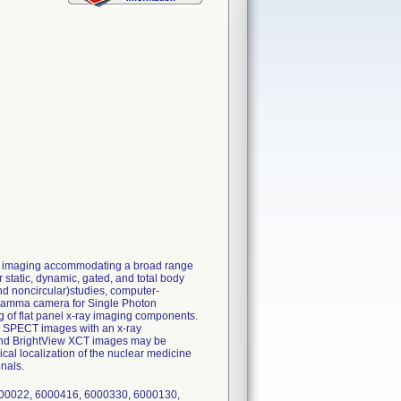
ar imaging accommodating a broad range
tatic, dynamic, gated, and total body
and noncircular)studies, computer-
a gamma camera for Single Photon
of flat panel x-ray imaging components.
d SPECT images with an x-ray
s and BrightView XCT images may be
ical localization of the nuclear medicine
nals.
00022, 6000416, 6000330, 6000130,