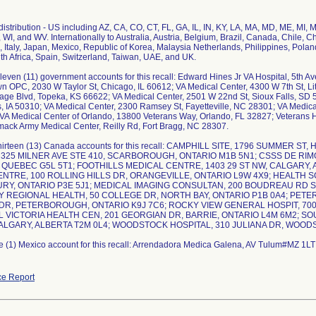
istribution - US including AZ, CA, CO, CT, FL, GA, IL, IN, KY, LA, MA, MD, ME, MI,
 WI, and WV. Internationally to Australia, Austria, Belgium, Brazil, Canada, Chile,
el, Italy, Japan, Mexico, Republic of Korea, Malaysia Netherlands, Philippines, Pola
th Africa, Spain, Switzerland, Taiwan, UAE, and UK.
leven (11) government accounts for this recall: Edward Hines Jr VA Hospital, 5th A
n OPC, 2030 W Taylor St, Chicago, IL 60612; VA Medical Center, 4300 W 7th St, Li
e Blvd, Topeka, KS 66622; VA Medical Center, 2501 W 22nd St, Sioux Falls, SD 5
 IA 50310; VA Medical Center, 2300 Ramsey St, Fayetteville, NC 28301; VA Medic
A Medical Center of Orlando, 13800 Veterans Way, Orlando, FL 32827; Veterans H
ack Army Medical Center, Reilly Rd, Fort Bragg, NC 28307.
thirteen (13) Canada accounts for this recall: CAMPHILL SITE, 1796 SUMMER S
 325 MILNER AVE STE 410, SCARBOROUGH, ONTARIO M1B 5N1; CSSS DE RIM
 QUEBEC G5L 5T1; FOOTHILLS MEDICAL CENTRE, 1403 29 ST NW, CALGARY,
NTRE, 100 ROLLING HILLS DR, ORANGEVILLE, ONTARIO L9W 4X9; HEALTH 
RY, ONTARIO P3E 5J1; MEDICAL IMAGING CONSULTAN, 200 BOUDREAU RD STE
 REGIONAL HEALTH, 50 COLLEGE DR, NORTH BAY, ONTARIO P1B 0A4; PET
DR, PETERBOROUGH, ONTARIO K9J 7C6; ROCKY VIEW GENERAL HOSPIT, 7007
L VICTORIA HEALTH CEN, 201 GEORGIAN DR, BARRIE, ONTARIO L4M 6M2; SO
ALGARY, ALBERTA T2M 0L4; WOODSTOCK HOSPITAL, 310 JULIANA DR, WOOD
e (1) Mexico account for this recall: Arrendadora Medica Galena, AV Tulum#MZ 1L
e Report