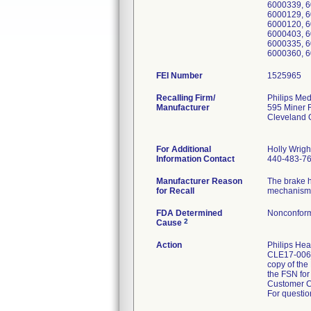
6000339, 6
6000129, 6
6000120, 6
6000403, 6
6000335, 6
6000360, 6
FEI Number
Recalling Firm/
Philips Med
Manufacturer
595 Miner 
Cleveland
For Additional
Holly Wrigh
Information Contact
440-483-7
Manufacturer Reason
The brake h
for Recall
mechanism a
FDA Determined
Nonconform
2
Cause
Action
Philips Hea
CLE17-006_
copy of the
the FSN for
Customer C
For questio