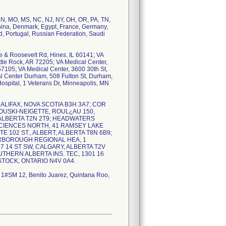
 MN, MO, MS, NC, NJ, NY, OH, OR, PA, TN,
 China, Denmark, Egypt, France, Germany,
nd, Portugal, Russian Federation, Saudi
ve & Roosevelt Rd, Hines, IL 60141; VA
ttle Rock, AR 72205; VA Medical Center,
7105; VA Medical Center, 3600 30th St,
al Center Durham, 508 Fulton St, Durham,
ospital, 1 Veterans Dr, Minneapolis, MN
T, HALIFAX, NOVA SCOTIA B3H 3A7; COR
OUSKI-NEIGETTE, ROUL¿AU 150,
 ALBERTA T2N 2T9; HEADWATERS
SCIENCES NORTH, 41 RAMSEY LAKE
 102 ST., ALBERT, ALBERTA T8N 6B9;
ERBOROUGH REGIONAL HEA, 1
 14 ST SW, CALGARY, ALBERTA T2V
UTHERN ALBERTA INS. TEC, 1301 16
STOCK, ONTARIO N4V 0A4.
T 1#SM 12, Benito Juarez, Quintana Roo,