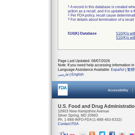
1
A record in this database is created when
action as a recall, and it is updated for 
2
Per FDA policy, recall cause determinatio
3
For details about termination of a recal
510(K) Database
510(K)s wi
510(K)s wi
Page Last Updated: 08/07/2026
Note: If you need help accessing information in 
Language Assistance Available:
Español
|
繁體
فارسی
|
English
Accessibility
U.S. Food and Drug Administrati
10903 New Hampshire Avenue
Silver Spring, MD 20993
Ph. 1-888-INFO-FDA (1-888-463-6332)
Contact FDA