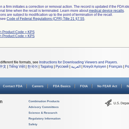
 a firm initiates a correction or removal action. The record is updated if the FDA iden
a final time when the recall is terminated. Learn more about
medical device recalls
.
ns are subject to modification up to the point of termination of the recall.
l see
Code of Federal Regulations (CFR) Title 21 §7.55
.
th Product Code = KPS
th Product Code = KPS
different file formats, see
Instructions for Downloading Viewers and Players
.
中文
|
Tiếng Việt
|
한국어
|
Tagalog
|
Русский
|
العربية
|
Kreyòl Ayisyen
|
Français
|
Po
Contact FDA
Careers
FDA Basics
FOIA
No FEAR Act
N
on
Combination Products
Advisory Committees
Science & Research
Regulatory Information
Safety