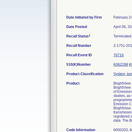
Date Initiated by Firm
February 2
Date Posted
April 06, 2
1
Recall Status
Terminate
Recall Number
Z-1751-20
Recall Event ID
76716
510(K)Number
K062298
K
Product Classification
System, to
Product
BrightView
BrightView
of Emission
studies, as
programmed 
Emission Co
BrightView
transmissio
registered 
data. The B
Code Information
6000203, 6