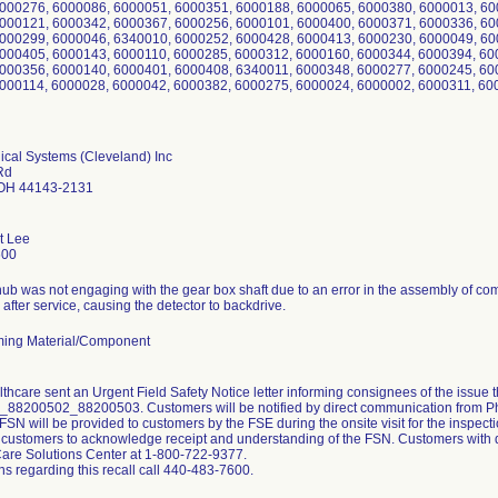
000276, 6000086, 6000051, 6000351, 6000188, 6000065, 6000380, 6000013, 60
000121, 6000342, 6000367, 6000256, 6000101, 6000400, 6000371, 6000336, 60
000299, 6000046, 6340010, 6000252, 6000428, 6000413, 6000230, 6000049, 60
000405, 6000143, 6000110, 6000285, 6000312, 6000160, 6000344, 6000394, 60
000356, 6000140, 6000401, 6000408, 6340011, 6000348, 6000277, 6000245, 60
000114, 6000028, 6000042, 6000382, 6000275, 6000024, 6000002, 6000311, 6
ical Systems (Cleveland) Inc
Rd
 OH 44143-2131
t Lee
600
ub was not engaging with the gear box shaft due to an error in the assembly of co
fter service, causing the detector to backdrive.
ing Material/Component
lthcare sent an Urgent Field Safety Notice letter informing consignees of the issue 
88200502_88200503. Customers will be notified by direct communication from Phil
 FSN will be provided to customers by the FSE during the onsite visit for the inspect
 customers to acknowledge receipt and understanding of the FSN. Customers with qu
are Solutions Center at 1-800-722-9377.
ns regarding this recall call 440-483-7600.