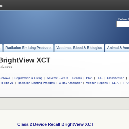
Follow 
s
Radiation-Emitting Products
Vaccines, Blood & Biologics
Animal & Vet
 BrightView XCT
tabases
DeNovo
|
Registration & Listing
|
Adverse Events
|
Recalls
|
PMA
|
HDE
|
Classification
|
R Title 21
|
Radiation-Emitting Products
|
X-Ray Assembler
|
Medsun Reports
|
CLIA
|
TPL
Class 2 Device Recall BrightView XCT