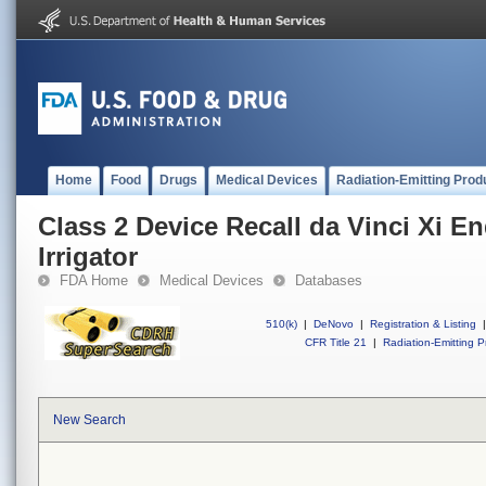
Home
Food
Drugs
Medical Devices
Radiation-Emitting Prod
Class 2 Device Recall da Vinci Xi E
Irrigator
FDA Home
Medical Devices
Databases
510(k)
|
DeNovo
|
Registration & Listing
|
CFR Title 21
|
Radiation-Emitting P
New Search