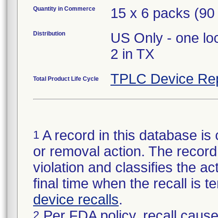
Quantity in Commerce
15 x 6 packs (90 
Distribution
US Only - one lo
2 in TX
TPLC Device Re
Total Product Life Cycle
A record in this database is 
1
or removal action. The record 
violation and classifies the act
final time when the recall is
device recalls
.
Per FDA policy, recall cause
2