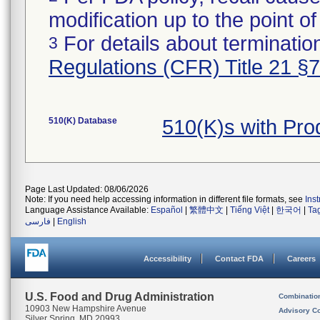
modification up to the point of
For details about termination
3
Regulations (CFR) Title 21 §
510(K) Database
510(K)s with Pr
Page Last Updated: 08/06/2026
Note: If you need help accessing information in different file formats, see
Ins
Language Assistance Available:
Español
|
繁體中文
|
Tiếng Việt
|
한국어
|
Ta
فارسی
|
English
Accessibility
Contact FDA
Careers
U.S. Food and Drug Administration
Combinatio
10903 New Hampshire Avenue
Advisory C
Silver Spring, MD 20993