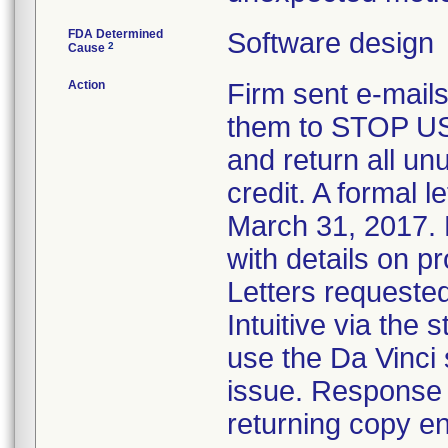
FDA Determined
Software design
2
Cause
Action
Firm sent e-mails
them to STOP USE
and return all un
credit. A formal l
March 31, 2017. L
with details on 
Letters requeste
Intuitive via the
use the Da Vinci
issue. Response 
returning copy en