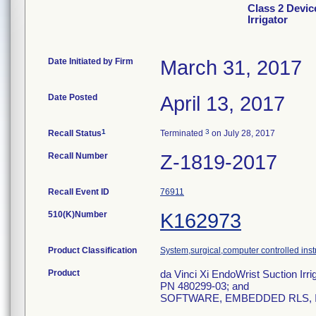
Class 2 Devic
Irrigator
Date Initiated by Firm
March 31, 2017
Date Posted
April 13, 2017
1
3
Recall Status
Terminated
on July 28, 2017
Recall Number
Z-1819-2017
Recall Event ID
76911
510(K)Number
K162973
Product Classification
System,surgical,computer controlled ins
Product
da Vinci Xi EndoWrist Suction Irri
PN 480299-03; and
SOFTWARE, EMBEDDED RLS, IS4