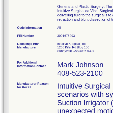
General and Plastic Surgery: The E
Intuitive Surgical da Vinci Surgic
delivering fluid to the surgical si
retraction and blunt dissection of 
Code Information
All
FEI Number
Recalling Firm/
Intuitive Surgical, Inc.
Manufacturer
1266 Kifer Rd Bldg 100
Sunnyvale CA 94086-5304
For Additional
Mark Johnson
Information Contact
408-523-2100
Manufacturer Reason
Intuitive Surgica
for Recall
scenarios with s
Suction Irrigato
unexpected motio