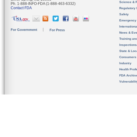
Science & 
Ph. 1-888-INFO-FDA (1-888-463-6332)
Contact FDA
Regulatory 
Safety
Emergency
Internation
For Government
For Press
News & Eve
Training an
Inspection
State & Loca
Consumers
Industry
Health Prof
FDA Archiv
Vulnerabili