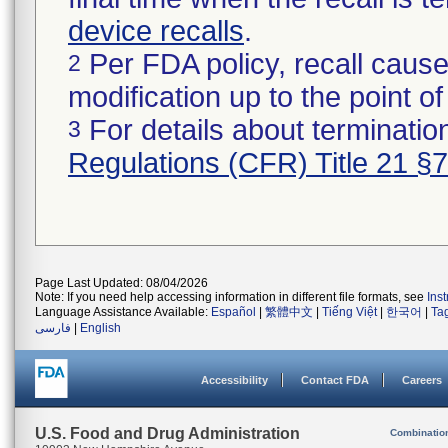
device recalls
.
Per FDA policy, recall cause
2
modification up to the point of
For details about termination
3
Regulations (CFR) Title 21 §
Page Last Updated: 08/04/2026
Note: If you need help accessing information in different file formats, see
Ins
Language Assistance Available:
Español
|
繁體中文
|
Tiếng Việt
|
한국어
|
Ta
فارسی
|
English
Accessibility
Contact FDA
Careers
U.S. Food and Drug Administration
Combinatio