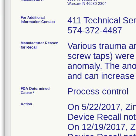
Warsaw IN 46580-2304
For Additional
411 Technical Se
Information Contact
574-372-4487
Manufacturer Reason
Various trauma an
for Recall
screw taps) were
anomaly. The ano
and can increase t
FDA Determined
Process control
2
Cause
Action
On 5/22/2017, Zi
Device Recall not
On 12/19/2017, Z