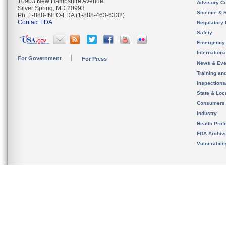
10903 New Hampshire Avenue
Advisory C
Silver Spring, MD 20993
Science & 
Ph. 1-888-INFO-FDA (1-888-463-6332)
Contact FDA
Regulatory 
Safety
Emergency
Internation
For Government
For Press
News & Eve
Training an
Inspection
State & Loca
Consumers
Industry
Health Prof
FDA Archiv
Vulnerabili