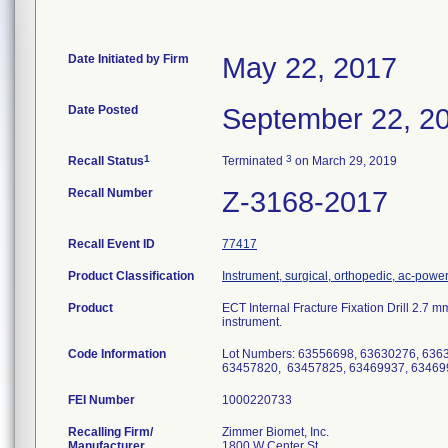
Date Initiated by Firm
May 22, 2017
Date Posted
September 22, 2
1
3
Recall Status
Terminated
on March 29, 2019
Recall Number
Z-3168-2017
Recall Event ID
77417
Product Classification
Instrument, surgical, orthopedic, ac-pow
Product
ECT Internal Fracture Fixation Drill 2.7
instrument.
Code Information
Lot Numbers: 63556698, 63630276, 636
63457820, 63457825, 63469937, 63469
FEI Number
Recalling Firm/
Zimmer Biomet, Inc.
Manufacturer
1800 W Center St