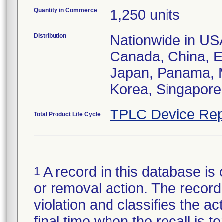
Quantity in Commerce
1,250 units
Distribution
Nationwide in USA;
Canada, China, E
Japan, Panama, M
Korea, Singapore,
TPLC Device Rep
Total Product Life Cycle
A record in this database is 
1
or removal action. The record 
violation and classifies the act
final time when the recall is