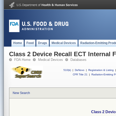
Home
Food
Drugs
Medical Devices
Radiation-Emitting Prod
Class 2 Device Recall ECT Internal F
FDA Home
Medical Devices
Databases
510(k)
|
DeNovo
|
Registration & Listing
|
CFR Title 21
|
Radiation-Emitting P
New Search
Class 2 Device