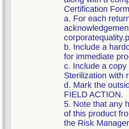
Certification For
a. For each retur
acknowledgement 
corporatequalit
b. Include a hard
for immediate pro
c. Include a copy 
Sterilization with
d. Mark the outsid
FIELD ACTION.
5. Note that any 
of this product f
the Risk Manager 