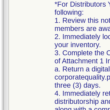
*For Distributors 
following:
1. Review this no
members are awar
2. Immediately lo
your inventory.
3. Complete the C
of Attachment 1 I
a. Return a digita
corporatequality
three (3) days.
4. Immediately re
distributorship an
along with a com