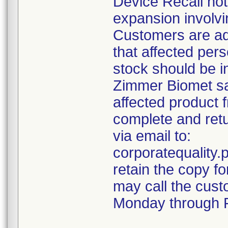
Device Recall not
expansion involvin
Customers are ad
that affected pers
stock should be i
Zimmer Biomet sal
affected product 
complete and retu
via email to:
corporatequalit
retain the copy f
may call the cust
Monday through F