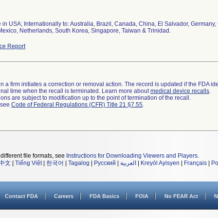
 in USA; Internationally to: Australia, Brazil, Canada, China, El Salvador, German
Mexico, Netherlands, South Korea, Singapore, Taiwan & Trinidad.
ce Report
 a firm initiates a correction or removal action. The record is updated if the FDA iden
a final time when the recall is terminated. Learn more about
medical device recalls
.
ns are subject to modification up to the point of termination of the recall.
l see
Code of Federal Regulations (CFR) Title 21 §7.55
.
different file formats, see
Instructions for Downloading Viewers and Players
.
中文
|
Tiếng Việt
|
한국어
|
Tagalog
|
Русский
|
العربية
|
Kreyòl Ayisyen
|
Français
|
Po
Contact FDA
Careers
FDA Basics
FOIA
No FEAR Act
N