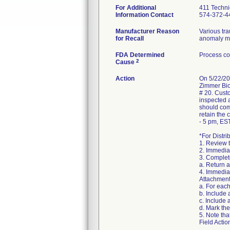
For Additional
411 Techni
Information Contact
574-372-4
Manufacturer Reason
Various tr
for Recall
anomaly may
FDA Determined
Process co
2
Cause
Action
On 5/22/20
Zimmer Biom
# 20. Custo
inspected a
should com
retain the
- 5 pm, EST
*For Distri
1. Review 
2. Immediat
3. Complete
a. Return 
4. Immediat
Attachment
a. For eac
b. Include
c. Include 
d. Mark the
5. Note tha
Field Actio