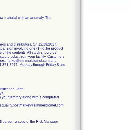
raw material with an anomaly. The
ers and distributors. On 12/19/2017,
pansion involving one (1) lot for product
 of the contents. All stock should be
ted product from your facility. Customers
ity.postmarket@zimmerbiomet.com and
 574-371-3071, Monday through Friday 8 am
tification Form.
ys.
n your territory along with a completed
ratequality.postmarket@zimmerbiomet.com.
ill be sent a copy of the Risk Manager