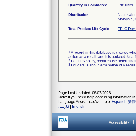
Quantity in Commerce
198 units
Distribution
Nationwide
Malaysia, 
Total Product Life Cycle
TPLC Devi
1
A record in this database is created when
action as a recall, and it is updated for 
2
Per FDA policy, recall cause determinatio
3
For details about termination of a recal
Page Last Updated: 08/07/2026
Note: If you need help accessing information in 
Language Assistance Available:
Español
|
繁體
فارسی
|
English
Accessibility