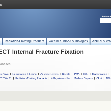
Follow 
s
Radiation-Emitting Products
Vaccines, Blood & Biologics
Animal & Vet
ECT Internal Fracture Fixation
tabases
DeNovo
|
Registration & Listing
|
Adverse Events
|
Recalls
|
PMA
|
HDE
|
Classification
|
R Title 21
|
Radiation-Emitting Products
|
X-Ray Assembler
|
Medsun Reports
|
CLIA
|
TPL