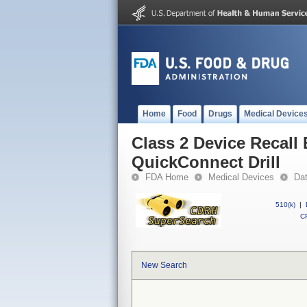
Home
Food
Drugs
Medical Device
Class 2 Device Recall 
QuickConnect Drill
FDA Home
Medical Devices
Da
510(k)
|
CF
New Search