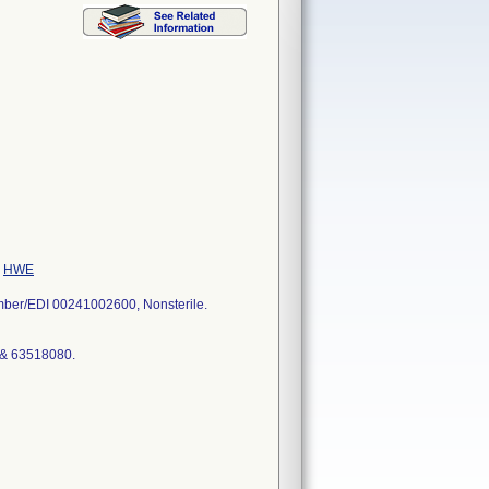
e
HWE
umber/EDI 00241002600, Nonsterile.
 & 63518080.