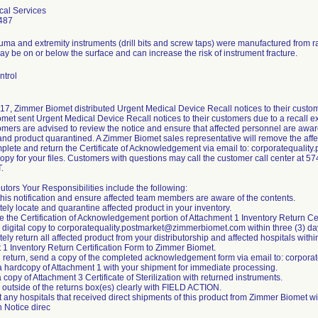
cal Services
487
auma and extremity instruments (drill bits and screw taps) were manufactured from 
 be on or below the surface and can increase the risk of instrument fracture.
ntrol
17, Zimmer Biomet distributed Urgent Medical Device Recall notices to their custom
et sent Urgent Medical Device Recall notices to their customers due to a recall ex
mers are advised to review the notice and ensure that affected personnel are aware
nd product quarantined. A Zimmer Biomet sales representative will remove the affec
plete and return the Certificate of Acknowledgement via email to: corporatequal
 copy for your files. Customers with questions may call the customer call center at
.
butors Your Responsibilities include the following:
this notification and ensure affected team members are aware of the contents.
ely locate and quarantine affected product in your inventory.
 the Certification of Acknowledgement portion of Attachment 1 Inventory Return Cer
a digital copy to corporatequality.postmarket@zimmerbiomet.com within three (3) da
ely return all affected product from your distributorship and affected hospitals withi
 1 Inventory Return Certification Form to Zimmer Biomet.
h return, send a copy of the completed acknowledgement form via email to: corpo
 a hardcopy of Attachment 1 with your shipment for immediate processing.
a copy of Attachment 3 Certificate of Sterilization with returned instruments.
 outside of the returns box(es) clearly with FIELD ACTION.
t any hospitals that received direct shipments of this product from Zimmer Biomet w
n Notice direc