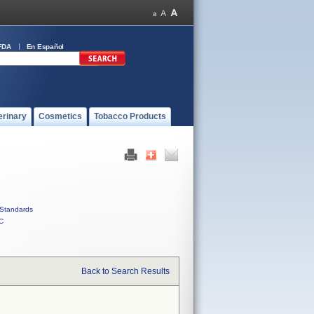
FDA
En Español
erinary
Cosmetics
Tobacco Products
Standards
C
Back to Search Results