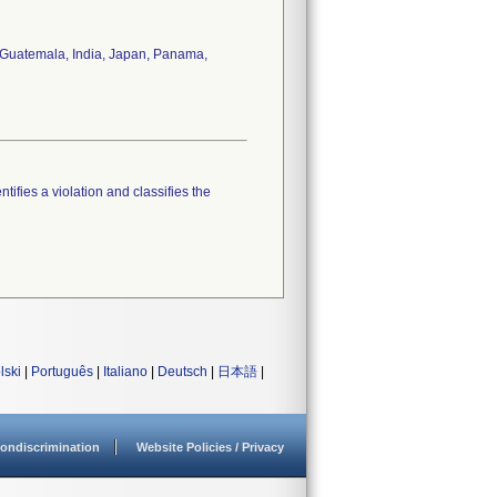
y, Guatemala, India, Japan, Panama,
tifies a violation and classifies the
lski
|
Português
|
Italiano
|
Deutsch
|
日本語
|
ondiscrimination
Website Policies / Privacy