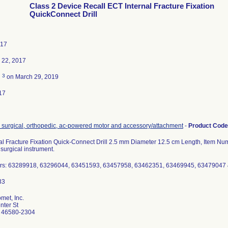
Class 2 Device Recall ECT Internal Fracture Fixation
QuickConnect Drill
017
 22, 2017
3
d
on March 29, 2019
17
, surgical, orthopedic, ac-powered motor and accessory/attachment
-
Product Cod
al Fracture Fixation Quick-Connect Drill 2.5 mm Diameter 12.5 cm Length, Item N
surgical instrument.
rs: 63289918, 63296044, 63451593, 63457958, 63462351, 63469945, 63479047
met, Inc.
ter St
 46580-2304