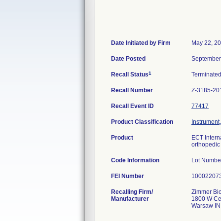
Date Initiated by Firm
May 22, 2
Date Posted
September
1
Recall Status
Terminate
Recall Number
Z-3185-20
Recall Event ID
77417
Product Classification
Instrument
Product
ECT Intern
orthopedic 
Code Information
Lot Numbe
FEI Number
Recalling Firm/
Zimmer Bio
Manufacturer
1800 W Cen
Warsaw IN