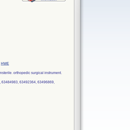
e
HWE
erile. orthopedic surgical instrument.
, 63484983, 63492364, 63496869,