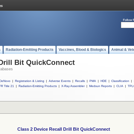
Follow 
s
Radiation-Emitting Products
Vaccines, Blood & Biologics
Animal & Vet
Drill Bit QuickConnect
tabases
DeNovo
|
Registration & Listing
|
Adverse Events
|
Recalls
|
PMA
|
HDE
|
Classification
|
R Title 21
|
Radiation-Emitting Products
|
X-Ray Assembler
|
Medsun Reports
|
CLIA
|
TPL
Class 2 Device Recall Drill Bit QuickConnect