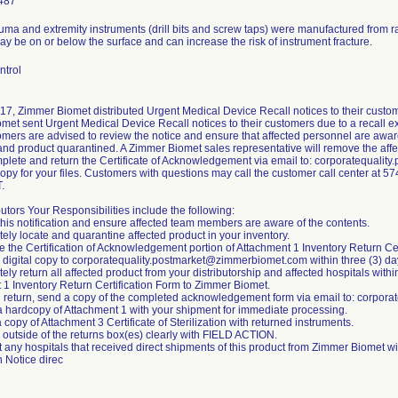
487
auma and extremity instruments (drill bits and screw taps) were manufactured from 
 be on or below the surface and can increase the risk of instrument fracture.
ntrol
17, Zimmer Biomet distributed Urgent Medical Device Recall notices to their custom
et sent Urgent Medical Device Recall notices to their customers due to a recall ex
mers are advised to review the notice and ensure that affected personnel are aware
nd product quarantined. A Zimmer Biomet sales representative will remove the affec
plete and return the Certificate of Acknowledgement via email to: corporatequal
 copy for your files. Customers with questions may call the customer call center at
.
butors Your Responsibilities include the following:
this notification and ensure affected team members are aware of the contents.
ely locate and quarantine affected product in your inventory.
 the Certification of Acknowledgement portion of Attachment 1 Inventory Return Cer
a digital copy to corporatequality.postmarket@zimmerbiomet.com within three (3) da
ely return all affected product from your distributorship and affected hospitals withi
 1 Inventory Return Certification Form to Zimmer Biomet.
h return, send a copy of the completed acknowledgement form via email to: corpo
 a hardcopy of Attachment 1 with your shipment for immediate processing.
a copy of Attachment 3 Certificate of Sterilization with returned instruments.
 outside of the returns box(es) clearly with FIELD ACTION.
t any hospitals that received direct shipments of this product from Zimmer Biomet w
n Notice direc