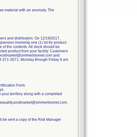
raw material with an anomaly. The
ers and distributors. On 12/19/2017,
pansion involving one (1) lot for product
 of the contents. All stock should be
ted product from your facility. Customers
ity.postmarket@zimmerbiomet.com and
 574-371-3071, Monday through Friday 8 am
tification Form.
ys.
n your territory along with a completed
ratequality.postmarket@zimmerbiomet.com.
ill be sent a copy of the Risk Manager