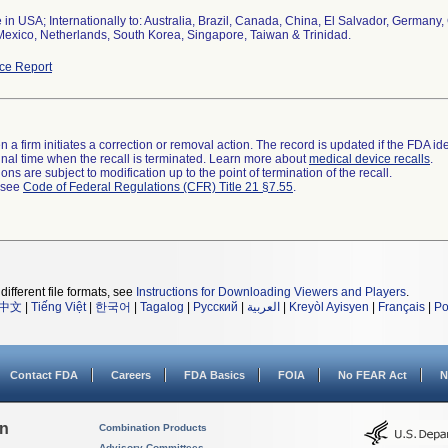
 in USA; Internationally to: Australia, Brazil, Canada, China, El Salvador, German
Mexico, Netherlands, South Korea, Singapore, Taiwan & Trinidad.
ce Report
 a firm initiates a correction or removal action. The record is updated if the FDA iden
a final time when the recall is terminated. Learn more about
medical device recalls
.
ns are subject to modification up to the point of termination of the recall.
l see
Code of Federal Regulations (CFR) Title 21 §7.55
.
different file formats, see
Instructions for Downloading Viewers and Players
.
中文
|
Tiếng Việt
|
한국어
|
Tagalog
|
Русский
|
العربية
|
Kreyòl Ayisyen
|
Français
|
Po
Contact FDA
Careers
FDA Basics
FOIA
No FEAR Act
N
on
Combination Products
Advisory Committees