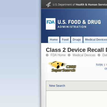
Home
Food
Drugs
Medical Device
Class 2 Device Recall 
FDA Home
Medical Devices
Da
510(k)
|
CF
New Search