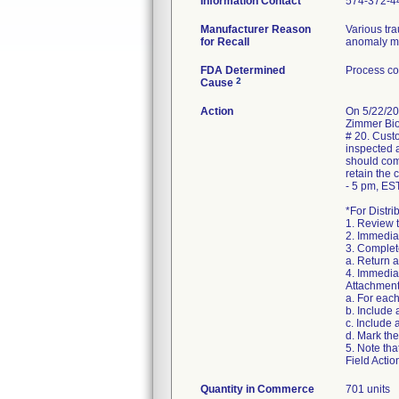
Information Contact
574-372-4
Manufacturer Reason
Various tr
for Recall
anomaly may
FDA Determined
Process co
2
Cause
Action
On 5/22/20
Zimmer Biom
# 20. Custo
inspected a
should com
retain the
- 5 pm, EST
*For Distri
1. Review 
2. Immediat
3. Complete
a. Return 
4. Immediat
Attachment
a. For eac
b. Include
c. Include 
d. Mark the
5. Note tha
Field Actio
Quantity in Commerce
701 units