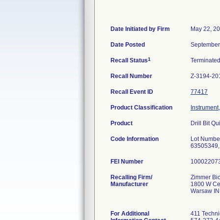
Date Initiated by Firm
May 22, 2
Date Posted
September
1
Recall Status
Terminate
Recall Number
Z-3194-20
Recall Event ID
77417
Product Classification
Instrument
Product
Drill Bit 
Code Information
Lot Numbe
63505349,
FEI Number
Recalling Firm/
Zimmer Bio
Manufacturer
1800 W Cen
Warsaw IN
For Additional
411 Techni