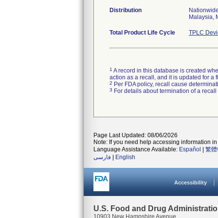
Distribution
Nationwide
Malaysia, 
Total Product Life Cycle
TPLC Devi
1
A record in this database is created when
action as a recall, and it is updated for 
2
Per FDA policy, recall cause determinatio
3
For details about termination of a recal
Page Last Updated: 08/06/2026
Note: If you need help accessing information in 
Language Assistance Available:
Español
|
繁體
فارسی
|
English
Accessibility
U.S. Food and Drug Administrati
10903 New Hampshire Avenue