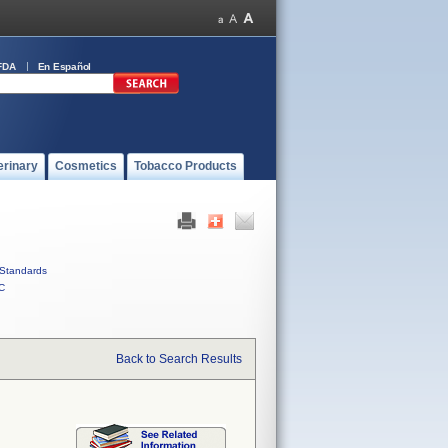
FDA
En Español
erinary
Cosmetics
Tobacco Products
Standards
C
Back to Search Results