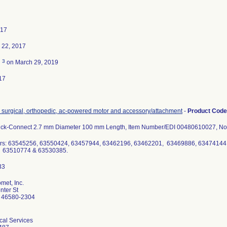
017
 22, 2017
3
d
on March 29, 2019
17
, surgical, orthopedic, ac-powered motor and accessory/attachment
-
Product Cod
Quick-Connect 2.7 mm Diameter 100 mm Length, Item Number/EDI 00480610027, Nonst
rs: 63545256, 63550424, 63457944, 63462196, 63462201, 63469886, 63474144
 63510774 & 63530385.
met, Inc.
ter St
 46580-2304
cal Services