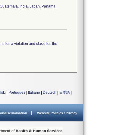
y, Guatemala, India, Japan, Panama,
tifies a violation and classifies the
lski
|
Português
|
Italiano
|
Deutsch
|
日本語
|
ondiscrimination
Website Policies / Privacy