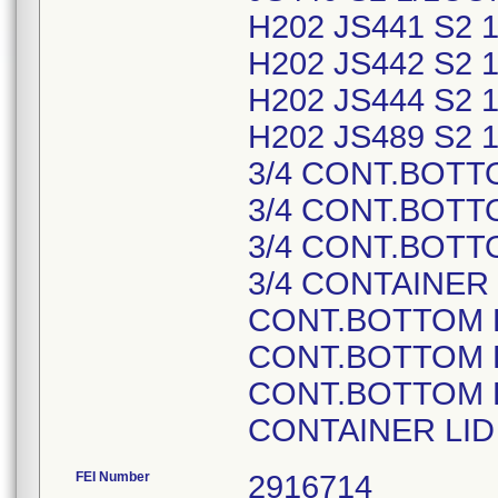
H202 JS441 S2
H202 JS442 S2
H202 JS444 S2
H202 JS489 S2 
3/4 CONT.BOTT
3/4 CONT.BOTT
3/4 CONT.BOTT
3/4 CONTAINER 
CONT.BOTTOM P
CONT.BOTTOM P
CONT.BOTTOM P
CONTAINER LI
FEI Number