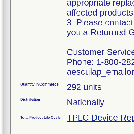
appropriate repla
affected products
3. Please contact
you a Returned G
Customer Service
Phone: 1-800-28
aesculap_emailo
Quantity in Commerce
292 units
Distribution
Nationally
TPLC Device Rep
Total Product Life Cycle