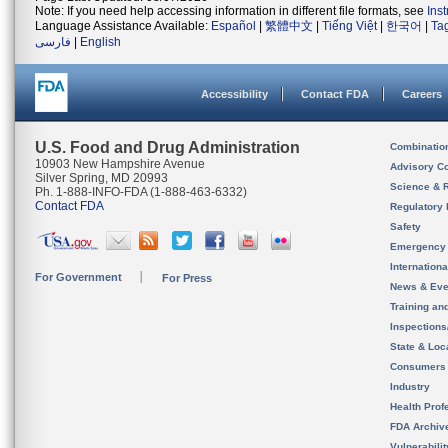
Note: If you need help accessing information in different file formats, see
Ins
Language Assistance Available:
Español
|
繁體中文
|
Tiếng Việt
|
한국어
|
Ta
فارسی
|
English
Accessibility
Contact FDA
Careers
U.S. Food and Drug Administration
Combinatio
10903 New Hampshire Avenue
Advisory C
Silver Spring, MD 20993
Science & 
Ph. 1-888-INFO-FDA (1-888-463-6332)
Contact FDA
Regulatory 
Safety
Emergency
Internation
For Government
For Press
News & Eve
Training an
Inspection
State & Loca
Consumers
Industry
Health Prof
FDA Archiv
Vulnerabili