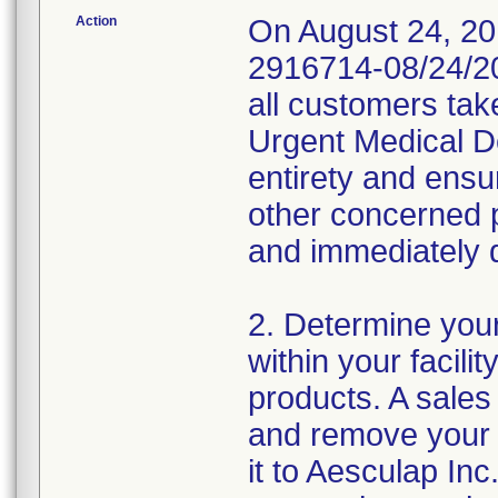
Action
On August 24, 20
2916714-08/24/20
all customers tak
Urgent Medical Dev
entirety and ensur
other concerned p
and immediately 
2. Determine your
within your facili
products. A sales 
and remove your 
it to Aesculap Inc