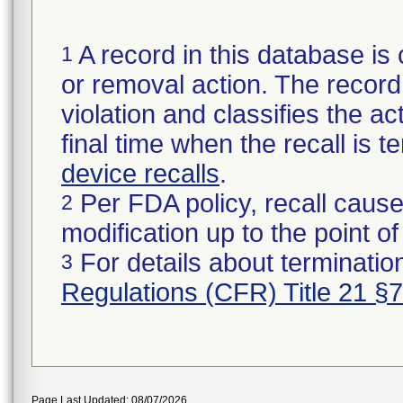
A record in this database is 
1
or removal action. The record 
violation and classifies the act
final time when the recall is
device recalls
.
Per FDA policy, recall cause
2
modification up to the point of
For details about termination
3
Regulations (CFR) Title 21 §
Page Last Updated: 08/07/2026