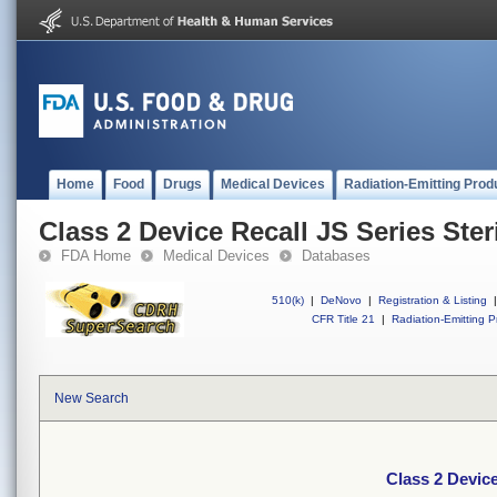
Home
Food
Drugs
Medical Devices
Radiation-Emitting Prod
Class 2 Device Recall JS Series Ster
FDA Home
Medical Devices
Databases
510(k)
|
DeNovo
|
Registration & Listing
|
CFR Title 21
|
Radiation-Emitting P
New Search
Class 2 Device