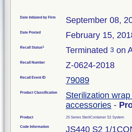
Date Initiated by Firm
September 08, 2
Date Posted
February 15, 201
1
Recall Status
Terminated
on A
3
Recall Number
Z-0624-2018
Recall Event ID
79089
Product Classification
Sterilization wrap
accessories
-
Pr
Product
JS Series SterilContainer S2 System
Code Information
JS440 S2 1/1C