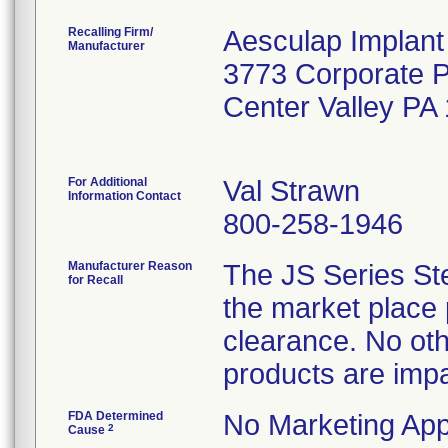
Recalling Firm/
Aesculap Implan
Manufacturer
3773 Corporate 
Center Valley PA
For Additional
Val Strawn
Information Contact
800-258-1946
Manufacturer Reason
The JS Series St
for Recall
the market place 
clearance. No ot
products are impa
FDA Determined
No Marketing App
2
Cause