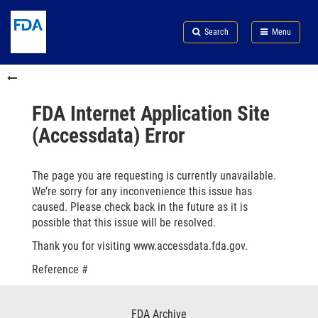
Skip
Search
Submit
to
Skip
FDA
Search
Menu
main
to
Skip
content
FDA
to
Skip
Search
in
to
this
footer
section
links
FDA Internet Application Site
menu
(Accessdata) Error
The page you are requesting is currently unavailable.
We’re sorry for any inconvenience this issue has
caused. Please check back in the future as it is
possible that this issue will be resolved.
Thank you for visiting www.accessdata.fda.gov.
Reference #
Footer
FDA Archive