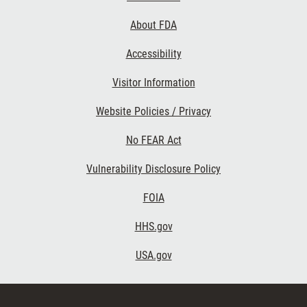
Links
About FDA
Accessibility
Visitor Information
Website Policies / Privacy
No FEAR Act
Vulnerability Disclosure Policy
FOIA
HHS.gov
USA.gov