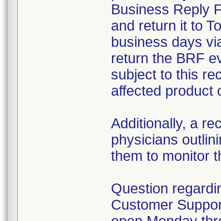
Business Reply Fo
and return it to T
business days vi
return the BRF ev
subject to this re
affected product 
Additionally, a rec
physicians outlin
them to monitor th
Question regardin
Customer Support