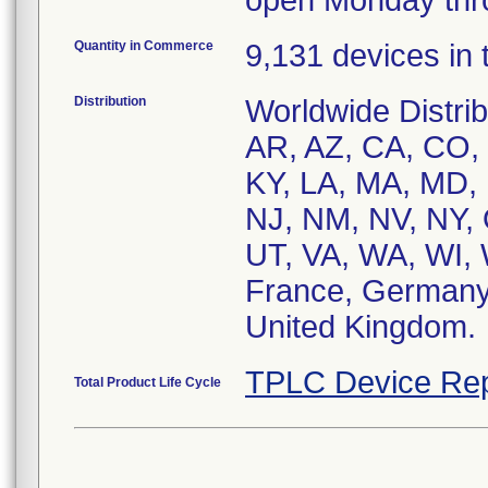
open Monday thro
Quantity in Commerce
9,131 devices in t
Distribution
Worldwide Distrib
AR, AZ, CA, CO, C
KY, LA, MA, MD,
NJ, NM, NV, NY, 
UT, VA, WA, WI, W
France, Germany, 
United Kingdom.
TPLC Device Rep
Total Product Life Cycle