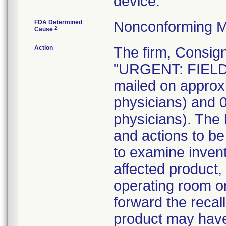
device.
FDA Determined
Nonconforming M
2
Cause
Action
The firm, Consign
"URGENT: FIELD
mailed on approx
physicians) and
physicians). The 
and actions to b
to examine invent
affected product,
operating room o
forward the recall
product may have