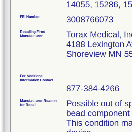
14055, 15286, 1
FEI Number
Recalling Firm/
Torax Medical, In
Manufacturer
4188 Lexington 
Shoreview MN 5
For Additional
Information Contact
877-384-4266
Manufacturer Reason
Possible out of s
for Recall
bead component t
This condition ma