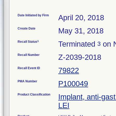
Date Initiated by Firm
April 20, 2018
Create Date
May 31, 2018
1
Recall Status
Terminated
on 
3
Recall Number
Z-2039-2018
Recall Event ID
79822
PMA Number
P100049
Product Classification
Implant, anti-gas
LEI