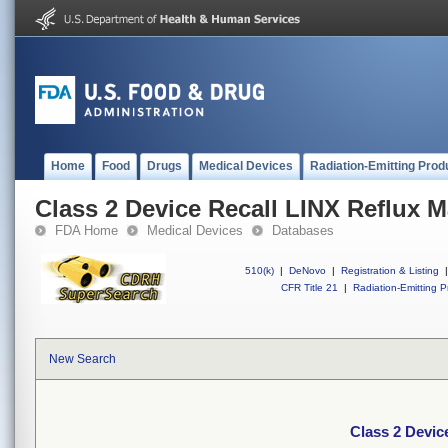
Home
Food
Drugs
Medical Devices
Radiation-Emitting Prod
Class 2 Device Recall LINX Reflux
FDA Home
Medical Devices
Databases
510(k)
|
DeNovo
|
Registration & Listing
|
CFR Title 21
|
Radiation-Emitting P
New Search
Class 2 Devi