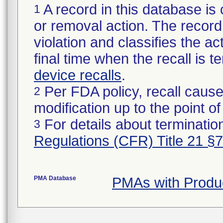
A record in this database is 
1
or removal action. The record 
violation and classifies the act
final time when the recall is
device recalls
.
Per FDA policy, recall cause
2
modification up to the point of
For details about termination
3
Regulations (CFR) Title 21 §
PMA Database
PMAs with Produ