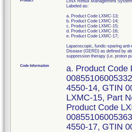
Product
LINX Reflux Management System, I
Labeled as:
a. Product Code LXMC-13;
b. Product Code LXMC-14;
c. Product Code LXMC-15;
d. Product Code LXMC-16;
e. Product Code LXMC-17;
Laparoscopic, fundic-sparing anti
Disease (GERD) as defined by abno
suppression therapy (i.e. proton 
Code Information
a. Product Code
00855106005332;
4550-14, GTIN 0
LXMC-15, Part N
Product Code LX
00855106005363;
4550-17, GTIN 0