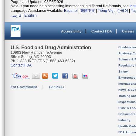
Page Last Updated: 08/05/2026
Note: If you need help accessing information in different file formats, see
Ins
Language Assistance Available:
Español
|
繁體中文
|
Tiếng Việt
|
한국어
|
Ta
فارسی
|
English
Accessibility
Contact FDA
Careers
U.S. Food and Drug Administration
Combinatio
10903 New Hampshire Avenue
Advisory C
Silver Spring, MD 20993
Science & 
Ph. 1-888-INFO-FDA (1-888-463-6332)
Contact FDA
Regulatory 
Safety
Emergency
Internation
For Government
For Press
News & Eve
Training an
Inspection
State & Loca
Consumers
Industry
Health Prof
FDA Archiv