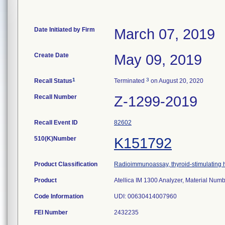
Date Initiated by Firm
March 07, 2019
Create Date
May 09, 2019
1
3
Recall Status
Terminated
on August 20, 2020
Recall Number
Z-1299-2019
Recall Event ID
82602
510(K)Number
K151792
Product Classification
Radioimmunoassay, thyroid-stimulating
Product
Atellica IM 1300 Analyzer, Material Nu
Code Information
UDI: 00630414007960
FEI Number