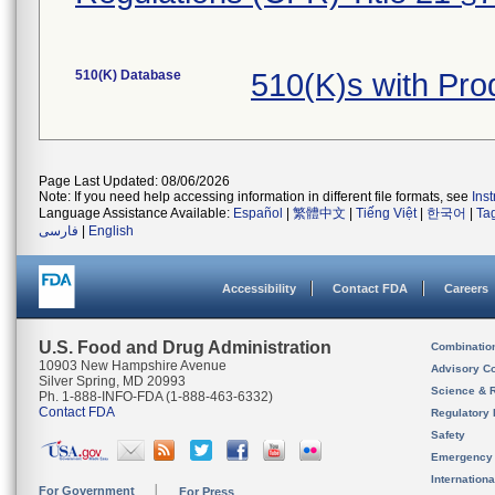
510(K) Database
510(K)s with Pr
Page Last Updated: 08/06/2026
Note: If you need help accessing information in different file formats, see
Ins
Language Assistance Available:
Español
|
繁體中文
|
Tiếng Việt
|
한국어
|
Ta
فارسی
|
English
Accessibility
Contact FDA
Careers
U.S. Food and Drug Administration
Combinatio
10903 New Hampshire Avenue
Advisory C
Silver Spring, MD 20993
Science & 
Ph. 1-888-INFO-FDA (1-888-463-6332)
Contact FDA
Regulatory 
Safety
Emergency
Internation
For Government
For Press