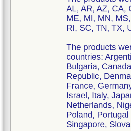
AL, AR, AZ, CA, 
ME, MI, MN, MS,
RI, SC, TN, TX, 
The products were
countries: Argenti
Bulgaria, Canada
Republic, Denmar
France, Germany,
Israel, Italy, Jap
Netherlands, Nige
Poland, Portugal 
Singapore, Slova