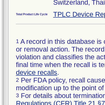
Switzerland, Tha
TPLC Device Re
Total Product Life Cycle
A record in this database is 
1
or removal action. The record 
violation and classifies the act
final time when the recall is
device recalls
.
Per FDA policy, recall cause
2
modification up to the point of
For details about termination
3
Regulations (CFR) Title 21 §