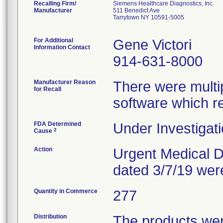
Recalling Firm/
Siemens Healthcare Diagnostics, Inc.
Manufacturer
511 Benedict Ave
Tarrytown NY 10591-5005
For Additional
Gene Victori
Information Contact
914-631-8000
Manufacturer Reason
There were multip
for Recall
software which r
FDA Determined
Under Investigati
2
Cause
Action
Urgent Medical De
dated 3/7/19 wer
Quantity in Commerce
277
Distribution
The products were