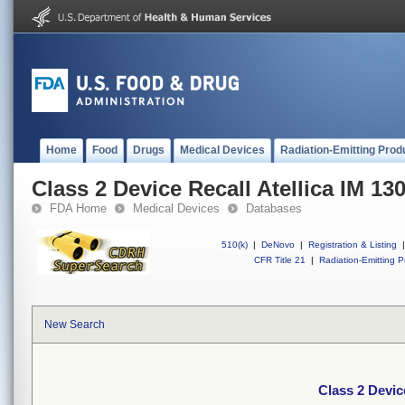
Home
Food
Drugs
Medical Devices
Radiation-Emitting Prod
Class 2 Device Recall Atellica IM 13
FDA Home
Medical Devices
Databases
510(k)
|
DeNovo
|
Registration & Listing
|
CFR Title 21
|
Radiation-Emitting P
New Search
Class 2 Devic