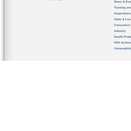
News & Eve
Training an
Inspection
State & Loca
Consumers
Industry
Health Prof
FDA Archiv
Vulnerabili