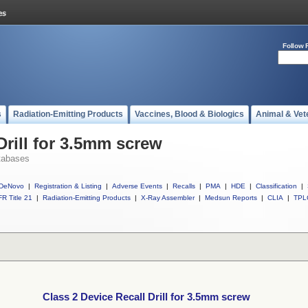
Follow 
s
Radiation-Emitting Products
Vaccines, Blood & Biologics
Animal & Vet
Drill for 3.5mm screw
tabases
DeNovo
|
Registration & Listing
|
Adverse Events
|
Recalls
|
PMA
|
HDE
|
Classification
|
R Title 21
|
Radiation-Emitting Products
|
X-Ray Assembler
|
Medsun Reports
|
CLIA
|
TPL
Class 2 Device Recall Drill for 3.5mm screw