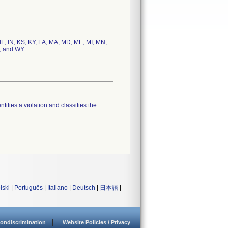
 IL, IN, KS, KY, LA, MA, MD, ME, MI, MN,
, and WY.
tifies a violation and classifies the
lski
|
Português
|
Italiano
|
Deutsch
|
日本語
|
ondiscrimination
Website Policies / Privacy