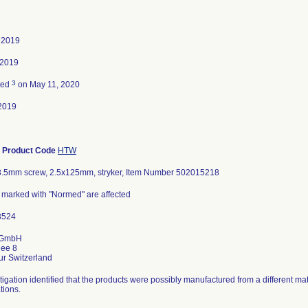
, 2019
 2019
3
ted
on May 11, 2020
2019
-
Product Code
HTW
r 3.5mm screw, 2.5x125mm, stryker, Item Number 502015218
s marked with "Normed" are affected
 GmbH
lee 8
tigation identified that the products were possibly manufactured from a different mat
tions.