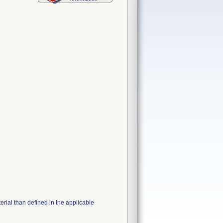
erial than defined in the applicable