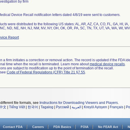
vestigation by firm
edical Device Recall notification letters dated 4/8/19 were sent to customers.
ucts were distributed to the following US states: AL, AR, AZ, CA, CO, FL, GA, HI, IA,
NC, ND, NE, NH, NJ, NM, NV, NY, OH, OK, OR, PA, SC, TN, TX, UT, VA, WA, WI, WV
vice Report
 a firm initiates a correction or removal action. The record is updated if the FDA iden
a final time when the recall is terminated. Learn more about
medical device recalls
.
ns are subject to modification up to the point of termination of the recall.
l see
Code of Federal Regulations (CFR) Title 21 §7.55
.
different file formats, see
Instructions for Downloading Viewers and Players
.
中文
|
Tiếng Việt
|
한국어
|
Tagalog
|
Русский
|
العربية
|
Kreyòl Ayisyen
|
Français
|
Po
Contact FDA
Careers
FDA Basics
FOIA
No FEAR Act
N