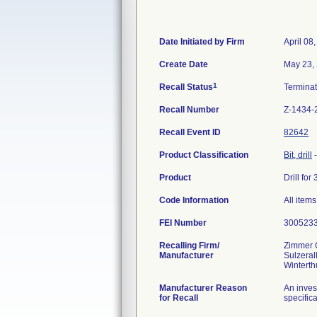
Date Initiated by Firm
April 08
Create Date
May 23,
1
Recall Status
Termina
Recall Number
Z-1434-
Recall Event ID
82642
Product Classification
Bit, drill
Product
Drill fo
Code Information
All item
FEI Number
Recalling Firm/
Zimmer
Manufacturer
Sulzeral
Manufacturer Reason
An inves
for Recall
specifica