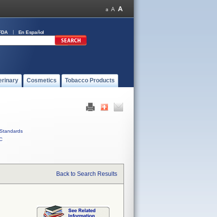
FDA
En Español
erinary
Cosmetics
Tobacco Products
Standards
C
Back to Search Results