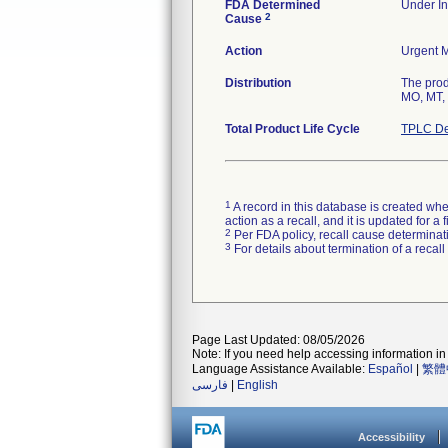
FDA Determined
Under In
2
Cause
Action
Urgent M
Distribution
The prod
MO, MT, 
Total Product Life Cycle
TPLC De
1
A record in this database is created when
action as a recall, and it is updated for 
2
Per FDA policy, recall cause determinatio
3
For details about termination of a recal
Page Last Updated: 08/05/2026
Note: If you need help accessing information in 
Language Assistance Available:
Español
|
繁體
فارسی
|
English
Accessibility