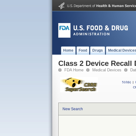
Home
Food
Drugs
Medical Device
Class 2 Device Recall 
FDA Home
Medical Devices
Da
510(k)
|
CF
New Search