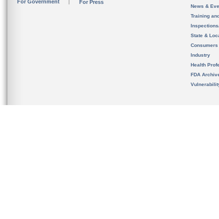
For Government
For Press
News & Eve
Training an
Inspection
State & Loca
Consumers
Industry
Health Prof
FDA Archiv
Vulnerabili