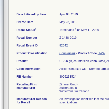
Date Initiated by Firm
April 08, 2019
Create Date
May 23, 2019
1
3
Recall Status
Terminated
on May 11, 2020
Recall Number
Z-1488-2019
Recall Event ID
82642
Product Classification
Countersink
-
Product Code
HWW
Product
CBS high, countersink, cannulated,
Code Information
All items marked with "Normed" are af
FEI Number
Recalling Firm/
Zimmer GmbH
Manufacturer
Sulzerallee 8
Manufacturer Reason
An investigation identified that the p
for Recall
specifications.