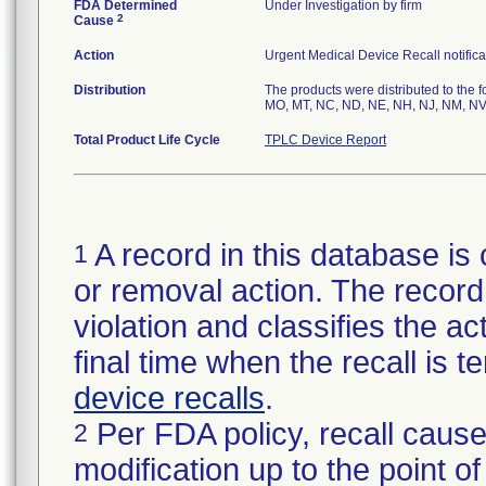
FDA Determined
Under Investigation by firm
2
Cause
Action
Urgent Medical Device Recall notifica
Distribution
The products were distributed to the f
MO, MT, NC, ND, NE, NH, NJ, NM, NV,
Total Product Life Cycle
TPLC Device Report
A record in this database is 
1
or removal action. The record 
violation and classifies the act
final time when the recall is
device recalls
.
Per FDA policy, recall cause
2
modification up to the point of