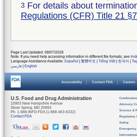
For details about termination
3
Regulations (CFR) Title 21 §
Page Last Updated: 08/07/2026
Note: If you need help accessing information in different file formats, see
Ins
Language Assistance Available:
Español
|
繁體中文
|
Tiếng Việt
|
한국어
|
Ta
فارسی
|
English
Accessibility
Contact FDA
Careers
U.S. Food and Drug Administration
Combinatio
10903 New Hampshire Avenue
Advisory C
Silver Spring, MD 20993
Science & 
Ph. 1-888-INFO-FDA (1-888-463-6332)
Contact FDA
Regulatory 
Safety
Emergency
Internation