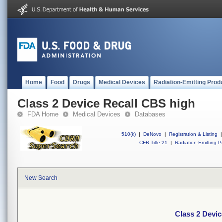
Home
Food
Drugs
Medical Devices
Radiation-Emitting Prod
Class 2 Device Recall CBS high
FDA Home
Medical Devices
Databases
510(k)
|
DeNovo
|
Registration & Listing
|
CFR Title 21
|
Radiation-Emitting P
New Search
Class 2 Devi