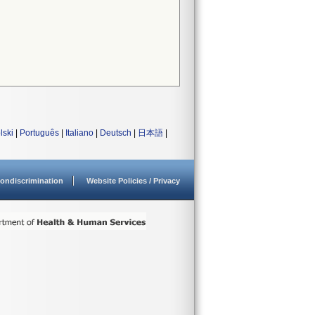
lski
|
Português
|
Italiano
|
Deutsch
|
日本語
|
ondiscrimination
Website Policies / Privacy