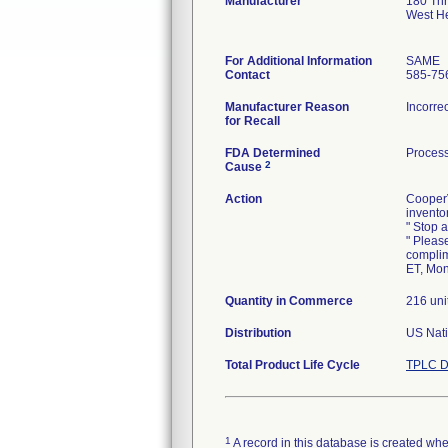
Manufacturer
180 Th
West H
For Additional Information
SAME
Contact
585-75
Manufacturer Reason
Incorre
for Recall
FDA Determined
Process
2
Cause
Action
CooperV
invento
" Stop a
" Pleas
complim
ET, Mon
Quantity in Commerce
216 uni
Distribution
US Nati
Total Product Life Cycle
TPLC D
1
A record in this database is created when