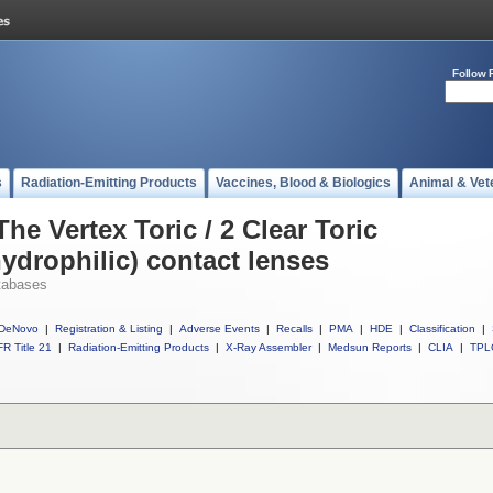
Follow 
s
Radiation-Emitting Products
Vaccines, Blood & Biologics
Animal & Vet
he Vertex Toric / 2 Clear Toric
hydrophilic) contact lenses
tabases
DeNovo
|
Registration & Listing
|
Adverse Events
|
Recalls
|
PMA
|
HDE
|
Classification
|
R Title 21
|
Radiation-Emitting Products
|
X-Ray Assembler
|
Medsun Reports
|
CLIA
|
TPL