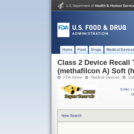
Home
Food
Drugs
Medical Device
Class 2 Device Recall T
(methafilcon A) Soft (
FDA Home
Medical Devices
Da
510(k)
|
CF
New Search