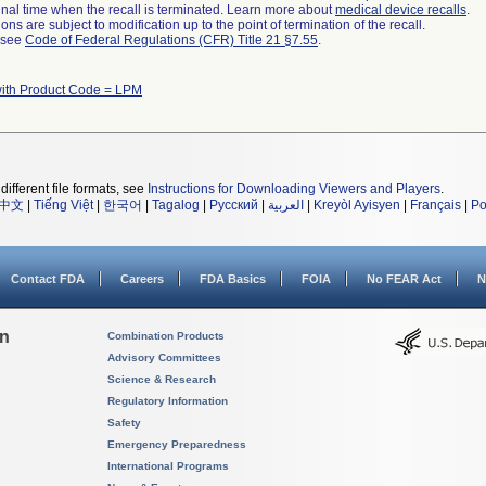
a final time when the recall is terminated. Learn more about
medical device recalls
.
ns are subject to modification up to the point of termination of the recall.
l see
Code of Federal Regulations (CFR) Title 21 §7.55
.
ith Product Code = LPM
different file formats, see
Instructions for Downloading Viewers and Players
.
中文
|
Tiếng Việt
|
한국어
|
Tagalog
|
Русский
|
العربية
|
Kreyòl Ayisyen
|
Français
|
Po
Contact FDA
Careers
FDA Basics
FOIA
No FEAR Act
N
on
Combination Products
Advisory Committees
Science & Research
Regulatory Information
Safety
Emergency Preparedness
International Programs