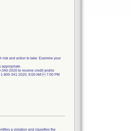
th risk and action to take: Examine your
as appropriate.
-340-2020 to receive credit and/or
t 1-800-341-2020, 9:00 AM  7:00 PM
tifies a violation and classifies the