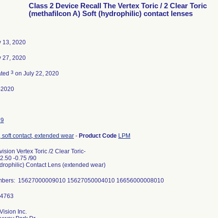
Class 2 Device Recall The Vertex Toric / 2 Clear Toric
(methafilcon A) Soft (hydrophilic) contact lenses
 13, 2020
 27, 2020
3
ated
on July 22, 2020
-2020
79
 soft contact, extended wear
-
Product Code
LPM
ision Vertex Toric /2 Clear Toric-
2.50 -0.75 /90
ydrophilic) Contact Lens (extended wear)
mbers: 15627000009010 15627050004010 16656000008010
ision Inc.