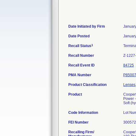
Date Initiated by Firm
January
Date Posted
January
1
Recall Status
Termin
Recall Number
Z-1227
Recall Event ID
84725
PMA Number
P8500
Product Classification
Lenses,
Product
Cooperv
Power -
Soft (h
Code Information
Lot Nu
FEI Number
Recalling Firm/
CooperV