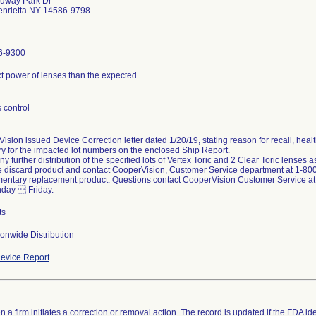
ruway Park Dr
enrietta NY 14586-9798
6-9300
ct power of lenses than the expected
 control
ision issued Device Correction letter dated 1/20/19, stating reason for recall, heal
ry for the impacted lot numbers on the enclosed Ship Report.
ny further distribution of the specified lots of Vertex Toric and 2 Clear Toric lenses 
e discard product and contact CooperVision, Customer Service department at 1-800
entary replacement product. Questions contact CooperVision Customer Service a
day  Friday.
ts
onwide Distribution
evice Report
 a firm initiates a correction or removal action. The record is updated if the FDA iden