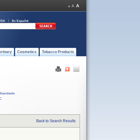
FDA
En Español
erinary
Cosmetics
Tobacco Products
Standards
C
Back to Search Results