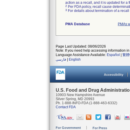
action as a recall, and it is updated for 
2
Per FDA policy, recall cause determinatio
3
For details about termination of a recal
PMA Database
PMAs w
Page Last Updated: 08/06/2026
Note: If you need help accessing information in 
Language Assistance Available:
Español
|
繁體
فارسی
|
English
Accessibility
U.S. Food and Drug Administrati
10903 New Hampshire Avenue
Silver Spring, MD 20993
Ph. 1-888-INFO-FDA (1-888-463-6332)
Contact FDA
For Government
For Press