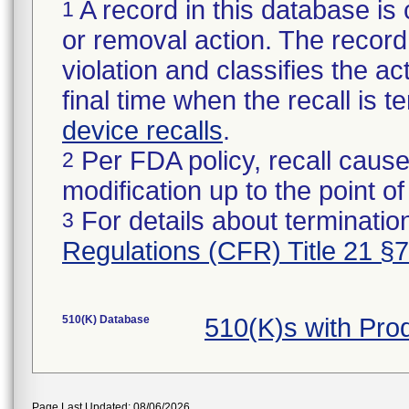
A record in this database is 
1
or removal action. The record 
violation and classifies the act
final time when the recall is
device recalls
.
Per FDA policy, recall cause
2
modification up to the point of
For details about termination
3
Regulations (CFR) Title 21 §
510(K) Database
510(K)s with Pr
Page Last Updated: 08/06/2026