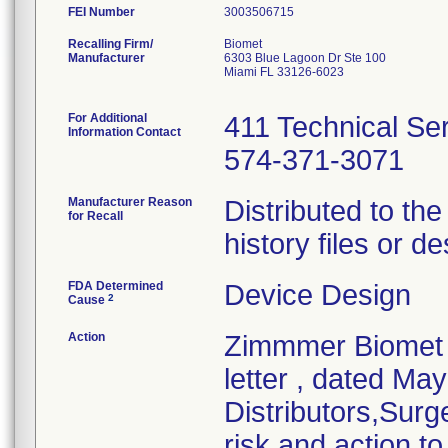
FEI Number
Recalling Firm/
Biomet
Manufacturer
6303 Blue Lagoon Dr Ste 100
Miami FL 33126-6023
For Additional
411 Technical Se
Information Contact
574-371-3071
Manufacturer Reason
Distributed to th
for Recall
history files or de
FDA Determined
Device Design
2
Cause
Action
Zimmmer Biomet i
letter , dated Ma
Distributors,Surge
risk and action to