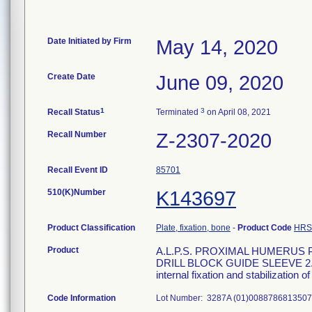
Date Initiated by Firm
May 14, 2020
Create Date
June 09, 2020
1
3
Recall Status
Terminated
on April 08, 2021
Recall Number
Z-2307-2020
Recall Event ID
85701
510(K)Number
K143697
Product Classification
Plate, fixation, bone
-
Product Code
HRS
Product
A.L.P.S. PROXIMAL HUMERUS
DRILL BLOCK GUIDE SLEEVE 2.7MM
internal fixation and stabilization
Code Information
Lot Number: 3287A (01)00887868135