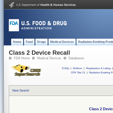
Home
Food
Drugs
Medical Devices
Radiation-Emitting Prod
Class 2 Device Recall
FDA Home
Medical Devices
Databases
510(k)
|
DeNovo
|
Registration & Listing
|
CFR Title 21
|
Radiation-Emitting P
New Search
Class 2 Devic