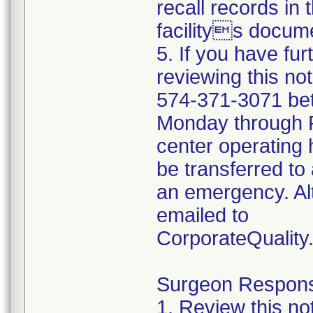
recall records in 
facilitys docume
5. If you have fu
reviewing this no
574-371-3071 be
Monday through Fr
center operating 
be transferred to 
an emergency. Al
emailed to
CorporateQualit
Surgeon Responsib
1. Review this no