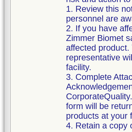
1. Review this not
personnel are awa
2. If you have aff
Zimmer Biomet sa
affected product
representative wi
facility.
3. Complete Attac
Acknowledgement
CorporateQualit
form will be retu
products at your fa
4. Retain a copy