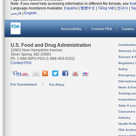
Note: If you need help accessing information in different file formats, see
Ins
Language Assistance Available:
Español
|
繁體中文
|
Tiếng Việt
|
한국어
|
Ta
فارسی
|
English
Accessibility
Contact FDA
Careers
U.S. Food and Drug Administration
Combinatio
10903 New Hampshire Avenue
Advisory C
Silver Spring, MD 20993
Science & 
Ph. 1-888-INFO-FDA (1-888-463-6332)
Contact FDA
Regulatory 
Safety
Emergency
Internation
For Government
For Press
News & Eve
Training an
Inspection
State & Loca
Consumers
Industry
Health Prof
FDA Archiv
Vulnerabili