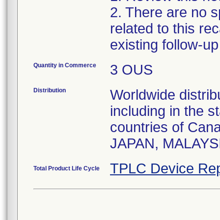
2. There are no sp
related to this r
existing follow-u
Quantity in Commerce
3 OUS
Distribution
Worldwide distrib
including in the 
countries of Ca
JAPAN, MALAYS
TPLC Device Rep
Total Product Life Cycle