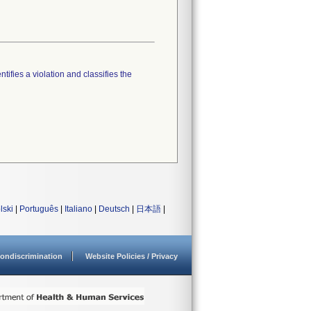
tifies a violation and classifies the
lski
|
Português
|
Italiano
|
Deutsch
|
日本語
|
ondiscrimination
Website Policies / Privacy