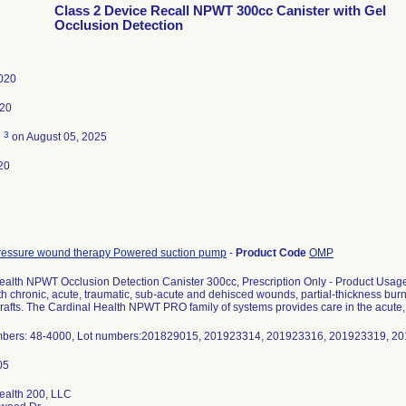
Class 2 Device Recall NPWT 300cc Canister with Gel
Occlusion Detection
020
020
3
d
on August 05, 2025
20
ressure wound therapy Powered suction pump
-
Product Code
OMP
ealth NPWT Occlusion Detection Canister 300cc, Prescription Only - Product Usage
th chronic, acute, traumatic, sub-acute and dehisced wounds, partial-thickness burns
grafts. The Cardinal Health NPWT PRO family of systems provides care in the acute
bers: 48-4000, Lot numbers:201829015, 201923314, 201923316, 201923319, 2
ealth 200, LLC