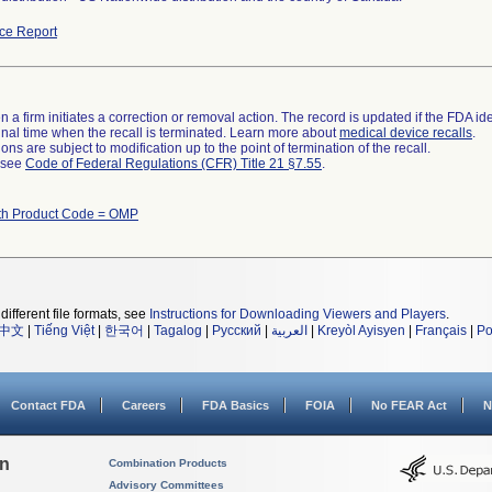
ce Report
 a firm initiates a correction or removal action. The record is updated if the FDA iden
a final time when the recall is terminated. Learn more about
medical device recalls
.
ns are subject to modification up to the point of termination of the recall.
l see
Code of Federal Regulations (CFR) Title 21 §7.55
.
th Product Code = OMP
different file formats, see
Instructions for Downloading Viewers and Players
.
中文
|
Tiếng Việt
|
한국어
|
Tagalog
|
Русский
|
العربية
|
Kreyòl Ayisyen
|
Français
|
Po
Contact FDA
Careers
FDA Basics
FOIA
No FEAR Act
N
on
Combination Products
Advisory Committees