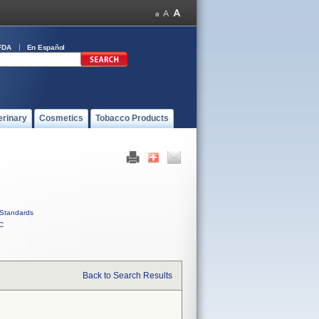
FDA
En Español
erinary
Cosmetics
Tobacco Products
Standards
C
Back to Search Results