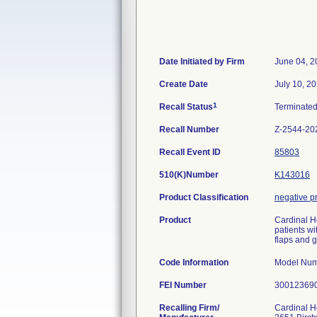
Date Initiated by Firm
June 04, 2
Create Date
July 10, 2
1
Recall Status
Terminate
Recall Number
Z-2544-20
Recall Event ID
85803
510(K)Number
K143016
Product Classification
negative p
Product
Cardinal H
patients wi
flaps and 
Code Information
Model Num
FEI Number
Recalling Firm/
Cardinal H