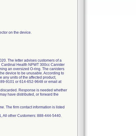
ector on the device.
020. The letter advises customers of a
and Cardinal Health NPWT 300cc Canister
ining an oversized O-ring. The canisters
 the device to be unusable. According to
 any units of the affected product,
689-9101 or 614-652-9648 or email at
 or discarded. Response is needed whether
ay have distributed, or forward the
 The firm contact information is listed
 All other Customers: 888-444-5440.