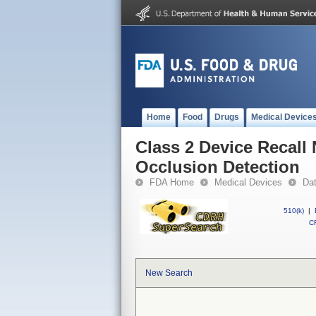
Home
Food
Drugs
Medical Device
Class 2 Device Recall
Occlusion Detection
FDA Home
Medical Devices
Da
510(k)
|
CF
New Search