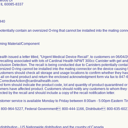
hwood Dr
IL 60085-8337
440
otentially contain an oversized O-ring that cannot be installed into the mating conn
ming Material/Component
alth issued a letter titled, "Urgent Medical Device Recall", to customers on 06/04/2
y recalling associated with lots of Cardinal Health NPWT 300cc Canister with gel 
clusion Detection. The recall is being conducted due to Canisters potentially conta
ersized O-ring cannot be installed into the mating connector on the device causing
 customers should check all storage and usage locations to confirm whether they have
 all on-hand product and return the enclosed acknowledgment form via fax to 847-
orrectiveAction@cardinalhealth.com.
ed form should indicate the product code, lot and quantity of product quarantined
tomers have affected product. Customers should notify any customers to whom they m
ected by the recall and should include a copy of the recall notification letter.
ustomer service is available Monday to Friday between 8:00am - 5:00pm Eastern Time.
 800-964-5227, Federal Government: 800-444-1166, Distributor: 800-635-6021,
distribution - US Nationwide distribution and the country of Canada.