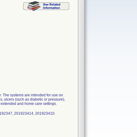
: The systems are intended for use on
, ulcers (such as diabetic or pressure),
, extended and home care settings.
0192347, 201923414, 201923410.