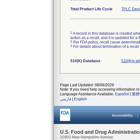
Total Product Life Cycle
TPLC Devi
1
A record in this database is created when
action as a recall, and it is updated for 
2
Per FDA policy, recall cause determinatio
3
For details about termination of a recal
510(K) Database
510(K)s wi
Page Last Updated: 08/06/2026
Note: If you need help accessing information in 
Language Assistance Available:
Español
|
繁體
فارسی
|
English
Accessibility
U.S. Food and Drug Administrati
10903 New Hampshire Avenue