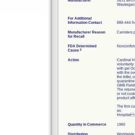
Manufacturer
3651 Birc
Waukegan 
For Additional
Information Contact
888-444-5
Manufacturer Reason
Canisters p
for Recall
FDA Determined
Nonconfor
2
Cause
Action
Cardinal He
voluntaril
with gel Oc
with the ov
the letter,
quarantine
GMB-FieldC
The return
or not cus
product aff
The firm c
as:
Hospital:
Quantity in Commerce
1960
Distribution
Worldwide 