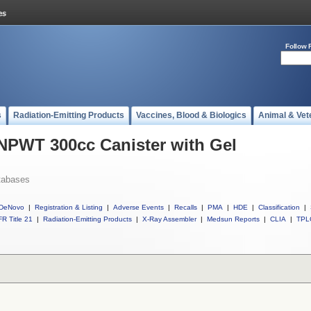
Follow 
s
Radiation-Emitting Products
Vaccines, Blood & Biologics
Animal & Vet
 NPWT 300cc Canister with Gel
tabases
DeNovo
|
Registration & Listing
|
Adverse Events
|
Recalls
|
PMA
|
HDE
|
Classification
|
R Title 21
|
Radiation-Emitting Products
|
X-Ray Assembler
|
Medsun Reports
|
CLIA
|
TPL