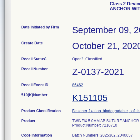
Class 2 Devi
ANCHOR WITH
Date Initiated by Firm
September 09, 
Create Date
October 21, 202
1
3
Recall Status
Open
, Classified
Recall Number
Z-0137-2021
Recall Event ID
86462
510(K)Number
K151105
Product Classification
Fastener, fixation, biodegradable, soft t
Product
TWINFIX 5.0MM AB SUTURE ANCHOR WI
Product Number: 7210710
Code Information
Batch Numbers: 2025362, 2040057