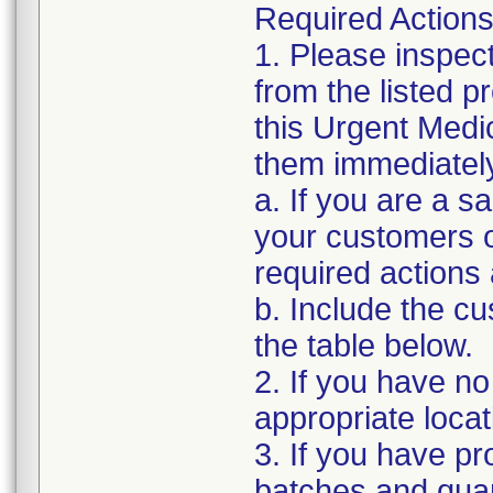
Required Actions
1. Please inspec
from the listed 
this Urgent Medi
them immediatel
a. If you are a sa
your customers of
required actions
b. Include the 
the table below.
2. If you have no
appropriate locat
3. If you have pro
batches and quant