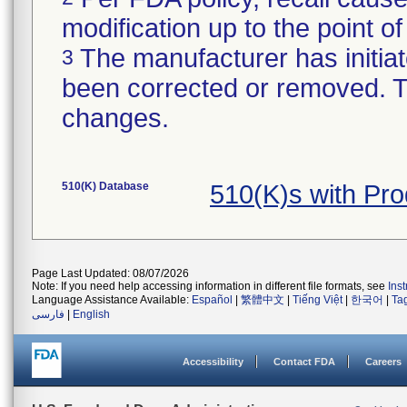
modification up to the point of
The manufacturer has initiat
3
been corrected or removed. Th
changes.
510(K) Database
510(K)s with Pr
Page Last Updated: 08/07/2026
Note: If you need help accessing information in different file formats, see
Ins
Language Assistance Available:
Español
|
繁體中文
|
Tiếng Việt
|
한국어
|
Ta
فارسی
|
English
Accessibility
Contact FDA
Careers