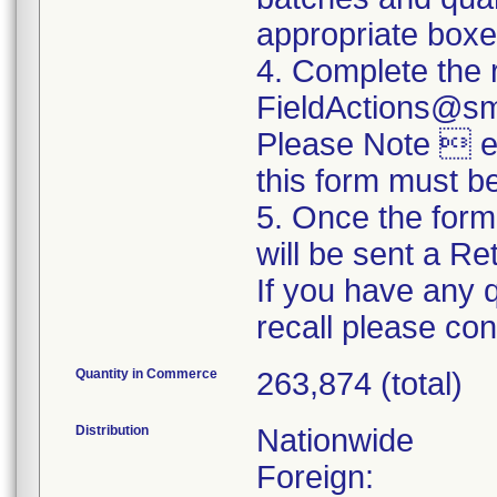
appropriate boxe
4. Complete the 
FieldActions@s
Please Note  ev
this form must b
5. Once the form
will be sent a R
If you have any 
recall please c
Quantity in Commerce
263,874 (total)
Distribution
Nationwide
Foreign: