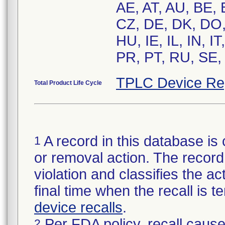
AE, AT, AU, BE,
CZ, DE, DK, DO,
HU, IE, IL, IN, 
PR, PT, RU, SE,
TPLC Device Re
Total Product Life Cycle
A record in this database is 
1
or removal action. The record 
violation and classifies the act
final time when the recall is
device recalls
.
Per FDA policy, recall cause
2