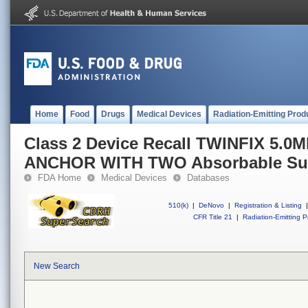
Home
Food
Drugs
Medical Devices
Radiation-Emitting Prod
Class 2 Device Recall TWINFIX 5.
ANCHOR WITH TWO Absorbable Sut
FDA Home
Medical Devices
Databases
510(k)
|
DeNovo
|
Registration & Listing
|
CFR Title 21
|
Radiation-Emitting P
New Search