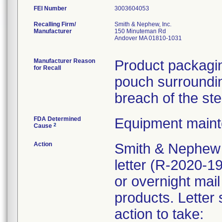
FEI Number
Recalling Firm/
Smith & Nephew, Inc.
Manufacturer
150 Minuteman Rd
Andover MA 01810-1031
Manufacturer Reason
Product packagin
for Recall
pouch surrounding
breach of the ste
FDA Determined
Equipment main
2
Cause
Action
Smith & Nephew 
letter (R-2020-1
or overnight mail
products. Letter 
action to take: