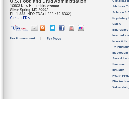
U.S. Food and Drug Administration
Combinatio
10903 New Hampshire Avenue
Advisory C
Silver Spring, MD 20993
Science & 
Ph. 1-888-INFO-FDA (1-888-463-6332)
Contact FDA
Regulatory 
Safety
Emergency
Internation
For Government
For Press
News & Eve
Training an
Inspection
State & Loca
Consumers
Industry
Health Prof
FDA Archiv
Vulnerabili