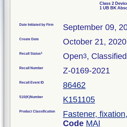
Class 2 Devi
1 UB BK Abso
Date Initiated by Firm
September 09, 2
Create Date
October 21, 2020
1
Recall Status
Open
, Classified
3
Recall Number
Z-0169-2021
Recall Event ID
86462
510(K)Number
K151105
Product Classification
Fastener, fixation
Code
MAI