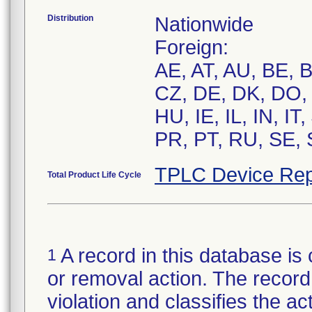
Distribution
Nationwide
Foreign:
AE, AT, AU, BE, 
CZ, DE, DK, DO, 
HU, IE, IL, IN, I
PR, PT, RU, SE, 
TPLC Device Rep
Total Product Life Cycle
A record in this database is 
1
or removal action. The record 
violation and classifies the act