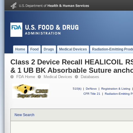
Home
Food
Drugs
Medical Devices
Radiation-Emitting Prod
Class 2 Device Recall HEALICOIL 
& 1 UB BK Absorbable Suture anch
FDA Home
Medical Devices
Databases
510(k)
|
DeNovo
|
Registration & Listing
|
CFR Title 21
|
Radiation-Emitting P
New Search