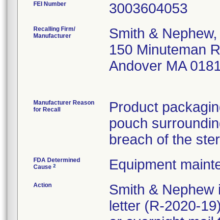
FEI Number
Recalling Firm/
Smith & Nephew, 
Manufacturer
150 Minuteman 
Andover MA 018
Manufacturer Reason
Product packaging
for Recall
pouch surrounding
breach of the ster
FDA Determined
Equipment maint
2
Cause
Action
Smith & Nephew i
letter (R-2020-1