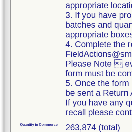
appropriate locat
3. If you have pro
batches and quanti
appropriate boxe
4. Complete the r
FieldActions@sm
Please Note  eve
form must be com
5. Once the form 
be sent a Return 
If you have any q
recall please co
Quantity in Commerce
263,874 (total)