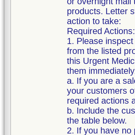
or overnight mail
products. Letter s
action to take:
Required Actions:
1. Please inspect
from the listed p
this Urgent Medic
them immediately
a. If you are a sa
your customers of
required actions 
b. Include the c
the table below.
2. If you have no 