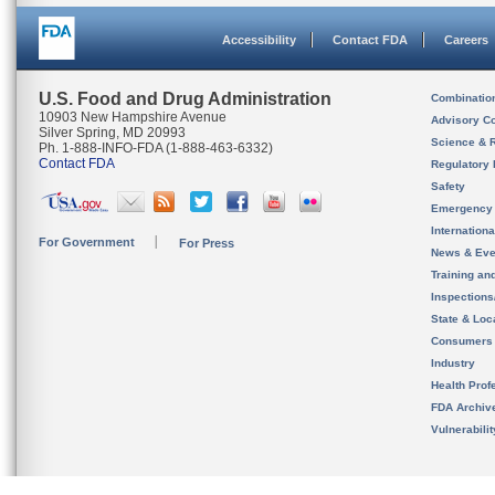
Accessibility
Contact FDA
Careers
U.S. Food and Drug Administration
Combinatio
10903 New Hampshire Avenue
Advisory C
Silver Spring, MD 20993
Science & 
Ph. 1-888-INFO-FDA (1-888-463-6332)
Contact FDA
Regulatory 
Safety
Emergency
Internation
For Government
For Press
News & Eve
Training an
Inspection
State & Loca
Consumers
Industry
Health Prof
FDA Archiv
Vulnerabili