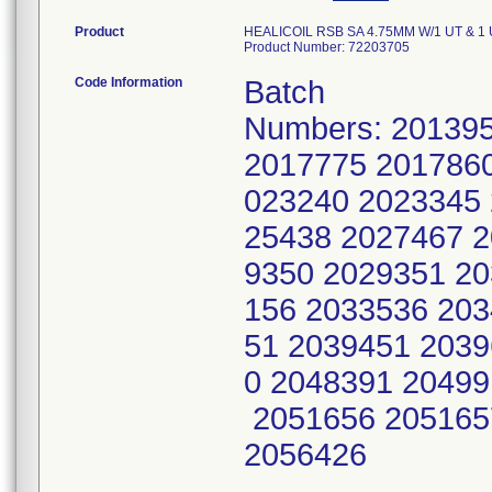
Product
HEALICOIL RSB SA 4.75MM W/1 UT & 1 U
Product Number: 72203705
Code Information
Batch
Numbers: 20139
2017775 2017860
023240 2023345 
25438 2027467 2
9350 2029351 20
156 2033536 203
51 2039451 2039
0 2048391 20499
2051656 205165
2056426