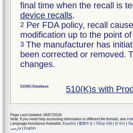
final time when the recall is
device recalls
.
Per FDA policy, recall cause
2
modification up to the point of
The manufacturer has initiat
3
been corrected or removed. Th
changes.
510(K) Database
510(K)s with Pro
Page Last Updated: 08/07/2026
Note: If you need help accessing information in different file formats, see
Ins
Language Assistance Available:
Español
|
繁體中文
|
Tiếng Việt
|
한국어
|
Ta
فارسی
|
English