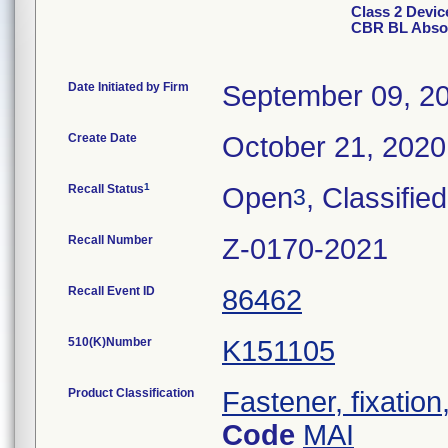
Class 2 Devi
CBR BL Absor
Date Initiated by Firm
September 09, 2
Create Date
October 21, 2020
1
Recall Status
Open
, Classified
3
Recall Number
Z-0170-2021
Recall Event ID
86462
510(K)Number
K151105
Product Classification
Fastener, fixation
Code
MAI