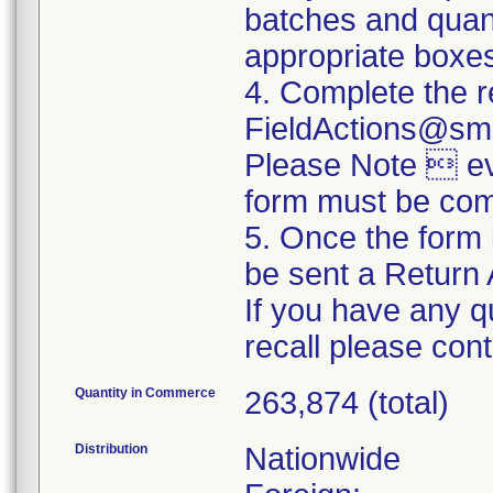
batches and quanti
appropriate boxe
4. Complete the r
FieldActions@sm
Please Note  eve
form must be com
5. Once the form 
be sent a Return 
If you have any q
recall please co
Quantity in Commerce
263,874 (total)
Distribution
Nationwide