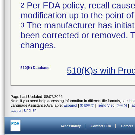
Per FDA policy, recall cause
2
modification up to the point of
The manufacturer has initiat
3
been corrected or removed. Th
changes.
510(K) Database
510(K)s with Pro
Page Last Updated: 08/07/2026
Note: If you need help accessing information in different file formats, see
Ins
Language Assistance Available:
Español
|
繁體中文
|
Tiếng Việt
|
한국어
|
Ta
فارسی
|
English
Accessibility
Contact FDA
Careers