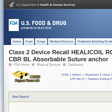
Home
Food
Drugs
Medical Devices
Radiation-Emitting Prod
Class 2 Device Recall HEALICOIL 
CBR BL Absorbable Suture anchor
FDA Home
Medical Devices
Databases
510(k)
|
DeNovo
|
Registration & Listing
|
CFR Title 21
|
Radiation-Emitting P
New Search