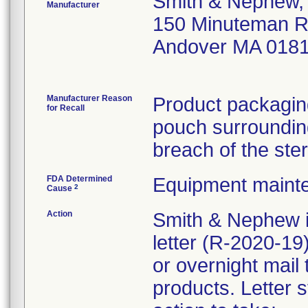
Smith & Nephew, 
Manufacturer
150 Minuteman 
Andover MA 018
Manufacturer Reason
Product packaging
for Recall
pouch surrounding
breach of the ster
FDA Determined
Equipment maint
2
Cause
Action
Smith & Nephew i
letter (R-2020-1
or overnight mail
products. Letter s