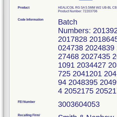
Product
HEALICOIL RG SA 5.5MM W/2 UB-BL CBR 
Product Number: 72203706
Code Information
Batch
Numbers: 20139
2017828 2018645
024738 2024839 
27468 2027435 2
1091 2034427 20
725 2041201 204
94 2048395 2049
4 2052175 2052
FEI Number
Recalling Firm/