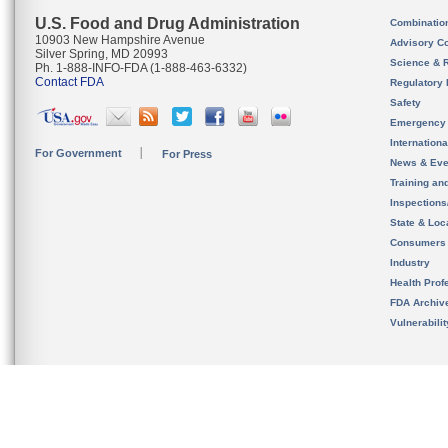
U.S. Food and Drug Administration
Combinatio
10903 New Hampshire Avenue
Advisory C
Silver Spring, MD 20993
Science & 
Ph. 1-888-INFO-FDA (1-888-463-6332)
Contact FDA
Regulatory 
Safety
Emergency
Internation
For Government
For Press
News & Eve
Training an
Inspection
State & Loca
Consumers
Industry
Health Prof
FDA Archiv
Vulnerabili