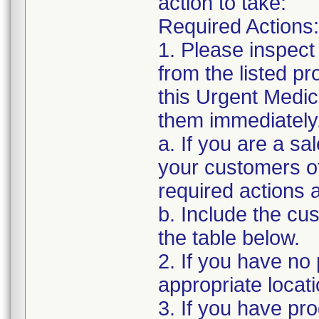
action to take:
Required Actions:
1. Please inspect
from the listed p
this Urgent Medic
them immediately
a. If you are a sa
your customers of
required actions 
b. Include the c
the table below.
2. If you have no 
appropriate locat
3. If you have pro