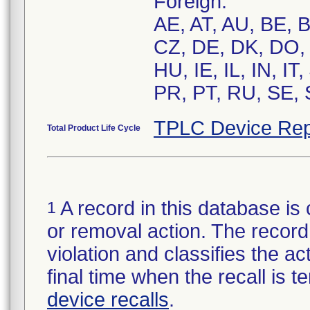
Foreign:
AE, AT, AU, BE, 
CZ, DE, DK, DO, 
HU, IE, IL, IN, I
PR, PT, RU, SE, 
TPLC Device Rep
Total Product Life Cycle
A record in this database is 
1
or removal action. The record 
violation and classifies the act
final time when the recall is
device recalls
.