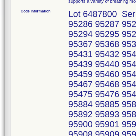
supports a variety of breathing m
Code Information
Lot 6487800 Ser
95286 95287 952
95294 95295 952
95367 95368 953
95431 95432 954
95439 95440 954
95459 95460 954
95467 95468 954
95475 95476 954
95884 95885 958
95892 95893 958
95900 95901 959
95908 95909 959