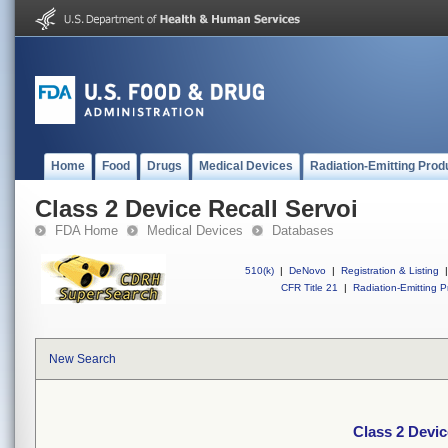
Home
Food
Drugs
Medical Devices
Radiation-Emitting Prod
Class 2 Device Recall Servoi
FDA Home
Medical Devices
Databases
510(k)
|
DeNovo
|
Registration & Listing
|
CFR Title 21
|
Radiation-Emitting P
New Search
Class 2 Devic