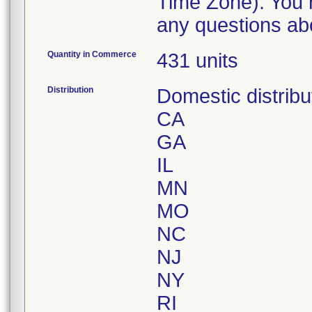
Time Zone). You m
any questions abo
Quantity in Commerce
431 units
Distribution
Domestic distribu
CA
GA
IL
MN
MO
NC
NJ
NY
RI