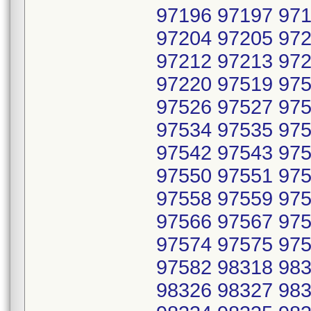
97196 97197 971
97204 97205 972
97212 97213 972
97220 97519 975
97526 97527 975
97534 97535 975
97542 97543 975
97550 97551 975
97558 97559 975
97566 97567 975
97574 97575 975
97582 98318 983
98326 98327 983