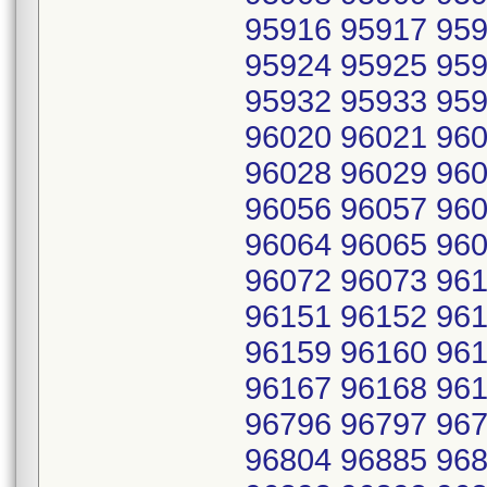
95916 95917 959
95924 95925 959
95932 95933 959
96020 96021 960
96028 96029 960
96056 96057 960
96064 96065 960
96072 96073 961
96151 96152 961
96159 96160 961
96167 96168 961
96796 96797 967
96804 96885 968