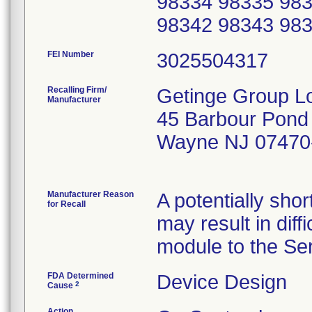
98334 98335 983
98342 98343 98
FEI Number
Recalling Firm/
Getinge Group Lo
Manufacturer
45 Barbour Pond
Wayne NJ 07470
Manufacturer Reason
A potentially sho
for Recall
may result in diff
module to the Ser
FDA Determined
Device Design
2
Cause
Action