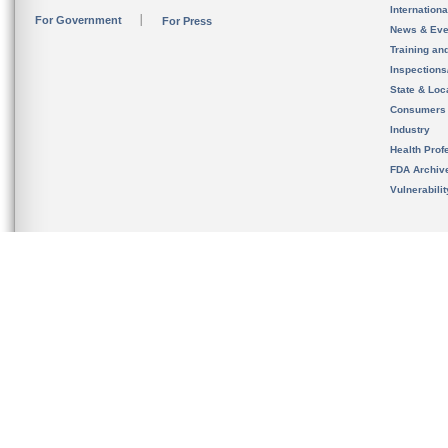
Internation
For Government
For Press
News & Eve
Training an
Inspection
State & Loca
Consumers
Industry
Health Prof
FDA Archiv
Vulnerabili