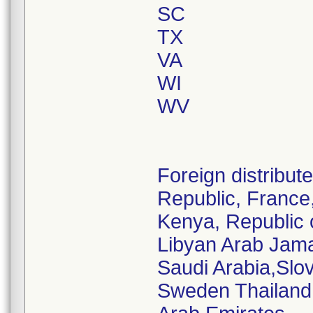
SC
TX
VA
WI
WV
Foreign distribu
Republic, France,
Kenya, Republic 
Libyan Arab Jamah
Saudi Arabia,Slov
Sweden Thailand,