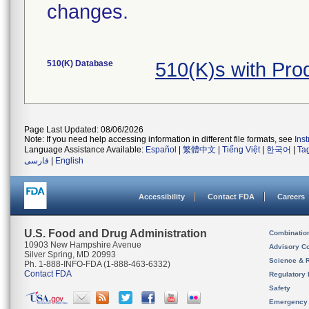
changes.
510(K) Database
510(K)s with Pr
Page Last Updated: 08/06/2026
Note: If you need help accessing information in different file formats, see
Ins
Language Assistance Available:
Español
|
繁體中文
|
Tiếng Việt
|
한국어
|
Ta
فارسی
|
English
Accessibility
Contact FDA
Careers
U.S. Food and Drug Administration
Combinatio
10903 New Hampshire Avenue
Advisory C
Silver Spring, MD 20993
Science & 
Ph. 1-888-INFO-FDA (1-888-463-6332)
Contact FDA
Regulatory 
Safety
Emergency