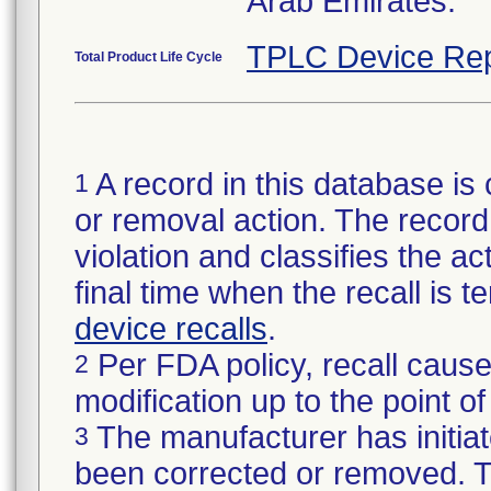
Arab Emirates.
TPLC Device Rep
Total Product Life Cycle
A record in this database is 
1
or removal action. The record 
violation and classifies the act
final time when the recall is
device recalls
.
Per FDA policy, recall cause
2
modification up to the point of
The manufacturer has initiat
3
been corrected or removed. Th