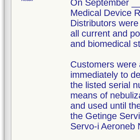
On September __,
Medical Device Re
Distributors were
all current and p
and biomedical sta
Customers were a
immediately to de
the listed serial 
means of nebuliza
and used until th
the Getinge Servi
Servo-i Aeroneb 