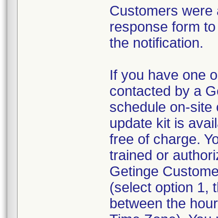
Customers were a
response form to 
the notification.
If you have one o
contacted by a G
schedule on-site 
update kit is avai
free of charge. Y
trained or author
Getinge Custome
(select option 1,
between the hour