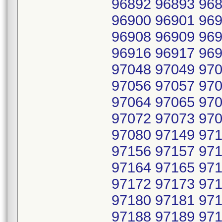
96892 96893 968
96900 96901 969
96908 96909 969
96916 96917 969
97048 97049 970
97056 97057 970
97064 97065 970
97072 97073 970
97080 97149 971
97156 97157 971
97164 97165 971
97172 97173 971
97180 97181 971
97188 97189 971