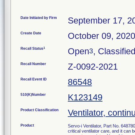
Date Initiated by Firm
September 17, 2
Create Date
October 09, 202
1
Recall Status
Open
, Classifie
3
Recall Number
Z-0092-2021
Recall Event ID
86548
510(K)Number
K123149
Product Classification
Ventilator, contin
Product
Servo-i Ventilator, Part No. 6487
critical ventilator care, and it can 