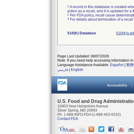
1
A record in this database is created when
action as a recall, and it is updated for 
2
Per FDA policy, recall cause determinatio
3
For details about termination of a recal
510(K) Database
510(K)s wi
Page Last Updated: 08/07/2026
Note: If you need help accessing information in 
Language Assistance Available:
Español
|
繁體
فارسی
|
English
Accessibility
U.S. Food and Drug Administrati
10903 New Hampshire Avenue
Silver Spring, MD 20993
Ph. 1-888-INFO-FDA (1-888-463-6332)
Contact FDA