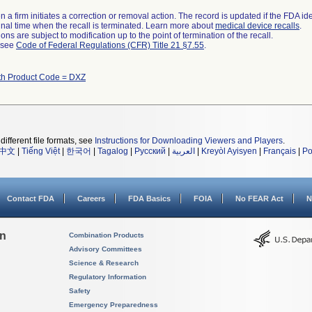
 a firm initiates a correction or removal action. The record is updated if the FDA iden
a final time when the recall is terminated. Learn more about
medical device recalls
.
ns are subject to modification up to the point of termination of the recall.
l see
Code of Federal Regulations (CFR) Title 21 §7.55
.
th Product Code = DXZ
different file formats, see
Instructions for Downloading Viewers and Players
.
中文
|
Tiếng Việt
|
한국어
|
Tagalog
|
Русский
|
العربية
|
Kreyòl Ayisyen
|
Français
|
Po
Contact FDA
Careers
FDA Basics
FOIA
No FEAR Act
N
on
Combination Products
Advisory Committees
Science & Research
Regulatory Information
Safety
Emergency Preparedness