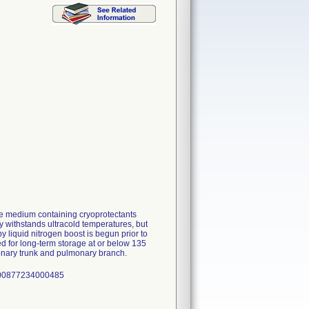
e medium containing cryoprotectants
 withstands ultracold temperatures, but
y liquid nitrogen boost is begun prior to
red for long-term storage at or below 135
monary trunk and pulmonary branch.
: 00877234000485