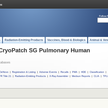
Follow 
s
Radiation-Emitting Products
Vaccines, Blood & Biologics
Animal & Vet
l CryoPatch SG Pulmonary Human
tabases
DeNovo
|
Registration & Listing
|
Adverse Events
|
Recalls
|
PMA
|
HDE
|
Classification
|
R Title 21
|
Radiation-Emitting Products
|
X-Ray Assembler
|
Medsun Reports
|
CLIA
|
TPL