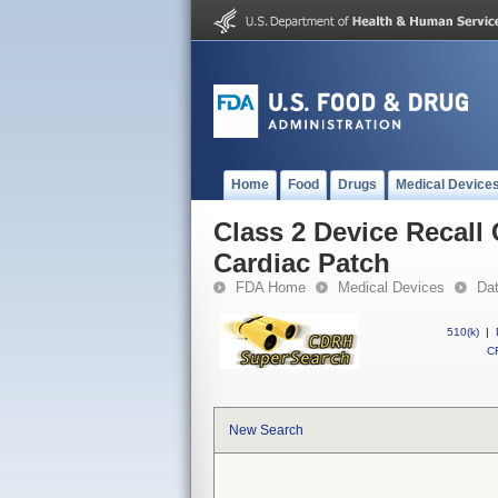
Home
Food
Drugs
Medical Device
Class 2 Device Recal
Cardiac Patch
FDA Home
Medical Devices
Da
510(k)
|
CF
New Search