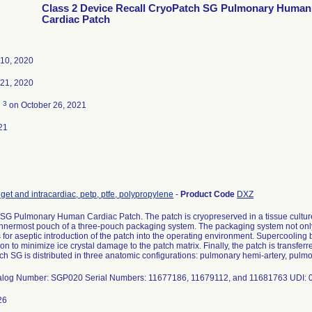
Class 2 Device Recall CryoPatch SG Pulmonary Human
Cardiac Patch
10, 2020
21, 2020
3
d
on October 26, 2021
21
get and intracardiac, petp, ptfe, polypropylene
-
Product Code
DXZ
SG Pulmonary Human Cardiac Patch. The patch is cryopreserved in a tissue cultur
 innermost pouch of a three-pouch packaging system. The packaging system not only
 for aseptic introduction of the patch into the operating environment. Supercooling b
tion to minimize ice crystal damage to the patch matrix. Finally, the patch is transfer
ch SG is distributed in three anatomic configurations: pulmonary hemi-artery, pul
alog Number: SGP020 Serial Numbers: 11677186, 11679112, and 11681763 UDI