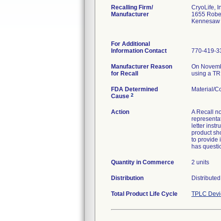
Recalling Firm/
CryoLife, I
Manufacturer
1655 Robe
Kennesaw
For Additional
Information Contact
770-419-3
Manufacturer Reason
On November
for Recall
using a TRI
FDA Determined
Material/
2
Cause
Action
A Recall no
representa
letter inst
product sh
to provide 
has questio
Quantity in Commerce
2 units
Distribution
Distribute
Total Product Life Cycle
TPLC Devi