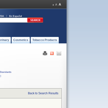
FDA
En Español
erinary
Cosmetics
Tobacco Products
Standards
C
Back to Search Results