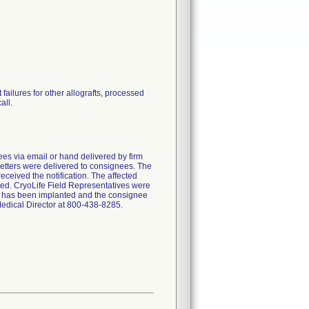
failures for other allografts, processed
all.
nees via email or hand delivered by firm
etters were delivered to consignees. The
eceived the notification. The affected
ted. CryoLife Field Representatives were
duct has been implanted and the consignee
 Medical Director at 800-438-8285.