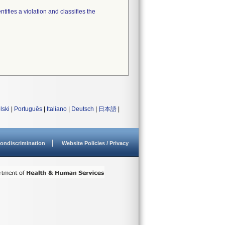
tifies a violation and classifies the
lski
|
Português
|
Italiano
|
Deutsch
|
日本語
|
ondiscrimination
Website Policies / Privacy