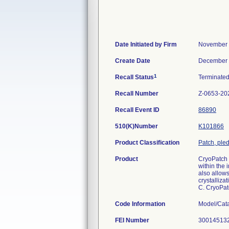
Date Initiated by Firm
November 
Create Date
December 
1
Recall Status
Terminate
Recall Number
Z-0653-20
Recall Event ID
86890
510(K)Number
K101866
Product Classification
Patch, pled
Product
CryoPatch 
within the
also allows
crystalliza
C. CryoPat
Code Information
Model/Cat
FEI Number