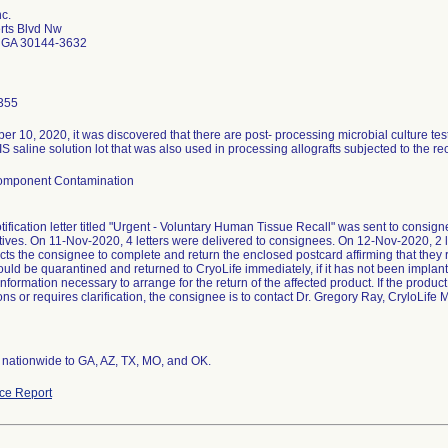
nc.
rts Blvd Nw
 GA 30144-3632
355
 10, 2020, it was discovered that there are post- processing microbial culture test 
S saline solution lot that was also used in processing allografts subjected to the rec
Component Contamination
tification letter titled "Urgent - Voluntary Human Tissue Recall" was sent to consig
tives. On 11-Nov-2020, 4 letters were delivered to consignees. On 12-Nov-2020, 2 l
ructs the consignee to complete and return the enclosed postcard affirming that they r
ould be quarantined and returned to CryoLife immediately, if it has not been implan
information necessary to arrange for the return of the affected product. If the pro
ns or requires clarification, the consignee is to contact Dr. Gregory Ray, CryloLife
d nationwide to GA, AZ, TX, MO, and OK.
ce Report