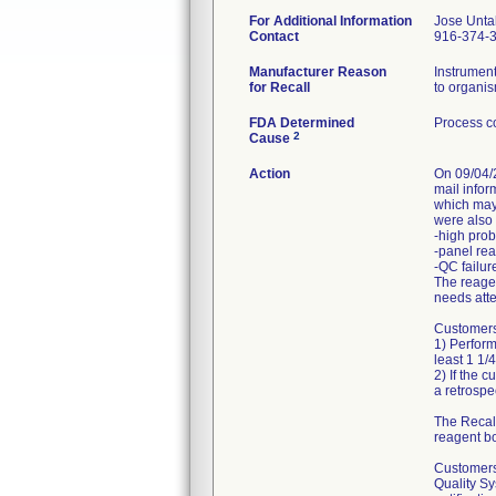
For Additional Information
Jose Unta
Contact
916-374-
Manufacturer Reason
Instrumen
for Recall
to organis
FDA Determined
Process co
2
Cause
Action
On 09/04/2
mail info
which may 
were also 
-high prob
-panel rea
-QC failur
The reagen
needs atte
Customers 
1) Perform
least 1 1/4
2) If the 
a retrospec
The Recall
reagent bo
Customers 
Quality Sy