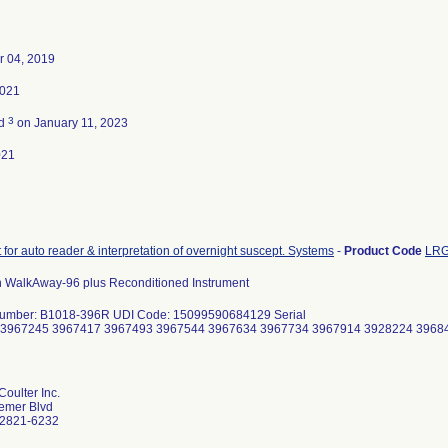
 04, 2019
2021
3
ed
on January 11, 2023
021
 for auto reader & interpretation of overnight suscept. Systems
-
Product Code
LR
 WalkAway-96 plus Reconditioned Instrument
Number: B1018-396R UDI Code: 15099590684129 Serial
 3967245 3967417 3967493 3967544 3967634 3967734 3967914 3928224 3968
oulter Inc.
emer Blvd
92821-6232