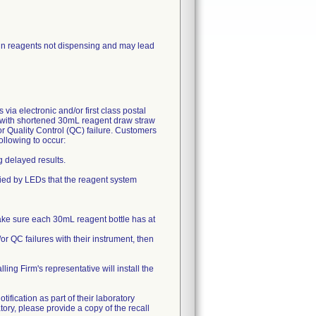
in reagents not dispensing and may lead
 electronic and/or first class postal
d with shortened 30mL reagent draw straw
r Quality Control (QC) failure. Customers
ollowing to occur:
g delayed results.
ified by LEDs that the reagent system
ake sure each 30mL reagent bottle has at
or QC failures with their instrument, then
ling Firm's representative will install the
tification as part of their laboratory
ory, please provide a copy of the recall