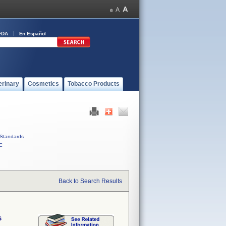
FDA
En Español
erinary
Cosmetics
Tobacco Products
Standards
C
Back to Search Results
s