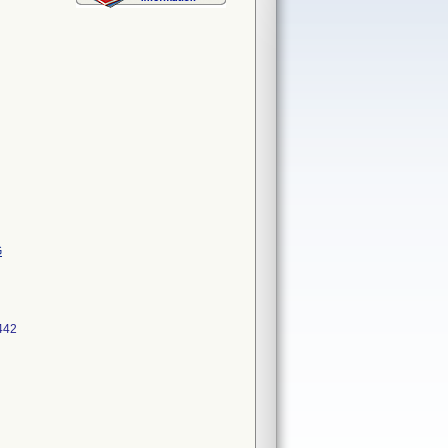
G
442