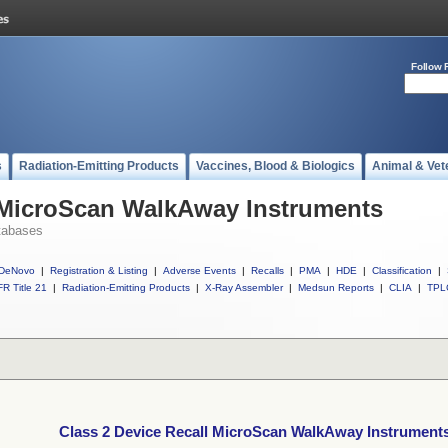
Follow 
s
Radiation-Emitting Products
Vaccines, Blood & Biologics
Animal & Vet
l MicroScan WalkAway Instruments
tabases
DeNovo
|
Registration & Listing
|
Adverse Events
|
Recalls
|
PMA
|
HDE
|
Classification
|
R Title 21
|
Radiation-Emitting Products
|
X-Ray Assembler
|
Medsun Reports
|
CLIA
|
TPL
Class 2 Device Recall MicroScan WalkAway Instrument