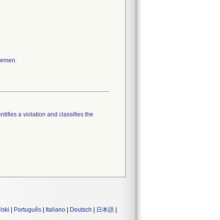
 Yemen.
tifies a violation and classifies the
lski
|
Português
|
Italiano
|
Deutsch
|
日本語
|