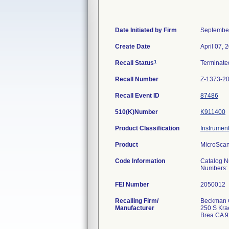
Date Initiated by Firm
September
Create Date
April 07, 
1
Recall Status
Terminat
Recall Number
Z-1373-2
Recall Event ID
87486
510(K)Number
K911400
Product Classification
Instrument
Product
MicroScan
Code Information
Catalog 
Numbers:
FEI Number
Recalling Firm/
Beckman C
Manufacturer
250 S Kra
Brea CA 