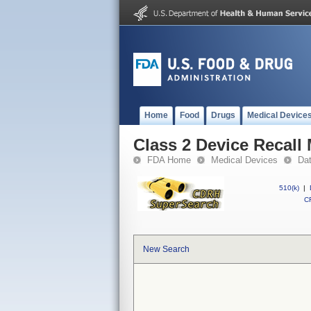
Home
Food
Drugs
Medical Device
Class 2 Device Recal
FDA Home
Medical Devices
Da
510(k)
|
CF
New Search