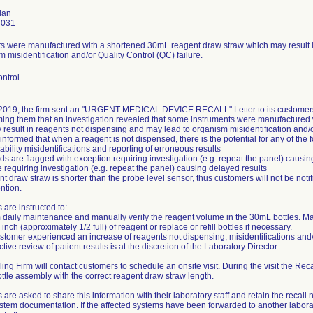
lan
3031
ts were manufactured with a shortened 30mL reagent draw straw which may result 
m misidentification and/or Quality Control (QC) failure.
ntrol
019, the firm sent an "URGENT MEDICAL DEVICE RECALL" Letter to its customers via
rming them that an investigation revealed that some instruments were manufacture
result in reagents not dispensing and may lead to organism misidentification and/o
informed that when a reagent is not dispensed, there is the potential for any of the f
ability misidentifications and reporting of erroneous results
ds are flagged with exception requiring investigation (e.g. repeat the panel) causin
e requiring investigation (e.g. repeat the panel) causing delayed results
t draw straw is shorter than the probe level sensor, thus customers will not be not
ntion.
are instructed to:
 daily maintenance and manually verify the reagent volume in the 30mL bottles. M
 inch (approximately 1/2 full) of reagent or replace or refill bottles if necessary.
customer experienced an increase of reagents not dispensing, misidentifications and/
tive review of patient results is at the discretion of the Laboratory Director.
ing Firm will contact customers to schedule an onsite visit. During the visit the Recal
ttle assembly with the correct reagent draw straw length.
are asked to share this information with their laboratory staff and retain the recall no
stem documentation. If the affected systems have been forwarded to another laborat