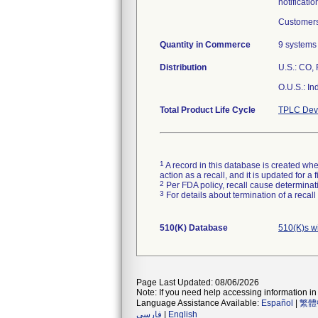
notificatio
Customers
Quantity in Commerce
9 systems
Distribution
U.S.: CO, 
O.U.S.: In
Total Product Life Cycle
TPLC Devi
1
A record in this database is created when
action as a recall, and it is updated for 
2
Per FDA policy, recall cause determinatio
3
For details about termination of a recal
510(K) Database
510(K)s w
Page Last Updated: 08/06/2026
Note: If you need help accessing information in 
Language Assistance Available:
Español
|
繁體
فارسی
|
English