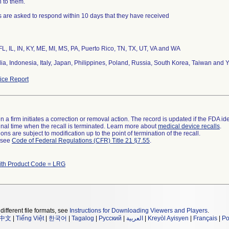
n to them.
 are asked to respond within 10 days that they have received
FL, IL, IN, KY, ME, MI, MS, PA, Puerto Rico, TN, TX, UT, VA and WA
dia, Indonesia, Italy, Japan, Philippines, Poland, Russia, South Korea, Taiwan and
ce Report
 a firm initiates a correction or removal action. The record is updated if the FDA iden
a final time when the recall is terminated. Learn more about
medical device recalls
.
ns are subject to modification up to the point of termination of the recall.
l see
Code of Federal Regulations (CFR) Title 21 §7.55
.
ith Product Code = LRG
different file formats, see
Instructions for Downloading Viewers and Players
.
中文
|
Tiếng Việt
|
한국어
|
Tagalog
|
Русский
|
العربية
|
Kreyòl Ayisyen
|
Français
|
Po