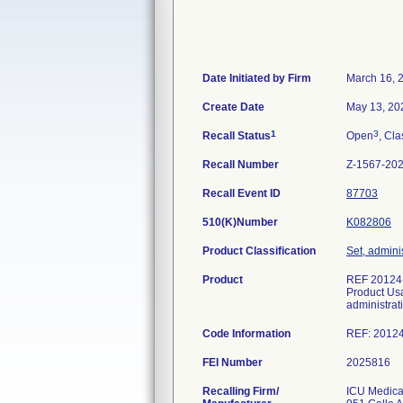
Date Initiated by Firm
March 16, 
Create Date
May 13, 20
1
3
Recall Status
Open
, Cla
Recall Number
Z-1567-20
Recall Event ID
87703
510(K)Number
K082806
Product Classification
Set, adminis
Product
REF 20124-
Product Usa
administrat
Code Information
REF: 20124
FEI Number
Recalling Firm/
ICU Medical