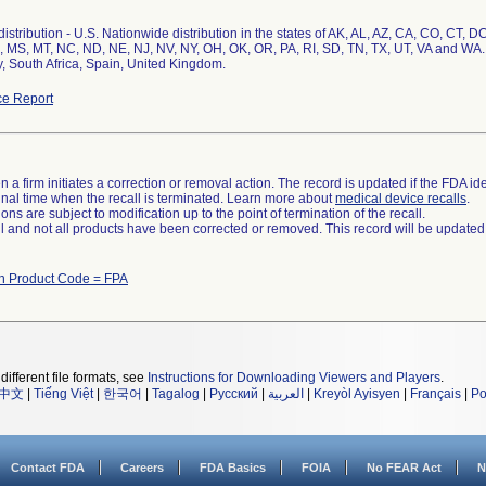
stribution - U.S. Nationwide distribution in the states of AK, AL, AZ, CA, CO, CT, DC
 MS, MT, NC, ND, NE, NJ, NV, NY, OH, OK, OR, PA, RI, SD, TN, TX, UT, VA and WA.
ly, South Africa, Spain, United Kingdom.
e Report
 a firm initiates a correction or removal action. The record is updated if the FDA iden
a final time when the recall is terminated. Learn more about
medical device recalls
.
ns are subject to modification up to the point of termination of the recall.
ll and not all products have been corrected or removed. This record will be updated
th Product Code = FPA
different file formats, see
Instructions for Downloading Viewers and Players
.
中文
|
Tiếng Việt
|
한국어
|
Tagalog
|
Русский
|
العربية
|
Kreyòl Ayisyen
|
Français
|
Po
Contact FDA
Careers
FDA Basics
FOIA
No FEAR Act
N