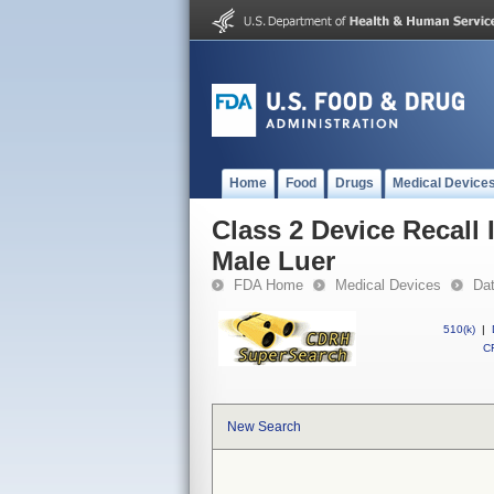
Home
Food
Drugs
Medical Device
Class 2 Device Recall
Male Luer
FDA Home
Medical Devices
Da
510(k)
|
CF
New Search