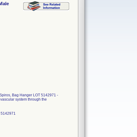
 Male
 Spiros, Bag Hanger LOT 5142971 -
s vascular system through the
: 5142971