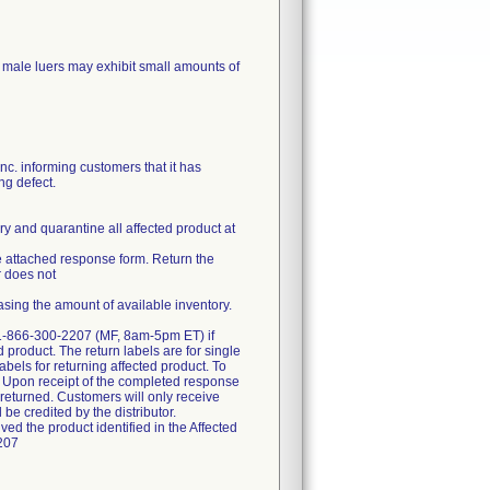
os male luers may exhibit small amounts of
. informing customers that it has
ng defect.
ry and quarantine all affected product at
the attached response form. Return the
r does not
asing the amount of available inventory.
at 1-866-300-2207 (MF, 8am-5pm ET) if
d product. The return labels are for single
abels for returning affected product. To
ct. Upon receipt of the completed response
t returned. Customers will only receive
 be credited by the distributor.
ved the product identified in the Affected
2207