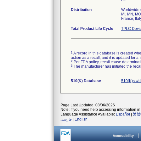
Distribution
Worldwide di
MI, MN, MO,
France, Ita
Total Product Life Cycle
TPLC Devic
1
A record in this database is created when
action as a recall, and it is updated for 
2
Per FDA policy, recall cause determinatio
3
The manufacturer has initiated the reca
510(K) Database
510(K)s wi
Page Last Updated: 08/06/2026
Note: If you need help accessing information in 
Language Assistance Available:
Español
|
繁體
فارسی
|
English
Accessibility