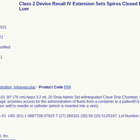
Class 2 Device Recall IV Extension Sets Spiros Closed
Luer
2021
21
ssified
21
tration, intravascular
-
Product Code
FPA
01 30" (76 cm) Appx 3.2 ml, 20 Drop Admin Set w/Integrated Clave Drip Chamber,
ge: provides access for the administration of fluids from a container to a patient
ion sets needle or catheter (which is inserted into a vein).
-01 UDI: (01) 1 0887709 07925 7 (17) 260101 (30) 50 (10) 5125197 Lot Number
, Inc.