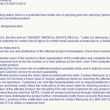
Amanecer
nte CA 92673-6212
ing defect, there is a potential that certain lots of spinning and non-spinning Spri
he inactivated position.
design/selection
21, the firm sent an "URGENT: MEDICAL DEVICE RECALL " Letter via Stericycle, Inc
he potential for certain lots of Spiros to exhibit small amounts of leaks due to a moldi
e instructed to:
nue the use and distribution of the affected product immediately. Check their invento
tential users of the product in their organization of this notification and complete 
esponse form to the fax number or e-mail address on the form, even if the custome
fected product.
lling Firm has some lots of unaffected product available today and is actively incre
ct customer service for product availability.
ffected product using the return label provided with this letter. Contact Stericycle 
ve not received a return label or require additional labels for returning the affecte
o not reproduce. Customers can visit http://expertezlabel.com to request additional l
er and timely credit, follow the instructions on the return label for returning produ
turn of the affected product, the Recalling Firm will credit customers for any produc
roduct that are returned. NOTE: Credits for product purchased through distributor will
ers have distributed the product further, immediately notify those accounts that recei
able 1 sections of this notification and ask them to contact Stericycle at 1-866-300-
pm ET) to obtain a response form.