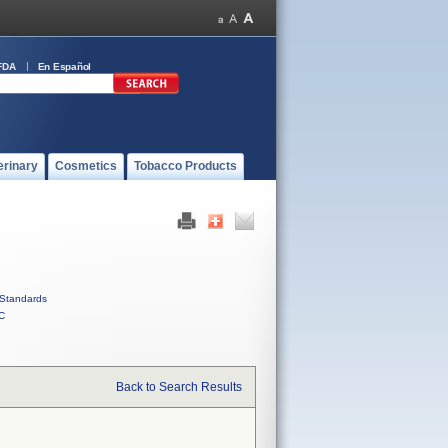
FDA
En Español
erinary
Cosmetics
Tobacco Products
Standards
C
Back to Search Results