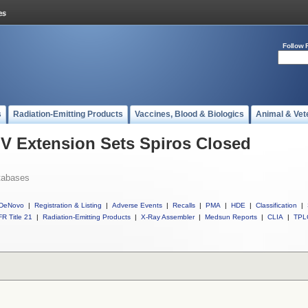
Follow 
s
Radiation-Emitting Products
Vaccines, Blood & Biologics
Animal & Vet
 IV Extension Sets Spiros Closed
tabases
DeNovo
|
Registration & Listing
|
Adverse Events
|
Recalls
|
PMA
|
HDE
|
Classification
|
R Title 21
|
Radiation-Emitting Products
|
X-Ray Assembler
|
Medsun Reports
|
CLIA
|
TPL