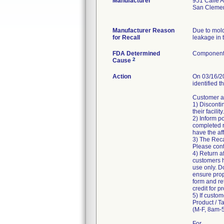
Manufacturer
951 Calle 
San Cleme
Manufacturer Reason
Due to mold
for Recall
leakage in t
FDA Determined
Component 
2
Cause
Action
On 03/16/20
identified t
Customer ar
1) Disconti
their facility.
2) Inform po
completed r
have the af
3) The Reca
Please conta
4) Return a
customers ha
use only. D
ensure prop
form and re
credit for p
5) If custom
Product / T
(M-F, 8am-5
For