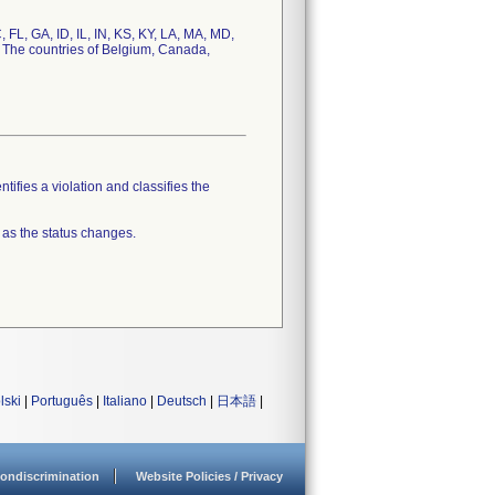
, FL, GA, ID, IL, IN, KS, KY, LA, MA, MD,
 The countries of Belgium, Canada,
tifies a violation and classifies the
 as the status changes.
lski
|
Português
|
Italiano
|
Deutsch
|
日本語
|
ondiscrimination
Website Policies / Privacy