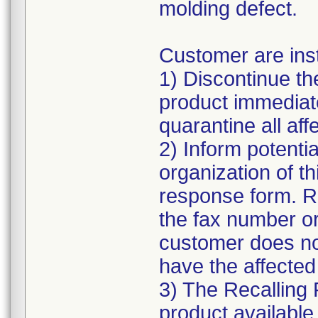
molding defect.
Customer are inst
1) Discontinue the
product immediate
quarantine all affe
2) Inform potentia
organization of t
response form. R
the fax number or
customer does n
have the affected
3) The Recalling 
product available