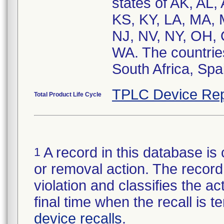
states of AK, AL,
KS, KY, LA, MA,
NJ, NV, NY, OH, 
WA. The countries
South Africa, Spa
TPLC Device Rep
Total Product Life Cycle
A record in this database is 
1
or removal action. The record 
violation and classifies the act
final time when the recall is
device recalls
.