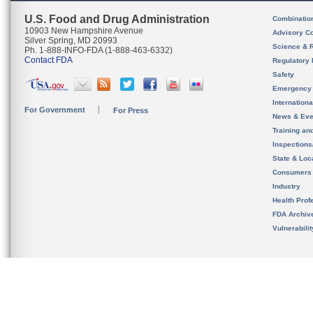
U.S. Food and Drug Administration
Combinatio
10903 New Hampshire Avenue
Advisory C
Silver Spring, MD 20993
Science & 
Ph. 1-888-INFO-FDA (1-888-463-6332)
Contact FDA
Regulatory 
Safety
Emergency
Internation
For Government
For Press
News & Eve
Training an
Inspection
State & Loca
Consumers
Industry
Health Prof
FDA Archiv
Vulnerabili