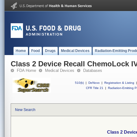
Home
Food
Drugs
Medical Devices
Radiation-Emitting Prod
Class 2 Device Recall ChemoLock I
FDA Home
Medical Devices
Databases
510(k)
|
DeNovo
|
Registration & Listing
|
CFR Title 21
|
Radiation-Emitting P
New Search
Class 2 Devic