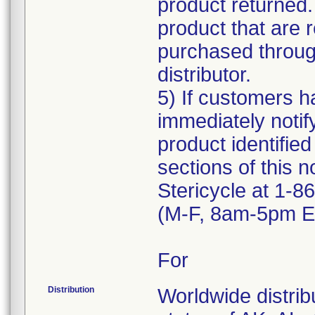
product returned.
product that are 
purchased through
distributor.
5) If customers ha
immediately notif
product identified
sections of this n
Stericycle at 1-
(M-F, 8am-5pm ET
For
Distribution
Worldwide distribu