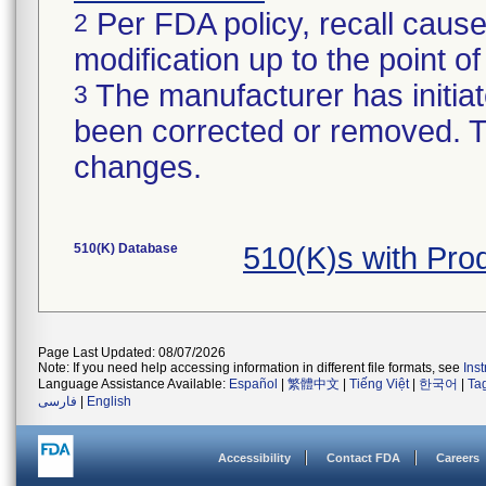
Per FDA policy, recall cause
2
modification up to the point of
The manufacturer has initiat
3
been corrected or removed. Th
changes.
510(K) Database
510(K)s with Pr
Page Last Updated: 08/07/2026
Note: If you need help accessing information in different file formats, see
Ins
Language Assistance Available:
Español
|
繁體中文
|
Tiếng Việt
|
한국어
|
Ta
فارسی
|
English
Accessibility
Contact FDA
Careers