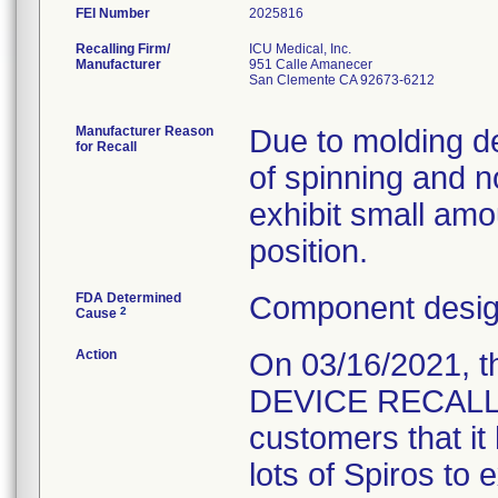
FEI Number
Recalling Firm/
ICU Medical, Inc.
Manufacturer
951 Calle Amanecer
San Clemente CA 92673-6212
Manufacturer Reason
Due to molding def
for Recall
of spinning and 
exhibit small amo
position.
FDA Determined
Component design
2
Cause
Action
On 03/16/2021, 
DEVICE RECALL " L
customers that it 
lots of Spiros to 