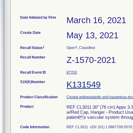
Date Initiated by Firm
March 16, 2021
Create Date
May 13, 2021
1
3
Recall Status
Open
, Classified
Recall Number
Z-1570-2021
Recall Event ID
87703
510(K)Number
K131549
Product Classification
Closed antineoplastic and hazardous drug
Product
REF CL3011 30" (76 cm) Appx 3.3
w/Red Cap, Hanger - Product Usage:
patients vascular system through 
Code Information
REF: CL3011 UDI: (01) 1 0887709 05701