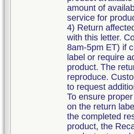
amount of availab
service for product
4) Return affecte
with this letter.
8am-5pm ET) if c
label or require a
product. The retur
reproduce. Custom
to request additio
To ensure proper a
on the return labe
the completed res
product, the Reca