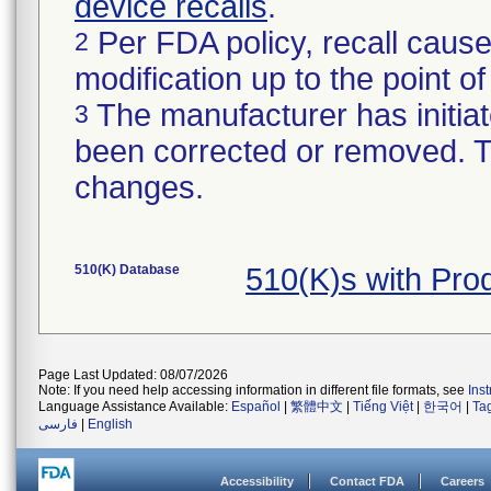
device recalls
.
Per FDA policy, recall cause
2
modification up to the point of
The manufacturer has initiat
3
been corrected or removed. Th
changes.
510(K) Database
510(K)s with Pr
Page Last Updated: 08/07/2026
Note: If you need help accessing information in different file formats, see
Ins
Language Assistance Available:
Español
|
繁體中文
|
Tiếng Việt
|
한국어
|
Ta
فارسی
|
English
Accessibility
Contact FDA
Careers