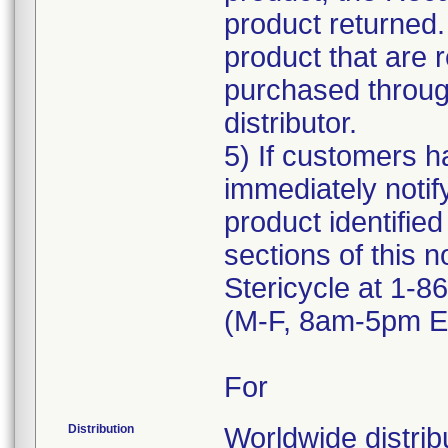
product returned.
product that are 
purchased through
distributor.
5) If customers ha
immediately notif
product identified
sections of this n
Stericycle at 1-
(M-F, 8am-5pm ET
For
Distribution
Worldwide distribu