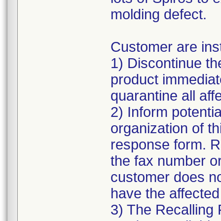
molding defect.
Customer are inst
1) Discontinue the
product immediate
quarantine all affe
2) Inform potentia
organization of t
response form. R
the fax number or
customer does n
have the affected
3) The Recalling 