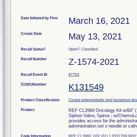
Date Initiated by Firm
March 16, 2021
Create Date
May 13, 2021
1
3
Recall Status
Open
, Classified
Recall Number
Z-1574-2021
Recall Event ID
87703
510(K)Number
K131549
Product Classification
Closed antineoplastic and hazardous drug
Product
REF CL3960 Oncology Kit w/60" (
Siphon Valve, Spiros ; w/ChemoLo
provides access for the administrat
administration set s needle or cathe
Code Information
REF: CL3960 UDI: (01) 1 0557709 0832