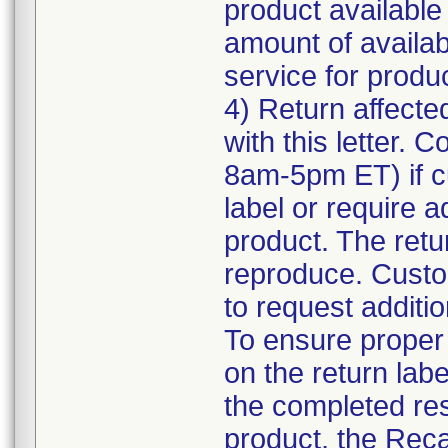
product available
amount of availab
service for product
4) Return affecte
with this letter.
8am-5pm ET) if c
label or require a
product. The retur
reproduce. Custom
to request additio
To ensure proper a
on the return labe
the completed res
product, the Reca