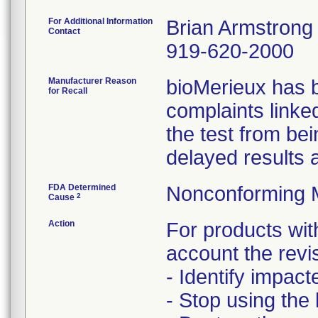
For Additional Information
Brian Armstrong
Contact
919-620-2000
Manufacturer Reason
bioMerieux has 
for Recall
complaints linke
the test from bei
delayed results 
FDA Determined
Nonconforming 
2
Cause
Action
For products with
account the revi
- Identify impact
- Stop using the 