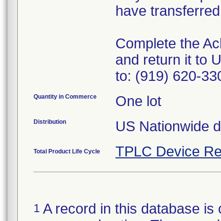
have transferred
Complete the Ac
and return it t
to: (919) 620-330
Quantity in Commerce
One lot
Distribution
US Nationwide di
TPLC Device Re
Total Product Life Cycle
A record in this database is 
1