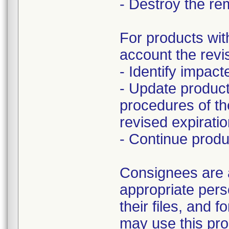
- Destroy the re
For products with
account the revi
- Identify impact
- Update product
procedures of th
revised expiratio
- Continue produc
Consignees are as
appropriate perso
their files, and f
may use this pro