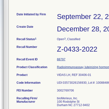
Date Initiated by Firm
September 22, 
Create Date
December 28, 2
1
3
Recall Status
Open
, Classified
Recall Number
Z-0433-2022
Recall Event ID
88797
Product Classification
Radioimmunoassay, luteinizing hormo
Product
VIDAS LH, REF 30406-01
Code Information
UDI 03573026156930, Lot #: 1008848
FEI Number
Recalling Firm/
bioMerieux, Inc.
Manufacturer
100 Rodolphe St
Durham NC 27712-9402