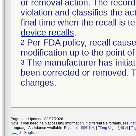
or removal action. The record 
violation and classifies the act
final time when the recall is
device recalls
.
Per FDA policy, recall cause
2
modification up to the point of
The manufacturer has initiat
3
been corrected or removed. Th
changes.
Page Last Updated: 08/07/2026
Note: If you need help accessing information in different file formats, see
Ins
Language Assistance Available:
Español
|
繁體中文
|
Tiếng Việt
|
한국어
|
Ta
فارسی
|
English