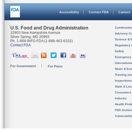
Accessibility
Contact FDA
Careers
U.S. Food and Drug Administration
Combinatio
10903 New Hampshire Avenue
Advisory C
Silver Spring, MD 20993
Science & 
Ph. 1-888-INFO-FDA (1-888-463-6332)
Contact FDA
Regulatory 
Safety
Emergency
Internation
For Government
For Press
News & Eve
Training an
Inspection
State & Loca
Consumers
Industry
Health Prof
FDA Archiv
Vulnerabili