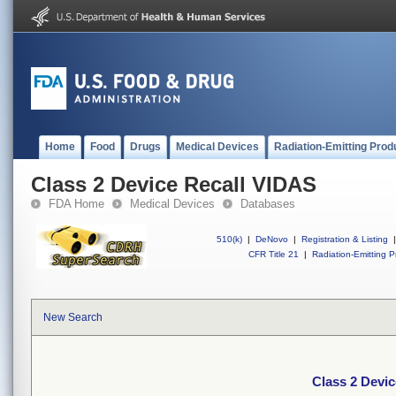
Home
Food
Drugs
Medical Devices
Radiation-Emitting Prod
Class 2 Device Recall VIDAS
FDA Home
Medical Devices
Databases
510(k)
|
DeNovo
|
Registration & Listing
|
CFR Title 21
|
Radiation-Emitting P
New Search
Class 2 Devi