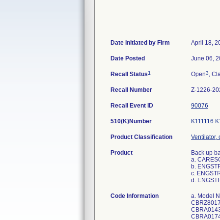
Date Initiated by Firm
April 18, 
Date Posted
June 06, 
1
3
Recall Status
Open
, Cl
Recall Number
Z-1226-20
Recall Event ID
90076
510(K)Number
K111116
K
Product Classification
Ventilator,
Product
Back up bat
a. CARESC
b. ENGST
c. ENGSTR
d. ENGST
Code Information
a. Model Number: 1506-8600-000 and/or 1506-8600-000-XXXXXX; UDI/DI Number:00840682102346; Serial Numbers: CBRZ06959, CBRZ80171, CBRZ80257, CBRZ40111, CBRZ85239, CBRZ05811, CBRZ05833, CBRZ05850, CBRZ05852, CBRZ05857, CBRA01434, CBRA01435, CBRA01436, CBRZ80137, CBRZ80153, CBRZ80197, CBRZ84891, CBRA01744, CBRA01745, CBRA01746, CBRA01747, CBRA01748, CBRA01751, CBRA01756, CBRZ85298, CBRZ85300, CBRZ85305, CBRZ85338, CBRZ07643, CBRZ07668, CBRZ07678, CBRZ07690, CBRZ07691, CBRZ81955, CBRZ82059, CBRZ85119, CBRA01503, CBRA01506, CBRZ03482, CBRZ03483, CBRZ03492, CBRZ03494, CBRA01674, CBRA01675, CBRA01676, CBRA01677, CBRA01678, CBRA01679, CBRA01680, CBRA01681, CBRA01682, CBRA01683, CBRA01684, CBRA01685, CBRA01686, CBRA01687, CBRA01688, CBRZ07601, CBRZ07612, CBRZ07624, CBRZ07632, CBRZ07638, CBRZ07640, CBRZ07641, CBRZ0765