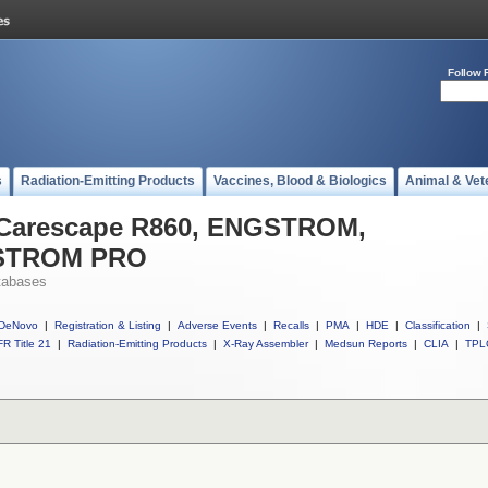
Follow 
s
Radiation-Emitting Products
Vaccines, Blood & Biologics
Animal & Vet
l Carescape R860, ENGSTROM,
STROM PRO
tabases
DeNovo
|
Registration & Listing
|
Adverse Events
|
Recalls
|
PMA
|
HDE
|
Classification
|
R Title 21
|
Radiation-Emitting Products
|
X-Ray Assembler
|
Medsun Reports
|
CLIA
|
TPL