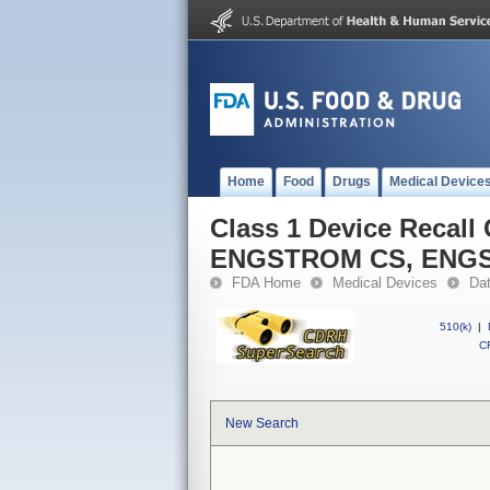
Home
Food
Drugs
Medical Device
Class 1 Device Recal
ENGSTROM CS, ENG
FDA Home
Medical Devices
Da
510(k)
|
CF
New Search