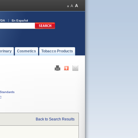
FDA
En Español
erinary
Cosmetics
Tobacco Products
Standards
C
Back to Search Results