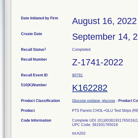
Date Initiated by Firm
August 16, 2022
Create Date
September 14, 
1
Recall Status
Completed
Recall Number
Z-1741-2022
Recall Event ID
90791
510(K)Number
K162282
Product Classification
Glucose oxidase, glucose
-
Product C
Product
PTS Panels CHOL+GLU Test Strips (R
Code Information
Complete UDI: (01)00381931765016(
UPC Code: 381931765016
lot A202