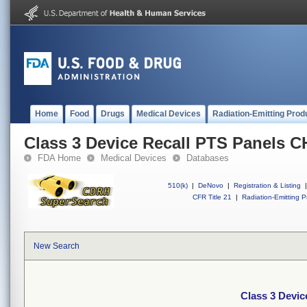
Home
Food
Drugs
Medical Devices
Radiation-Emitting Prod
Class 3 Device Recall PTS Panels 
FDA Home
Medical Devices
Databases
510(k)
|
DeNovo
|
Registration & Listing
|
CFR Title 21
|
Radiation-Emitting P
New Search
Class 3 Devi