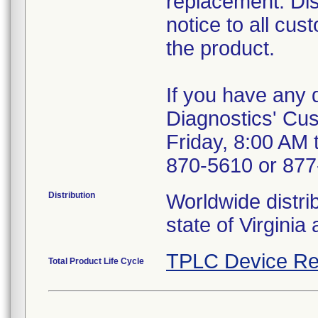
replacement. Dis
notice to all cu
the product.
If you have any 
Diagnostics' Cus
Friday, 8:00 AM 
870-5610 or 877-
Distribution
Worldwide distrib
state of Virgini
TPLC Device Re
Total Product Life Cycle