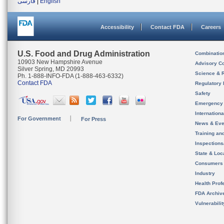
فارسی
|
English
Accessibility
Contact FDA
Careers
U.S. Food and Drug Administration
Combinatio
10903 New Hampshire Avenue
Advisory C
Silver Spring, MD 20993
Science & 
Ph. 1-888-INFO-FDA (1-888-463-6332)
Contact FDA
Regulatory 
Safety
Emergency
Internation
For Government
For Press
News & Eve
Training an
Inspection
State & Loca
Consumers
Industry
Health Prof
FDA Archiv
Vulnerabili