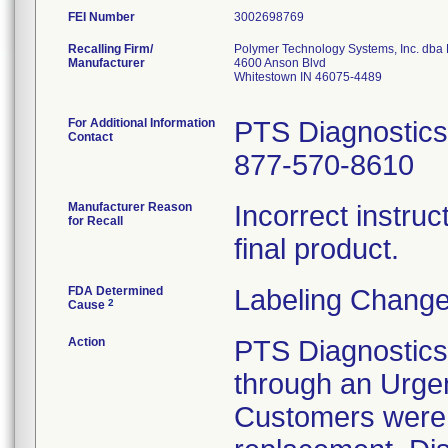
FEI Number
Recalling Firm/
Polymer Technology Systems, Inc. dba 
Manufacturer
4600 Anson Blvd
Whitestown IN 46075-4489
For Additional Information
PTS Diagnostics
Contact
877-570-8610
Manufacturer Reason
Incorrect instru
for Recall
final product.
FDA Determined
Labeling Change
2
Cause
Action
PTS Diagnostics 
through an Urgen
Customers were i