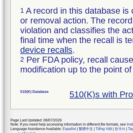
A record in this database is 
1
or removal action. The record 
violation and classifies the act
final time when the recall is
device recalls
.
Per FDA policy, recall cause
2
modification up to the point of
510(K) Database
510(K)s with Pr
Page Last Updated: 08/07/2026
Note: If you need help accessing information in different file formats, see
Ins
Language Assistance Available:
Español
|
繁體中文
|
Tiếng Việt
|
한국어
|
Ta