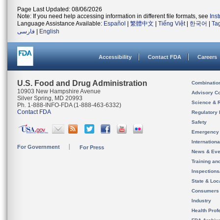
Page Last Updated: 08/06/2026
Note: If you need help accessing information in different file formats, see
Ins
Language Assistance Available:
Español
|
繁體中文
|
Tiếng Việt
|
한국어
|
Ta
فارسی
|
English
Accessibility
Contact FDA
Careers
U.S. Food and Drug Administration
Combinatio
10903 New Hampshire Avenue
Advisory C
Silver Spring, MD 20993
Science & 
Ph. 1-888-INFO-FDA (1-888-463-6332)
Contact FDA
Regulatory 
Safety
Emergency
Internation
For Government
For Press
News & Eve
Training an
Inspection
State & Loca
Consumers
Industry
Health Prof