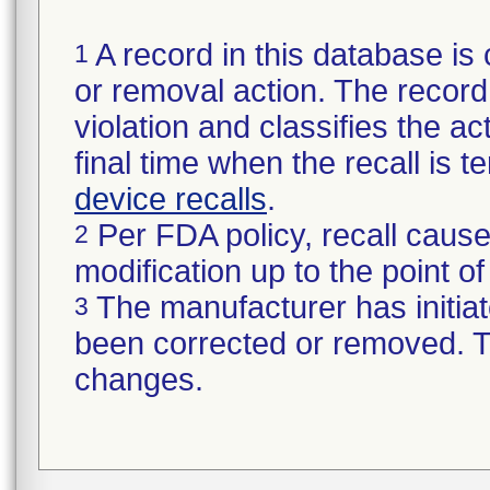
A record in this database is 
1
or removal action. The record 
violation and classifies the act
final time when the recall is
device recalls
.
Per FDA policy, recall cause
2
modification up to the point of
The manufacturer has initiat
3
been corrected or removed. Th
changes.