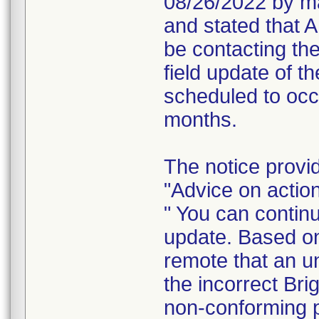
08/26/2022 by ma
and stated that A
be contacting the
field update of t
scheduled to occ
months.
The notice provi
"Advice on action
" You can continu
update. Based on 
remote that an un
the incorrect Bri
non-conforming 