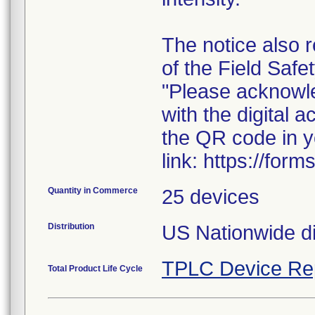
The notice also 
of the Field Safe
"Please acknowled
with the digital
the QR code in y
link: https://fo
Quantity in Commerce
25 devices
Distribution
US Nationwide dis
TPLC Device Re
Total Product Life Cycle