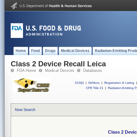
Home
Food
Drugs
Medical Devices
Radiation-Emitting Prod
Class 2 Device Recall Leica
FDA Home
Medical Devices
Databases
510(k)
|
DeNovo
|
Registration & Listing
|
CFR Title 21
|
Radiation-Emitting P
New Search
Class 2 Devic