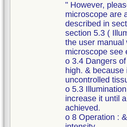
" However, please
microscope are 
described in secti
section 5.3 ( Illu
the user manual 
microscope see 
o 3.4 Dangers of 
high. & because if
uncontrolled tis
o 5.3 Illumination
increase it until 
achieved.
o 8 Operation : &
intensity.