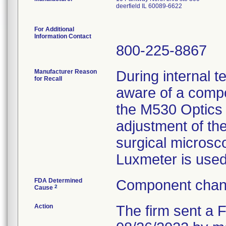
deerfield IL 60089-6622
For Additional
Information Contact
800-225-8867
Manufacturer Reason
During internal 
for Recall
aware of a comp
the M530 Optics C
adjustment of the
surgical microsc
Luxmeter is used
FDA Determined
Component chang
2
Cause
Action
The firm sent a F