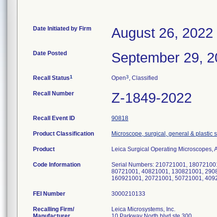
Date Initiated by Firm
August 26, 2022
Date Posted
September 29, 2
1
3
Recall Status
Open
, Classified
Recall Number
Z-1849-2022
Recall Event ID
90818
Product Classification
Microscope, surgical, general & plastic 
Product
Leica Surgical Operating Microscopes,
Code Information
Serial Numbers: 210721001, 18072100
80721001, 40821001, 130821001, 290
160921001, 20721001, 50721001, 409
FEI Number
Recalling Firm/
Leica Microsystems, Inc.
Manufacturer
10 Parkway North blvd ste 300