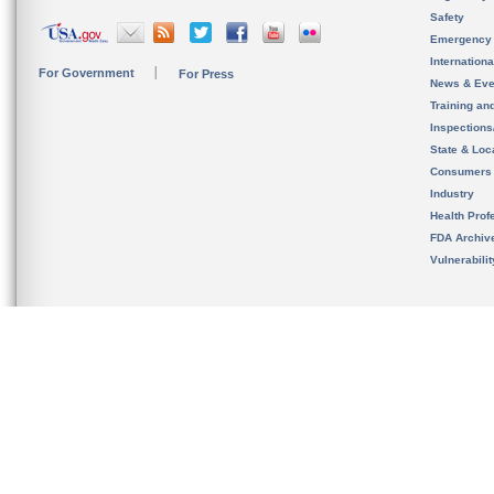
Safety
Emergency
Internation
For Government
For Press
News & Eve
Training an
Inspection
State & Loca
Consumers
Industry
Health Prof
FDA Archiv
Vulnerabili