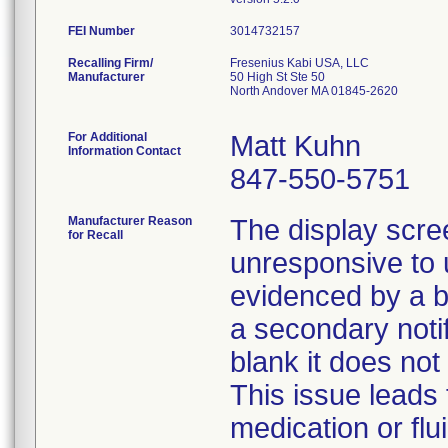
FEI Number
Recalling Firm/
Fresenius Kabi USA, LLC
Manufacturer
50 High St Ste 50
North Andover MA 01845-2620
For Additional
Matt Kuhn
Information Contact
847-550-5751
Manufacturer Reason
The display scr
for Recall
unresponsive to u
evidenced by a 
a secondary noti
blank it does not
This issue leads 
medication or flu