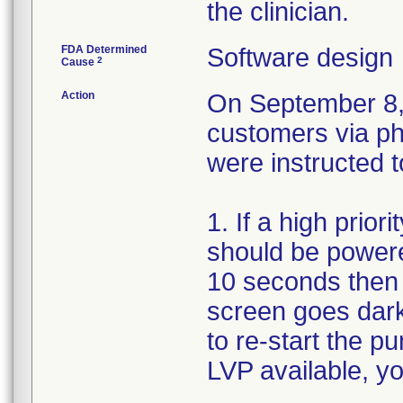
the clinician.
FDA Determined
Software design
2
Cause
Action
On September 8, 
customers via ph
were instructed t
1. If a high prio
should be powere
10 seconds then 
screen goes dark
to re-start the p
LVP available, yo