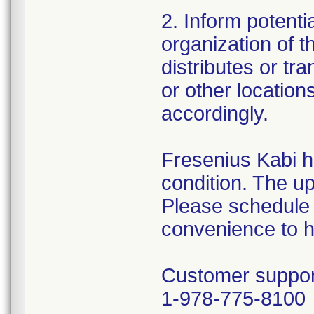
2. Inform potenti
organization of thi
distributes or tr
or other location
accordingly.
Fresenius Kabi ha
condition. The up
Please schedule a
convenience to ha
Customer suppor
1-978-775-8100