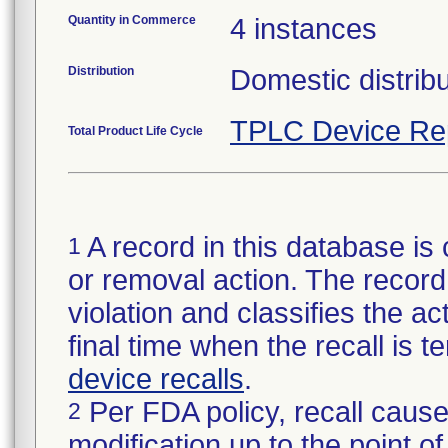
Quantity in Commerce
4 instances
Distribution
Domestic distrib
TPLC Device Re
Total Product Life Cycle
A record in this database is 
1
or removal action. The record 
violation and classifies the act
final time when the recall is
device recalls
.
Per FDA policy, recall cause
2
modification up to the point of