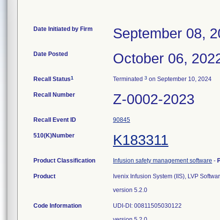
Date Initiated by Firm
September 08, 2
Date Posted
October 06, 202
1
3
Recall Status
Terminated
on September 10, 2024
Recall Number
Z-0002-2023
Recall Event ID
90845
510(K)Number
K183311
Product Classification
Infusion safety management software
-
Product
Ivenix Infusion System (IIS), LVP Soft
version 5.2.0
Code Information
UDI-DI: 00811505030122
version 5.2.0