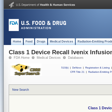
Home
Food
Drugs
Medical Devices
Radiation-Emitting Prod
Class 1 Device Recall Ivenix Infusi
FDA Home
Medical Devices
Databases
510(k)
|
DeNovo
|
Registration & Listing
|
CFR Title 21
|
Radiation-Emitting P
New Search
Class 1 Devic