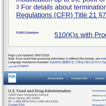
For details about termination
3
Regulations (CFR) Title 21 §
510(K) Database
510(K)s with Pr
Page Last Updated: 08/07/2026
Note: If you need help accessing information in different file formats, see
Ins
Language Assistance Available:
Español
|
繁體中文
|
Tiếng Việt
|
한국어
|
Ta
فارسی
|
English
Accessibility
Contact FDA
Careers
U.S. Food and Drug Administration
Combinatio
10903 New Hampshire Avenue
Advisory C
Silver Spring, MD 20993
Science & 
Ph. 1-888-INFO-FDA (1-888-463-6332)
Contact FDA
Regulatory 