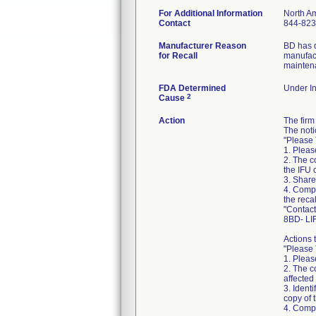
For Additional Information
North A
Contact
844-823
Manufacturer Reason
BD has d
for Recall
manufact
maintena
FDA Determined
Under In
2
Cause
Action
The fir
The noti
"Please 
1. Please
2. The c
the IFU 
3. Share 
4. Compl
the reca
"Contact
8BD- LI
Actions 
"Please 
1. Please
2. The c
affected
3. Ident
copy of 
4. Compl