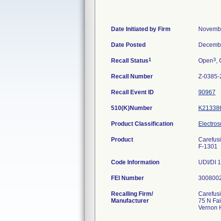
Date Initiated by Firm
Novembe
Date Posted
Decembe
1
3
Recall Status
Open
, 
Recall Number
Z-0385-
Recall Event ID
90967
510(K)Number
K21338
Product Classification
Electros
Product
Carefus
F-1301
Code Information
UDI/DI 
FEI Number
Recalling Firm/
Carefus
Manufacturer
75 N Fa
Vernon H