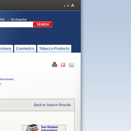
FDA
En Español
erinary
Cosmetics
Tobacco Products
Standards
C
Back to Search Results