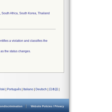
, South Africa, South Korea, Thailand
tifies a violation and classifies the
 as the status changes.
lski
|
Português
|
Italiano
|
Deutsch
|
日本語
|
ondiscrimination
Website Policies / Privacy