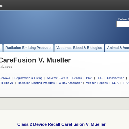
Follow 
s
Radiation-Emitting Products
Vaccines, Blood & Biologics
Animal & Vet
 CareFusion V. Mueller
tabases
DeNovo
|
Registration & Listing
|
Adverse Events
|
Recalls
|
PMA
|
HDE
|
Classification
|
R Title 21
|
Radiation-Emitting Products
|
X-Ray Assembler
|
Medsun Reports
|
CLIA
|
TPL
Class 2 Device Recall CareFusion V. Mueller