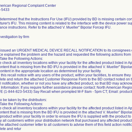
merican Regional Complaint Center
-5433
etermined that the Instructions For Use (IFU) provided by BD is missing certain cont
urer's IFU. This missing content is related to the interface with the device power su
nce instructions. Refer to the attached V. Mueller" Bipolar Forcep IFU.
vestigation by firm
m issued an URGENT MEDICAL DEVICE RECALL NOTIFICATION to its consignees on
ce explained the problem and the hazard and requested the following actions from 
Take the Following Actions:
 check all inventory locations within your facility for the affected product listed in App
ontent that is missing from the BD IFU is provided in the attached V. Mueller" Bipola
content in the appropriate location as determined by your facility.
this recall notice with any users of the product, within your facilities, to ensure they 
ete and return the attached Customer Response Form to the BD contact noted on 
ll notification, whether or not you have any affected product, so that BD may acknowle
 Information: If you require further assistance please contact: North American Reg
FE (1-844-823-5433) Say Recall when prompted M-F 8am - 5pm CT; Email: produ
to be taken by the distributors:
Take the Following Actions:
 check all inventory locations within your facility for the affected product listed in App
ontent that is missing from the BD IFU is provided in the attached V. Mueller" Bipolar 
 product within your facility in order to ensure the IFU is supplied with the product t
ify all customers within your distribution network that purchased any affected product 
the attached customer letter to all customers to advise them of this field action notifi
ete and retur