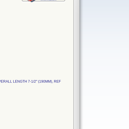
VERALL LENGTH 7-1/2" (190MM), REF