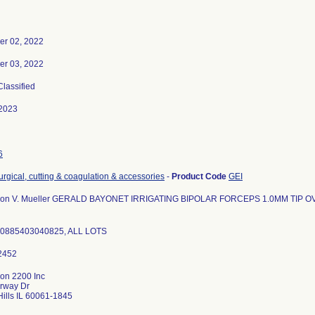
r 02, 2022
r 03, 2022
Classified
2023
6
urgical, cutting & coagulation & accessories
-
Product Code
GEI
ion V. Mueller GERALD BAYONET IRRIGATING BIPOLAR FORCEPS 1.0MM TIP O
10885403040825, ALL LOTS
ion 2200 Inc
irway Dr
ills IL 60061-1845