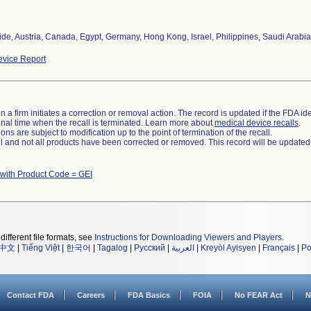
de, Austria, Canada, Egypt, Germany, Hong Kong, Israel, Philippines, Saudi Arabia
vice Report
 a firm initiates a correction or removal action. The record is updated if the FDA iden
a final time when the recall is terminated. Learn more about
medical device recalls
.
ns are subject to modification up to the point of termination of the recall.
ll and not all products have been corrected or removed. This record will be updated
 with Product Code = GEI
different file formats, see
Instructions for Downloading Viewers and Players
.
中文
|
Tiếng Việt
|
한국어
|
Tagalog
|
Русский
|
العربية
|
Kreyòl Ayisyen
|
Français
|
Po
Contact FDA
Careers
FDA Basics
FOIA
No FEAR Act
N