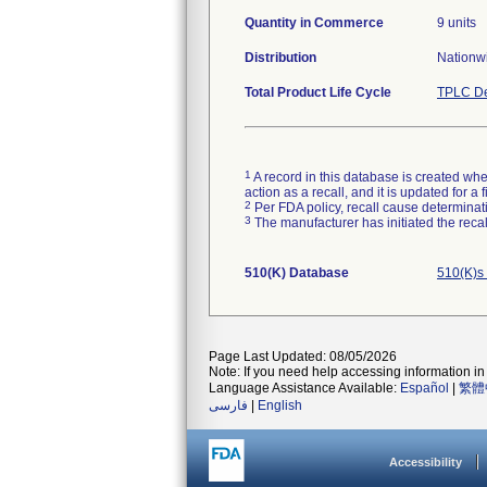
Quantity in Commerce
9 units
Distribution
Nationwi
Total Product Life Cycle
TPLC De
1
A record in this database is created when
action as a recall, and it is updated for 
2
Per FDA policy, recall cause determinatio
3
The manufacturer has initiated the reca
510(K) Database
510(K)s
Page Last Updated: 08/05/2026
Note: If you need help accessing information in 
Language Assistance Available:
Español
|
繁體
فارسی
|
English
Accessibility