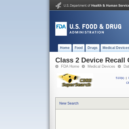
Home
Food
Drugs
Medical Device
Class 2 Device Recall
FDA Home
Medical Devices
Da
510(k)
|
CF
New Search