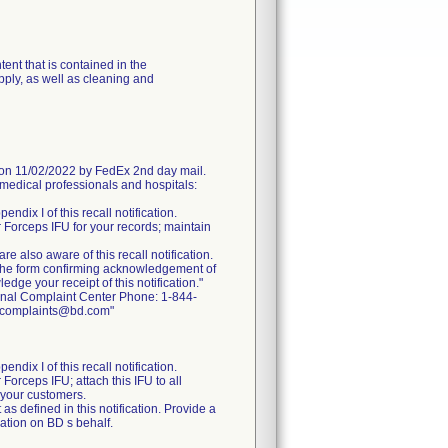
ent that is contained in the
pply, as well as cleaning and
 11/02/2022 by FedEx 2nd day mail.
medical professionals and hospitals:
endix I of this recall notification.
r Forceps IFU for your records; maintain
are also aware of this recall notification.
the form confirming acknowledgement of
dge your receipt of this notification."
ional Complaint Center Phone: 1-844-
ctcomplaints@bd.com"
endix I of this recall notification.
Forceps IFU; attach this IFU to all
o your customers.
as defined in this notification. Provide a
cation on BD s behalf.