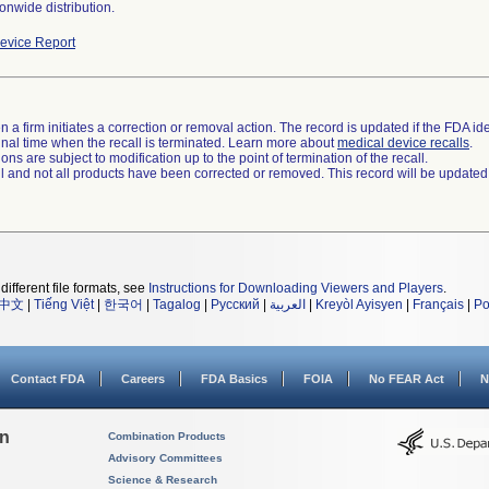
onwide distribution.
evice Report
 a firm initiates a correction or removal action. The record is updated if the FDA iden
a final time when the recall is terminated. Learn more about
medical device recalls
.
ns are subject to modification up to the point of termination of the recall.
ll and not all products have been corrected or removed. This record will be updated
different file formats, see
Instructions for Downloading Viewers and Players
.
中文
|
Tiếng Việt
|
한국어
|
Tagalog
|
Русский
|
العربية
|
Kreyòl Ayisyen
|
Français
|
Po
Contact FDA
Careers
FDA Basics
FOIA
No FEAR Act
N
on
Combination Products
Advisory Committees
Science & Research