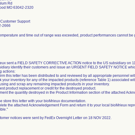
glum Rd
ood MO 63042-2320
l Customer Support
2-2666
temperature and time out of range was exceeded, product performances cannot be
eux sent a FIELD SAFETY CORRECTIVE ACTION notice to the US subsidiary on 11/
sidiary identify their customers and issue an URGENT FIELD SAFETY NOTICE whic
g actions:
irm this letter has been distributed to and reviewed by all appropriate personnel wi
k your inventory for any of the impacted products (reference Table 1) associated wit
 using and scrap any remaining impacted products in your inventory.
est product replacement or credit for the destroyed product.
ment the quantity destroyed in the Product Information section of the attached Ac
e store this letter with your bioMrieux documentation.
lete the attached Acknowledgement Form and return it to your local bioMrieux repr
ble."
tomer notices were sent by FedEx Overnight Letter on 18 NOV 2022.