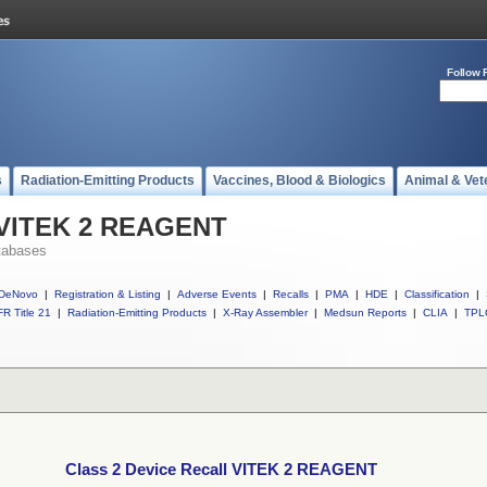
Follow 
s
Radiation-Emitting Products
Vaccines, Blood & Biologics
Animal & Vet
l VITEK 2 REAGENT
tabases
DeNovo
|
Registration & Listing
|
Adverse Events
|
Recalls
|
PMA
|
HDE
|
Classification
|
R Title 21
|
Radiation-Emitting Products
|
X-Ray Assembler
|
Medsun Reports
|
CLIA
|
TPL
Class 2 Device Recall VITEK 2 REAGENT