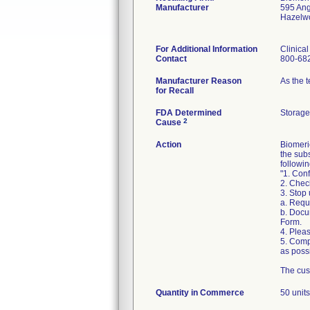
Manufacturer
595 An
Hazelw
For Additional Information
Clinica
Contact
800-68
Manufacturer Reason
As the 
for Recall
FDA Determined
Storage
2
Cause
Action
Biomeri
the sub
followin
"1. Conf
2. Chec
3. Stop
a. Requ
b. Docu
Form.
4. Pleas
5. Comp
as possi
The cus
Quantity in Commerce
50 units