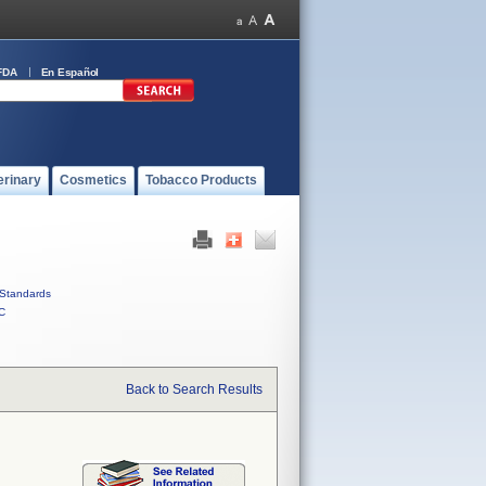
FDA
En Español
erinary
Cosmetics
Tobacco Products
Standards
C
Back to Search Results