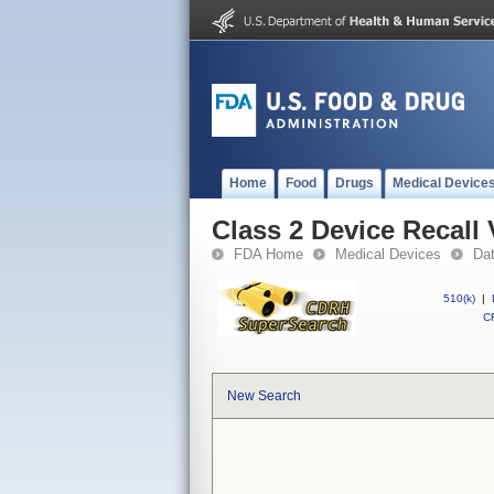
Home
Food
Drugs
Medical Device
Class 2 Device Recal
FDA Home
Medical Devices
Da
510(k)
|
CF
New Search