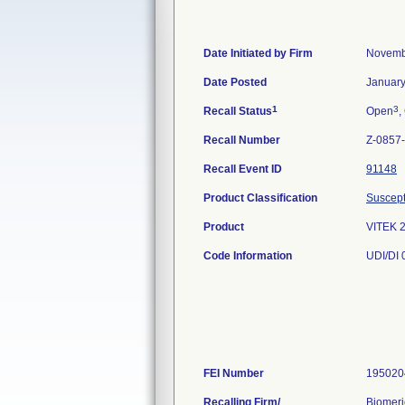
Date Initiated by Firm
Novemb
Date Posted
January
1
3
Recall Status
Open
,
Recall Number
Z-0857
Recall Event ID
91148
Product Classification
Suscepti
Product
VITEK 
Code Information
UDI/DI
FEI Number
Recalling Firm/
Biomeri