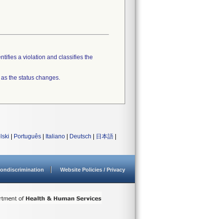
tifies a violation and classifies the
 as the status changes.
lski
|
Português
|
Italiano
|
Deutsch
|
日本語
|
ondiscrimination
Website Policies / Privacy