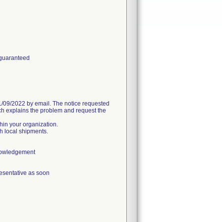
 guaranteed
09/2022 by email. The notice requested
h explains the problem and request the
thin your organization.
h local shipments.
knowledgement
esentative as soon