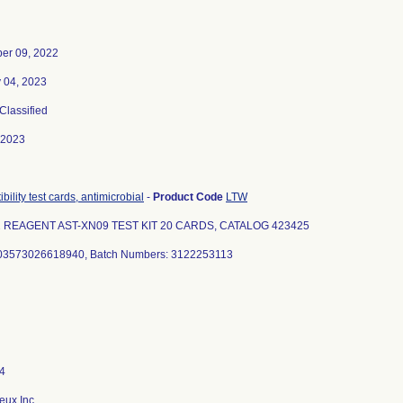
er 09, 2022
 04, 2023
 Classified
-2023
bility test cards, antimicrobial
-
Product Code
LTW
2 REAGENT AST-XN09 TEST KIT 20 CARDS, CATALOG 423425
 03573026618940, Batch Numbers: 3122253113
eux Inc