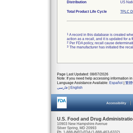
Distribution
US Nati
Total Product Life Cycle
TPLC D
1
A record in this database is created when
action as a recall, and it is updated for 
2
Per FDA policy, recall cause determinatio
3
The manufacturer has initiated the reca
Page Last Updated: 08/07/2026
Note: If you need help accessing information in 
Language Assistance Available:
Español
|
繁體
فارسی
|
English
Accessibility
U.S. Food and Drug Administrati
10903 New Hampshire Avenue
Silver Spring, MD 20993
Ph. 1-888-INFO-FDA (1-888-463-6332)